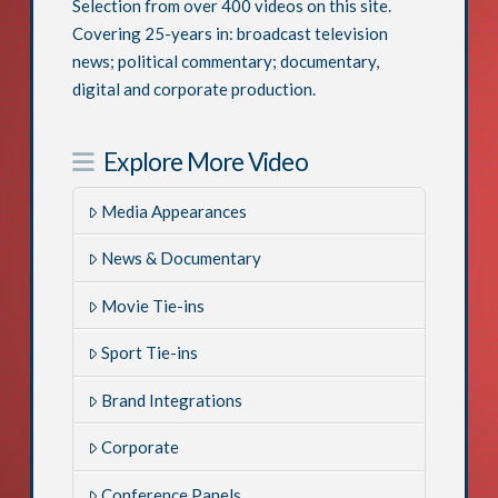
Selection from over 400 videos on this site.
Covering 25-years in: broadcast television
news; political commentary; documentary,
digital and corporate production.
Explore More Video
Media Appearances
News & Documentary
Movie Tie-ins
Sport Tie-ins
Brand Integrations
Corporate
Conference Panels