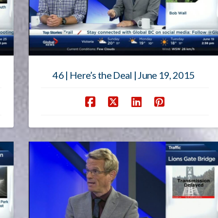
46 | Here’s the Deal | June 19, 2015