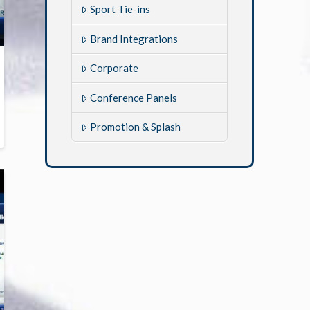
Sport Tie-ins
Brand Integrations
Corporate
Conference Panels
Promotion & Splash