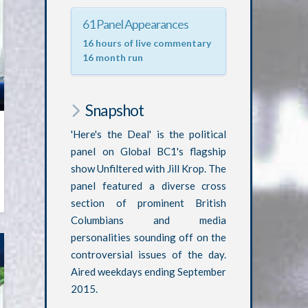
61 Panel Appearances
16 hours of live commentary
16 month run
Snapshot
'Here's the Deal' is the political
panel on Global BC1's flagship
show Unfiltered with Jill Krop. The
panel featured a diverse cross
section of prominent British
Columbians and media
personalities sounding off on the
controversial issues of the day.
Aired weekdays ending September
2015.