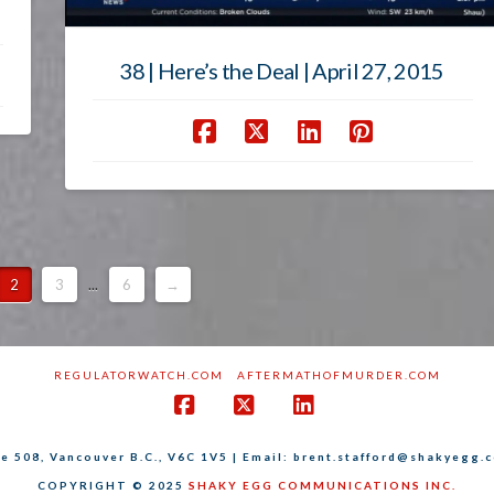
38 | Here’s the Deal | April 27, 2015
2
3
...
6
→
REGULATORWATCH.COM
AFTERMATHOFMURDER.COM
Facebook
X
LinkedIn
ite 508, Vancouver B.C., V6C 1V5 | Email: brent.stafford@shakyegg.
COPYRIGHT © 2025
SHAKY EGG COMMUNICATIONS INC.