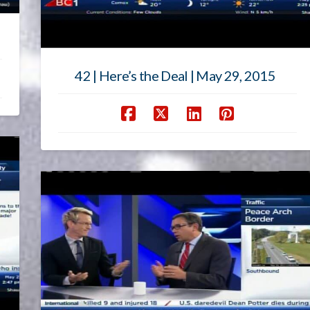
42 | Here’s the Deal | May 29, 2015