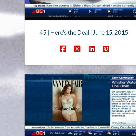
45 | Here’s the Deal | June 15, 2015