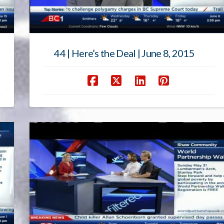
44 | Here’s the Deal | June 8, 2015