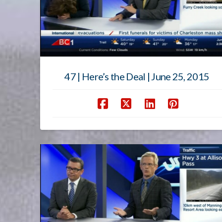
47 | Here’s the Deal | June 25, 2015