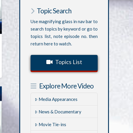
Topic Search
Use magnifying glass in nav bar to
search topics by keyword or go to
topics list, note episode no. then
return here to watch.
Topics List
Explore More Video
Media Appearances
News & Documentary
Movie Tie-ins