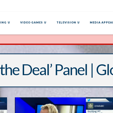
ING
VIDEO GAMES
TELEVISION
MEDIA APPEA
 the Deal’ Panel | G