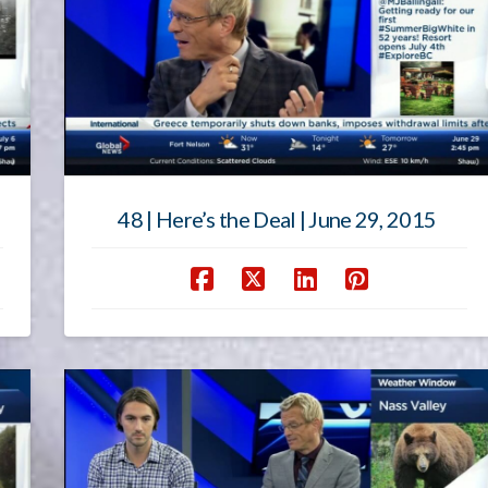
48 | Here’s the Deal | June 29, 2015