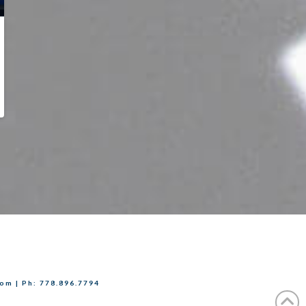
com | Ph: 778.896.7794