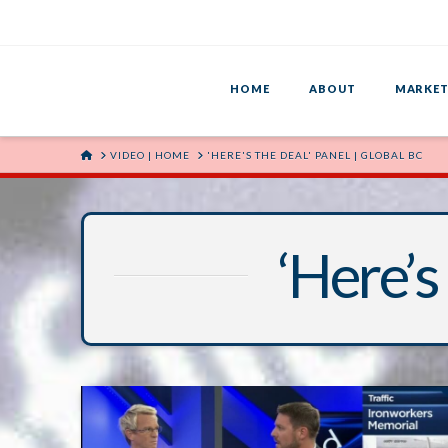
HOME
ABOUT
MARKET
HOME
VIDEO | HOME
'HERE'S THE DEAL' PANEL | GLOBAL BC
‘Here’s