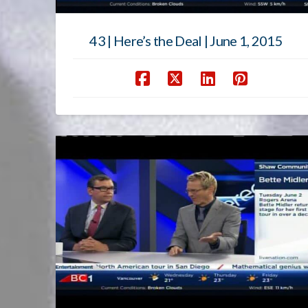
43 | Here’s the Deal | June 1, 2015