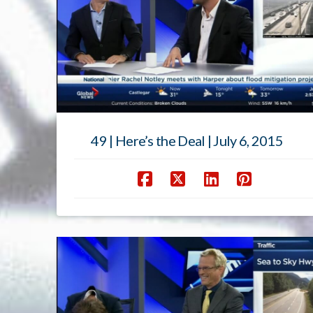
49 | Here’s the Deal | July 6, 2015