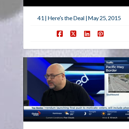
41 | Here’s the Deal | May 25, 2015