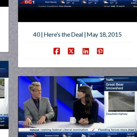
40 | Here’s the Deal | May 18, 2015