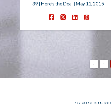
39 | Here’s the Deal | May 11, 2015
←
1
470 Granville St., Su