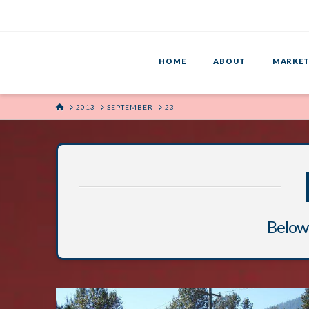
HOME
ABOUT
MARKET
HOME
2013
SEPTEMBER
23
Below 