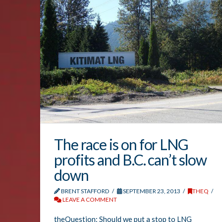
The race is on for LNG
profits and B.C. can’t slow
down
BRENT STAFFORD
SEPTEMBER 23, 2013
THEQ
LEAVE A COMMENT
theQuestion: Should we put a stop to LNG