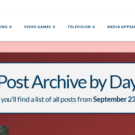
ING
VIDEO GAMES
TELEVISION
MEDIA APPEA
Post Archive by Da
you'll find a list of all posts from
September 23