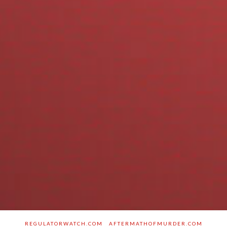
REGULATORWATCH.COM
AFTERMATHOFMURDER.COM