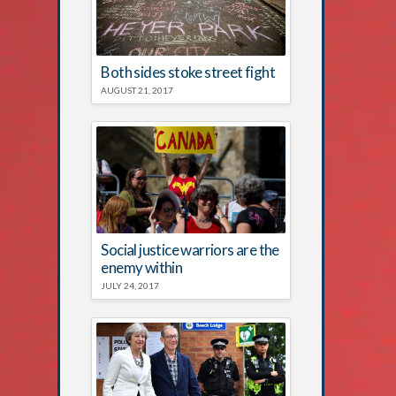
Both sides stoke street fight
AUGUST 21, 2017
Social justice warriors are the
enemy within
JULY 24, 2017