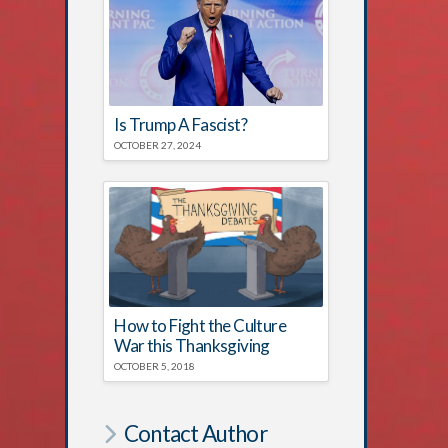
Is Trump A Fascist?
OCTOBER 27, 2024
How to Fight the Culture
War this Thanksgiving
OCTOBER 5, 2018
Contact Author