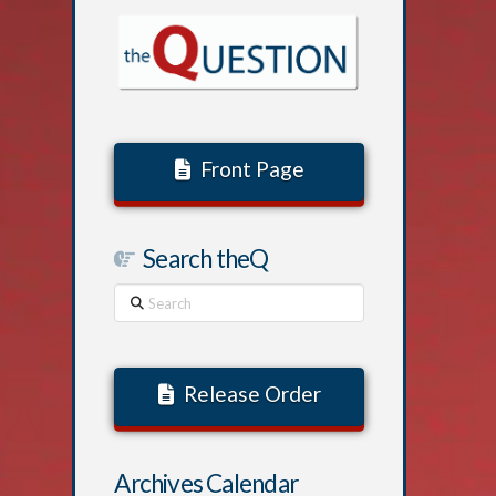
Front Page
Search theQ
Search
Release Order
Archives Calendar