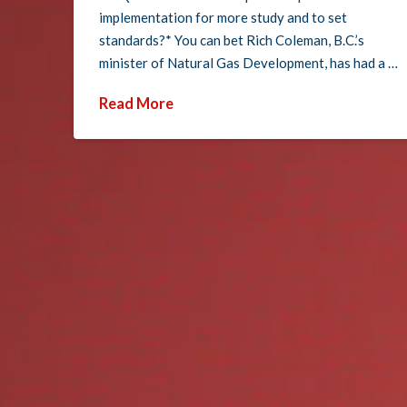
implementation for more study and to set
standards?* You can bet Rich Coleman, B.C.’s
minister of Natural Gas Development, has had a …
Read More