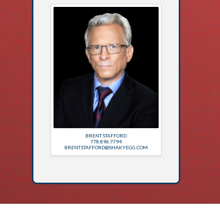
BRENT STAFFORD
778.896.7794
BRENT.STAFFORD@SHAKYEGG.COM