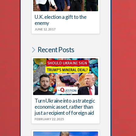
U.K. election a gift to the
enemy
JUNE 12, 2017
Recent Posts
Turn Ukraine into a strategic
economic asset, rather than
just a recipient of foreign aid
FEBRUARY 22, 2025