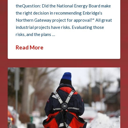
theQuestion: Did the National Energy Board make
the right decision in recommending Enbridge’s
Northern Gateway project for approval?* All great
industrial projects have risks. Evaluating those
risks, and the plans …
Read More