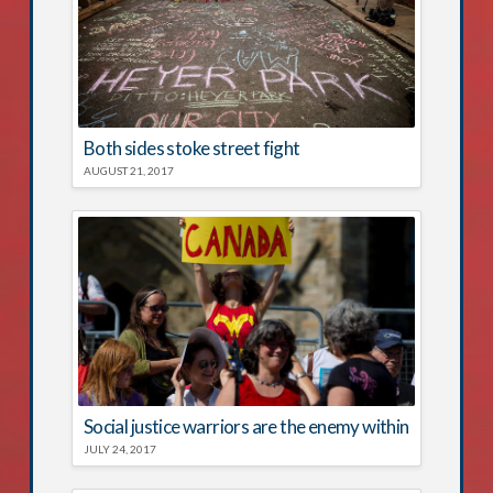
Both sides stoke street fight
AUGUST 21, 2017
Social justice warriors are the enemy within
JULY 24, 2017