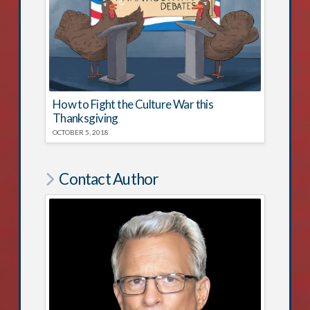
How to Fight the Culture War this
Thanksgiving
OCTOBER 5, 2018
Contact Author