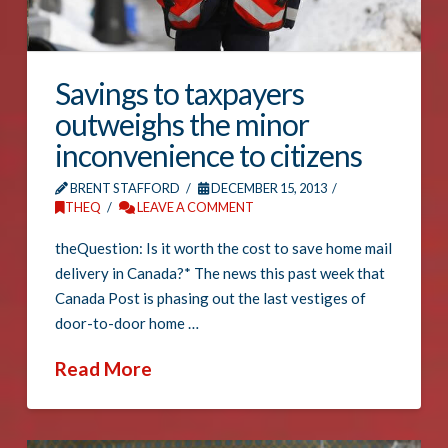
Savings to taxpayers
outweighs the minor
inconvenience to citizens
BRENT STAFFORD
DECEMBER 15, 2013
THEQ
LEAVE A COMMENT
theQuestion: Is it worth the cost to save home mail
delivery in Canada?* The news this past week that
Canada Post is phasing out the last vestiges of
door-to-door home …
Read More