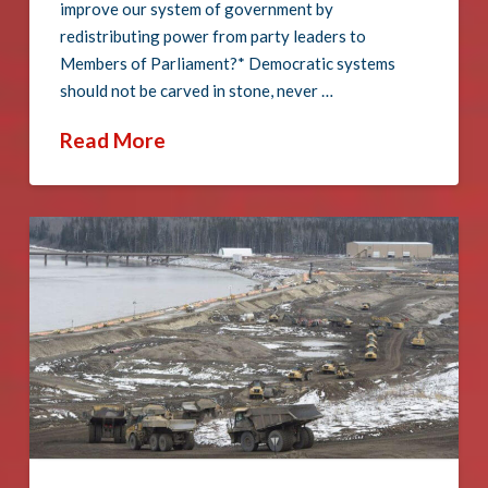
improve our system of government by
redistributing power from party leaders to
Members of Parliament?* Democratic systems
should not be carved in stone, never …
Read More