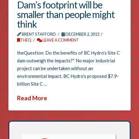
Dam’s footprint will be
smaller than people might
think
BRENT STAFFORD
DECEMBER 2, 2013
THEQ
LEAVE A COMMENT
theQuestion: Do the benefits of BC Hydro’s Site C
dam outweigh the impacts?* No major industrial
project can be undertaken without an
environmental impact. BC Hydro’s proposed $7.9-
billion Site C …
Read More