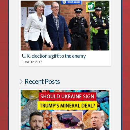
U.K. election a gift to the enemy
JUNE 12, 2017
Recent Posts