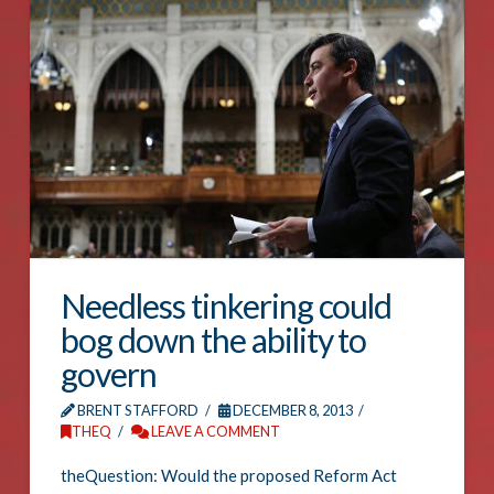
Needless tinkering could
bog down the ability to
govern
BRENT STAFFORD
DECEMBER 8, 2013
THEQ
LEAVE A COMMENT
theQuestion: Would the proposed Reform Act