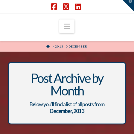
T
t
W
Facebook
X
LinkedIn
Navigation
HOME
2013
DECEMBER
Post Archive by
Month
Below you'll find a list of all posts from
December, 2013