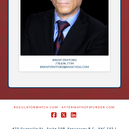
BRENT STAFFORD
778.896.7794
BRENT.STAFFORD@SHAKYEGG.COM
REGULATORWATCH.COM
AFTERMATHOFMURDER.COM
Facebook
X
LinkedIn
470 Granville St., Suite 508, Vancouver B.C., V6C 1V5 |