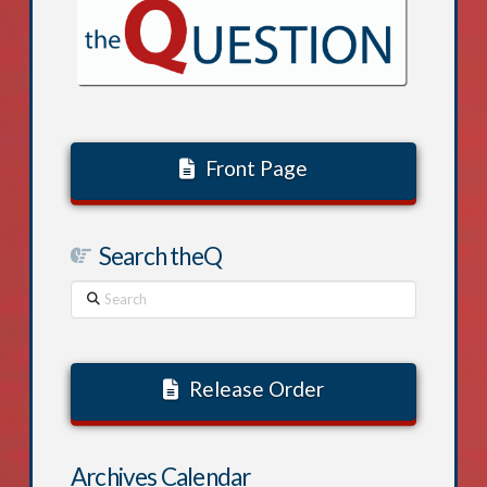
Front Page
Search theQ
Search
Release Order
Archives Calendar