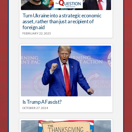
Turn Ukraine into a strategic economic
asset, rather than just a recipient of
foreign aid
FEBRUARY 22, 2025
Is Trump A Fascist?
OCTOBER 27, 2024