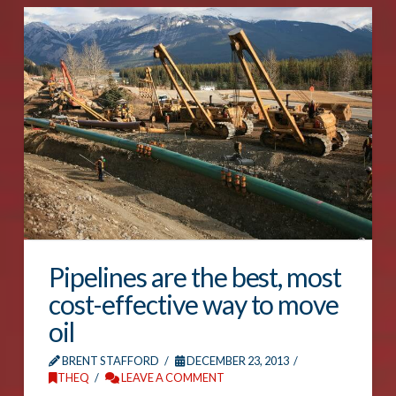
Pipelines are the best, most
cost-effective way to move
oil
BRENT STAFFORD
DECEMBER 23, 2013
THEQ
LEAVE A COMMENT