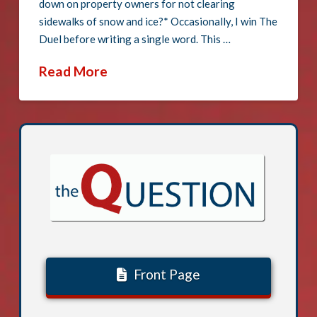
down on property owners for not clearing
sidewalks of snow and ice?* Occasionally, I win The
Duel before writing a single word. This …
Read More
Front Page