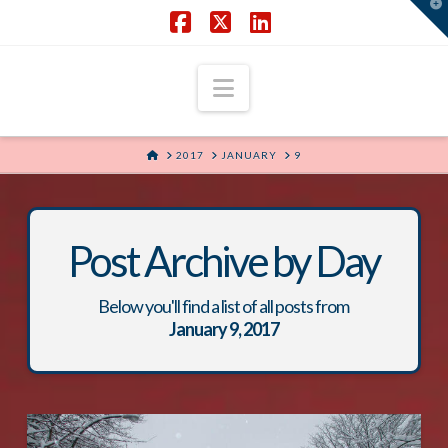
T
t
W
Facebook
X
LinkedIn
Navigation
HOME
2017
JANUARY
9
Post Archive by Day
Below you'll find a list of all posts from
January 9, 2017