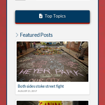
Top Topics
Featured Posts
Both sides stoke street fight
AUGUST 21, 2017