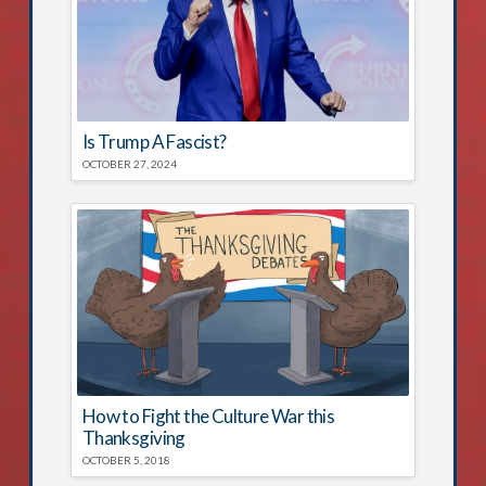
Is Trump A Fascist?
OCTOBER 27, 2024
How to Fight the Culture War this
Thanksgiving
OCTOBER 5, 2018