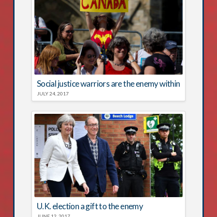
Social justice warriors are the enemy within
JULY 24, 2017
U.K. election a gift to the enemy
JUNE 12, 2017