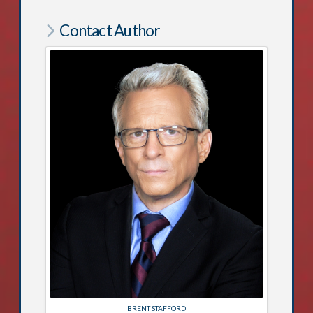
Contact Author
BRENT STAFFORD