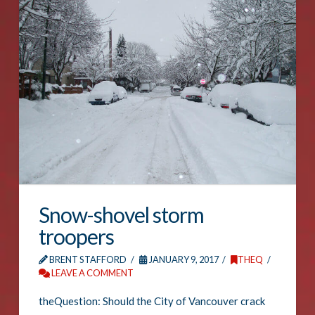
Snow-shovel storm
troopers
BRENT STAFFORD
JANUARY 9, 2017
THEQ
LEAVE A COMMENT
theQuestion: Should the City of Vancouver crack