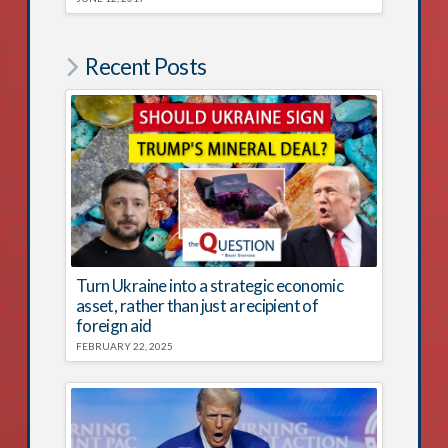
Recent Posts
Turn Ukraine into a strategic economic
asset, rather than just a recipient of
foreign aid
FEBRUARY 22, 2025