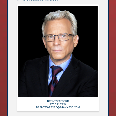
BRENT STAFFORD
778.896.7794
BRENT.STAFFORD@SHAKYEGG.COM