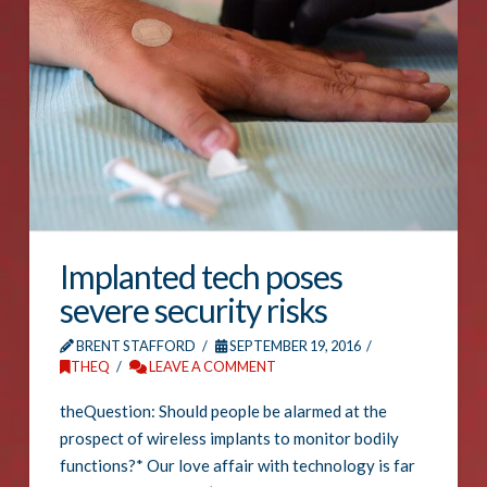
Implanted tech poses
severe security risks
BRENT STAFFORD
SEPTEMBER 19, 2016
THEQ
LEAVE A COMMENT
theQuestion: Should people be alarmed at the
prospect of wireless implants to monitor bodily
functions?* Our love affair with technology is far