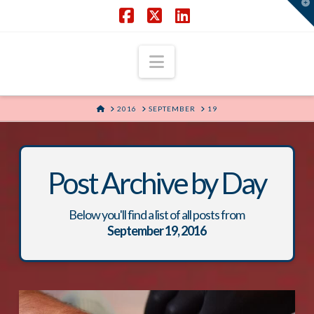
T
t
W
Facebook
X
LinkedIn
Navigation
HOME
2016
SEPTEMBER
19
Post Archive by Day
Below you'll find a list of all posts from
September 19, 2016