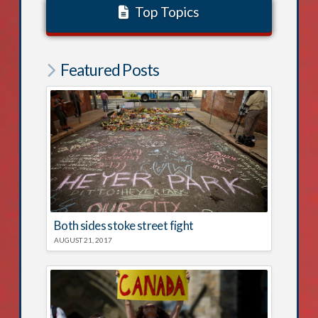
Top Topics
Featured Posts
Both sides stoke street fight
AUGUST 21, 2017