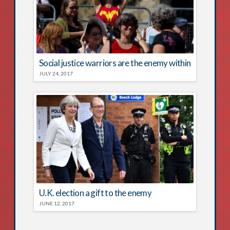
Social justice warriors are the enemy within
JULY 24, 2017
U.K. election a gift to the enemy
JUNE 12, 2017