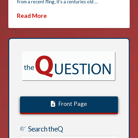
from a recent fling, it’s a centuries old …
Read More
Front Page
Search theQ