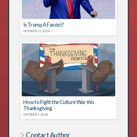
Is Trump A Fascist?
OCTOBER 27, 2024
How to Fight the Culture War this
Thanksgiving
OCTOBER 5, 2018
Contact Author