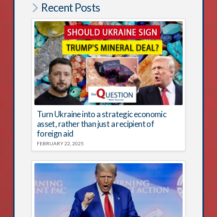
Recent Posts
Turn Ukraine into a strategic economic
asset, rather than just a recipient of
foreign aid
FEBRUARY 22, 2025