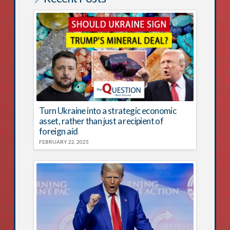
Turn Ukraine into a strategic economic
asset, rather than just a recipient of
foreign aid
FEBRUARY 22, 2025