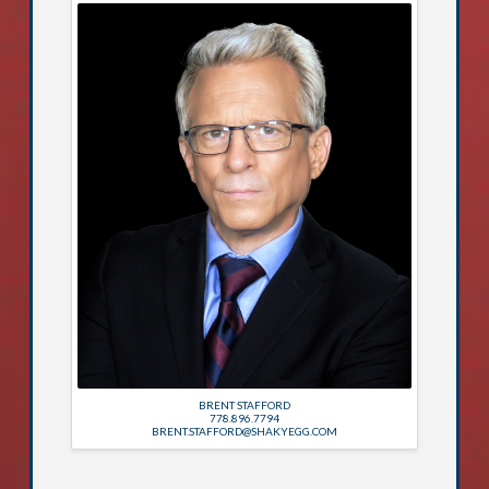
BRENT STAFFORD
778.896.7794
BRENT.STAFFORD@SHAKYEGG.COM