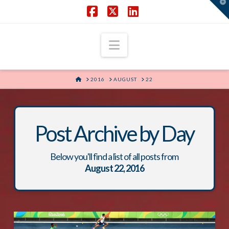
T
t
W
Facebook
X
LinkedIn
Navigation
HOME
2016
AUGUST
22
Post Archive by Day
Below you'll find a list of all posts from
August 22, 2016