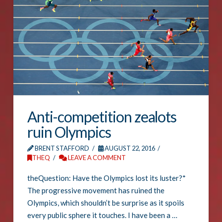
Anti-competition zealots
ruin Olympics
BRENT STAFFORD
AUGUST 22, 2016
THEQ
LEAVE A COMMENT
theQuestion: Have the Olympics lost its luster?*
The progressive movement has ruined the
Olympics, which shouldn’t be surprise as it spoils
every public sphere it touches. I have been a …