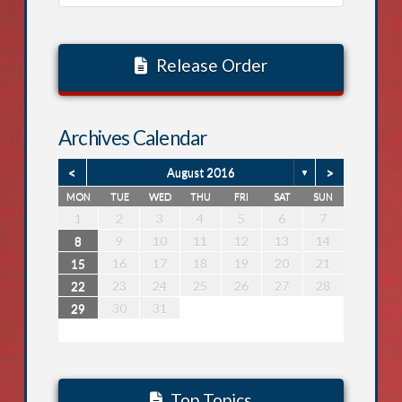
Release Order
Archives Calendar
<
>
August 2016
▼
MON
TUE
WED
THU
FRI
SAT
SUN
1
1
5
6
1
2
5
1
3
6
1
4
4
3
5
1
3
2
4
2
5
6
2
5
3
5
1
4
6
2
4
3
6
1
4
6
2
5
3
5
1
1
4
2
5
3
6
1
2
2
6
7
2
1
3
6
2
4
7
2
5
5
1
4
6
2
4
3
5
1
3
6
7
3
6
1
4
6
2
5
7
3
5
1
1
4
7
2
5
7
3
6
1
4
6
2
2
5
1
3
6
1
4
7
2
1
2
3
4
5
6
7
2
3
2
0
3
1
1
0
2
0
1
2
3
2
0
2
1
3
1
0
3
1
3
2
0
2
1
2
0
3
8
8
8
7
9
8
8
7
8
9
7
9
9
7
8
9
7
7
8
9
7
8
8
7
9
7
8
13
14
10
13
11
14
12
12
11
13
11
10
12
10
13
14
10
13
11
13
12
14
10
12
11
14
12
14
10
13
11
13
12
10
13
11
14
9
9
9
8
9
9
8
9
8
8
9
8
8
9
8
9
9
8
8
9
8
9
10
11
12
13
14
5
5
9
0
5
4
6
9
5
7
0
5
8
8
4
7
9
5
7
6
8
4
6
9
0
6
9
4
7
9
5
8
0
6
8
4
4
7
0
5
8
0
6
9
4
7
9
5
5
8
4
6
9
4
7
0
5
16
16
20
21
16
15
17
20
16
18
21
16
19
19
15
18
20
16
18
17
19
15
17
20
21
17
20
15
18
20
16
19
21
17
19
15
15
18
21
16
19
21
17
20
15
18
20
16
16
19
15
17
20
15
18
21
16
15
16
17
18
19
20
21
2
2
6
7
2
1
3
6
2
4
7
2
5
5
1
4
6
2
4
3
5
1
3
6
7
3
6
1
4
6
2
5
7
3
5
1
1
4
7
2
5
7
3
6
1
4
6
2
2
5
1
3
6
1
4
7
2
23
23
27
28
23
22
24
27
23
25
28
23
26
26
22
25
27
23
25
24
26
22
24
27
28
24
27
22
25
27
23
26
28
24
26
22
22
25
28
23
26
28
24
27
22
25
27
23
23
26
22
24
27
22
25
28
23
22
23
24
25
26
27
28
9
9
8
0
9
9
8
1
9
0
8
0
0
8
1
9
0
8
8
1
9
0
8
1
9
8
0
8
1
9
30
30
29
30
30
29
30
31
29
31
29
30
31
29
30
31
29
30
29
29
30
29
30
31
Top Topics