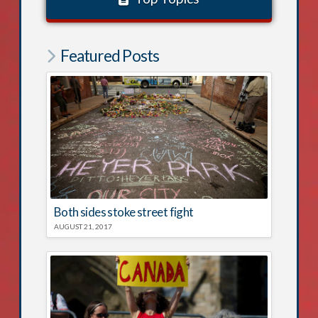
Featured Posts
Both sides stoke street fight
AUGUST 21, 2017