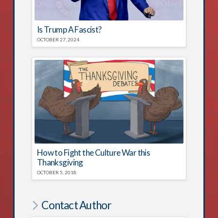
Is Trump A Fascist?
OCTOBER 27, 2024
How to Fight the Culture War this
Thanksgiving
OCTOBER 5, 2018
Contact Author