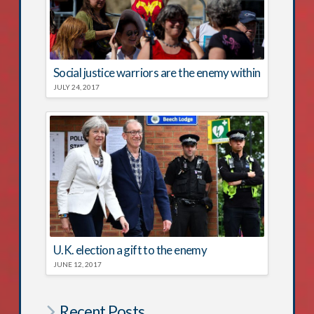
Social justice warriors are the enemy within
JULY 24, 2017
U.K. election a gift to the enemy
JUNE 12, 2017
Recent Posts