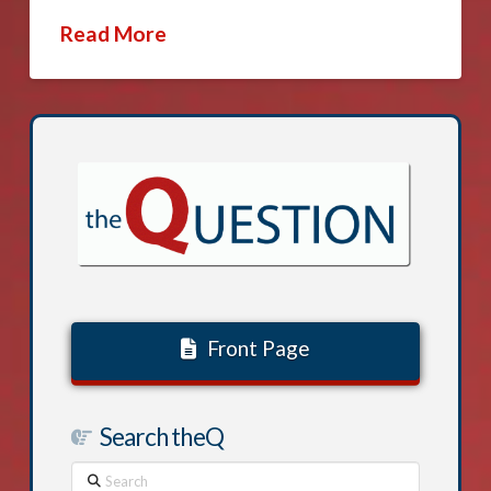
Read More
Front Page
Search theQ
Search