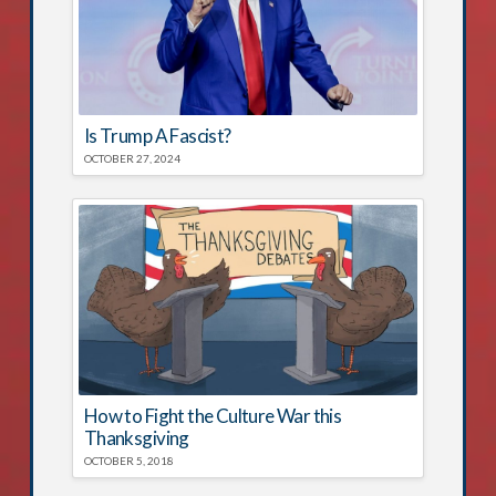
Is Trump A Fascist?
OCTOBER 27, 2024
How to Fight the Culture War this
Thanksgiving
OCTOBER 5, 2018