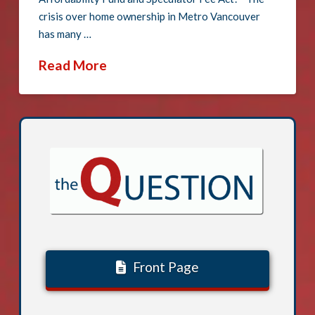
crisis over home ownership in Metro Vancouver
has many …
Read More
Front Page