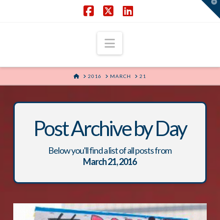
T
t
W
Facebook
X
LinkedIn
Navigation
HOME
2016
MARCH
21
Post Archive by Day
Below you'll find a list of all posts from
March 21, 2016