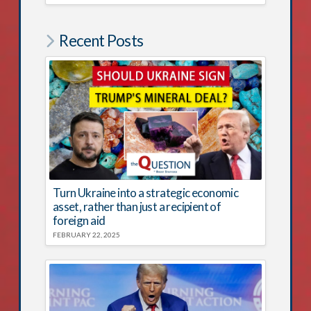
Recent Posts
Turn Ukraine into a strategic economic
asset, rather than just a recipient of
foreign aid
FEBRUARY 22, 2025