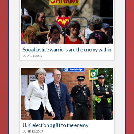
Social justice warriors are the enemy within
JULY 24, 2017
U.K. election a gift to the enemy
JUNE 12, 2017