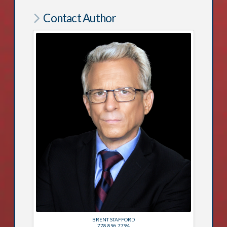
Contact Author
BRENT STAFFORD
778.896.7794