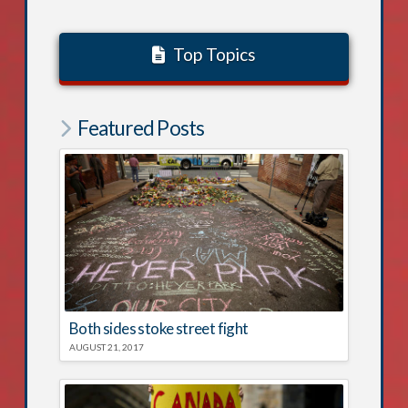
Top Topics
Featured Posts
Both sides stoke street fight
AUGUST 21, 2017