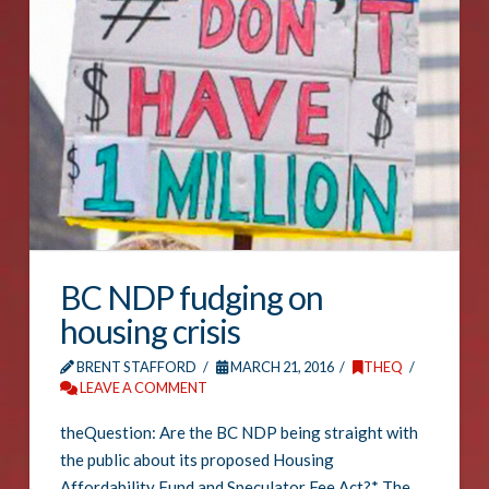
BC NDP fudging on
housing crisis
BRENT STAFFORD
MARCH 21, 2016
THEQ
LEAVE A COMMENT
theQuestion: Are the BC NDP being straight with
the public about its proposed Housing
Affordability Fund and Speculator Fee Act?* The