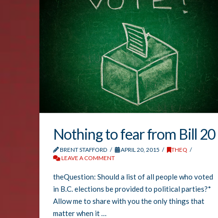
Nothing to fear from Bill 20
BRENT STAFFORD
APRIL 20, 2015
THEQ
LEAVE A COMMENT
theQuestion: Should a list of all people who voted
in B.C. elections be provided to political parties?*
Allow me to share with you the only things that
matter when it …