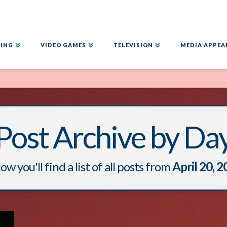
ING
VIDEO GAMES
TELEVISION
MEDIA APPEA
Post Archive by Da
ow you'll find a list of all posts from
April 20, 