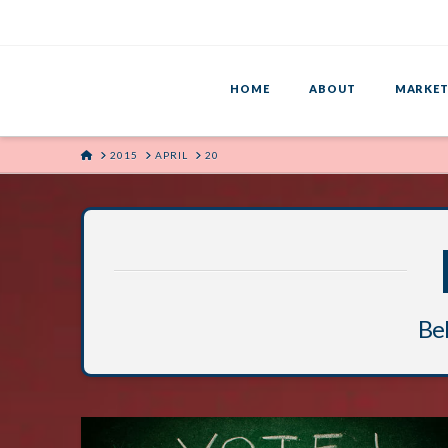
HOME
ABOUT
MARKET
HOME
2015
APRIL
20
Bel