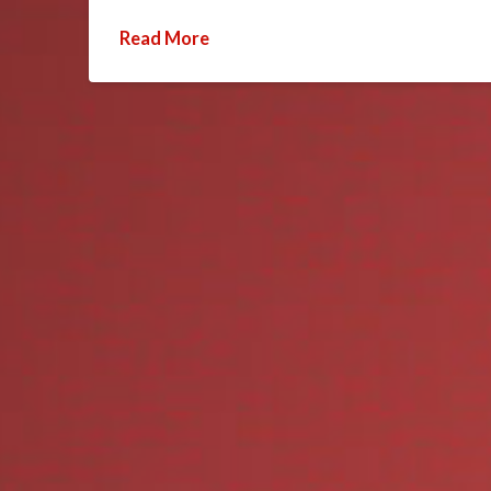
Read More