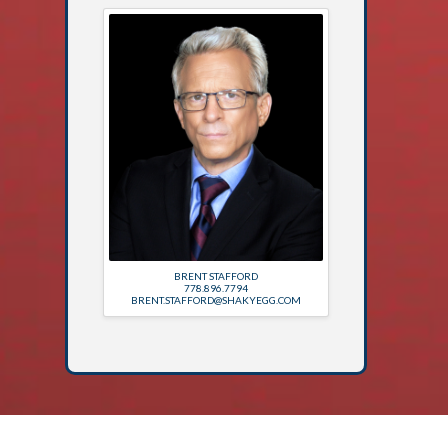
BRENT STAFFORD
778.896.7794
BRENT.STAFFORD@SHAKYEGG.COM