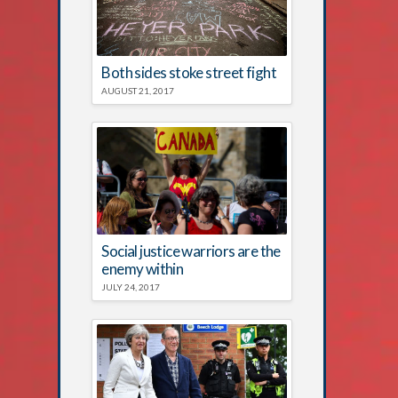
Both sides stoke street fight
AUGUST 21, 2017
Social justice warriors are the
enemy within
JULY 24, 2017