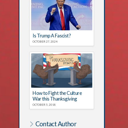
Is Trump A Fascist?
OCTOBER 27, 2024
How to Fight the Culture
War this Thanksgiving
OCTOBER 5, 2018
Contact Author