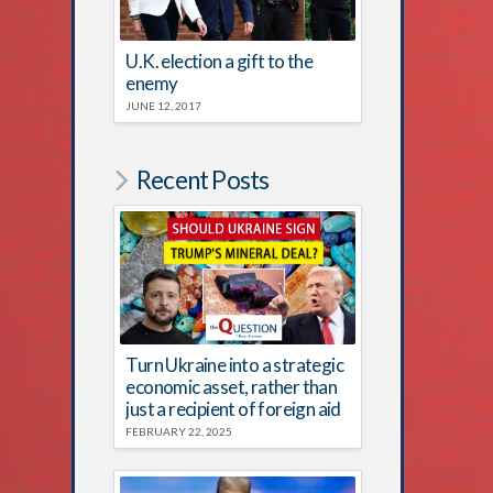
U.K. election a gift to the
enemy
JUNE 12, 2017
Recent Posts
Turn Ukraine into a strategic
economic asset, rather than
just a recipient of foreign aid
FEBRUARY 22, 2025