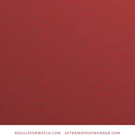
REGULATORWATCH.COM
AFTERMATHOFMURDER.COM