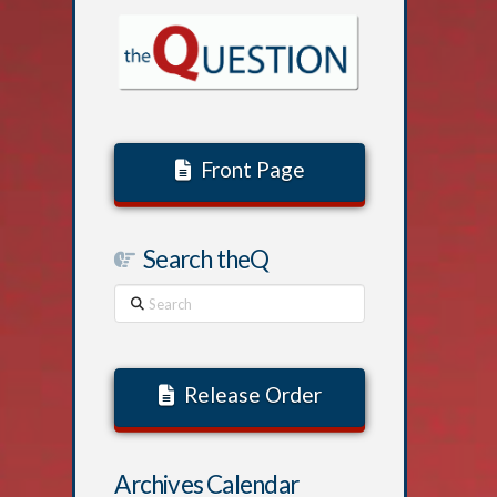
Front Page
Search theQ
Search
Release Order
Archives Calendar