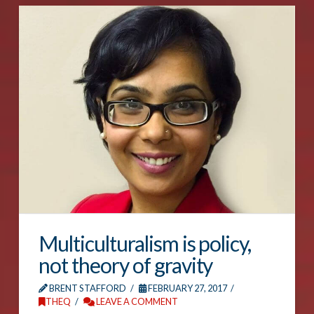
Multiculturalism is policy,
not theory of gravity
BRENT STAFFORD
FEBRUARY 27, 2017
THEQ
LEAVE A COMMENT