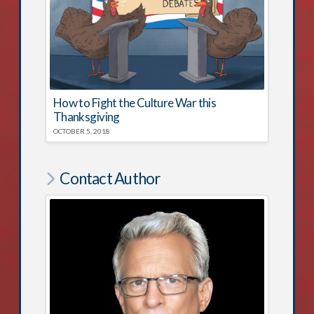
How to Fight the Culture War this
Thanksgiving
OCTOBER 5, 2018
Contact Author