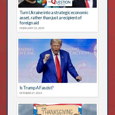
Turn Ukraine into a strategic economic
asset, rather than just a recipient of
foreign aid
FEBRUARY 22, 2025
Is Trump A Fascist?
OCTOBER 27, 2024