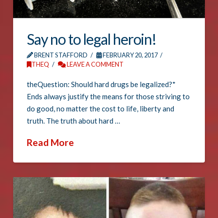
Say no to legal heroin!
BRENT STAFFORD
FEBRUARY 20, 2017
THEQ
LEAVE A COMMENT
theQuestion: Should hard drugs be legalized?*
Ends always justify the means for those striving to
do good, no matter the cost to life, liberty and
truth. The truth about hard …
Read More