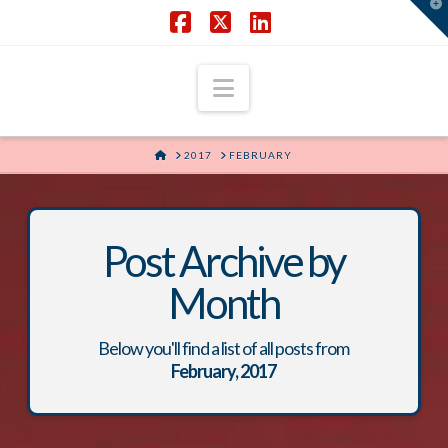
T
t
W
Facebook
X
LinkedIn
Navigation
HOME
2017
FEBRUARY
Post Archive by
Month
Below you'll find a list of all posts from
February, 2017