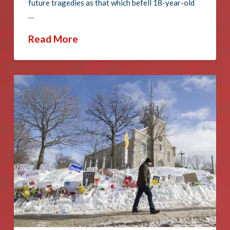
future tragedies as that which befell 18-year-old
…
Read More