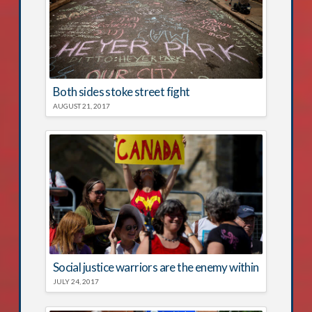
Both sides stoke street fight
AUGUST 21, 2017
Social justice warriors are the enemy within
JULY 24, 2017