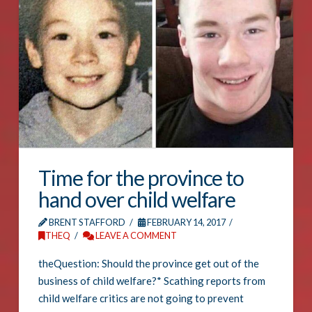
Time for the province to
hand over child welfare
BRENT STAFFORD
FEBRUARY 14, 2017
THEQ
LEAVE A COMMENT
theQuestion: Should the province get out of the
business of child welfare?* Scathing reports from
child welfare critics are not going to prevent