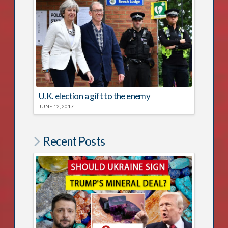
U.K. election a gift to the enemy
JUNE 12, 2017
Recent Posts