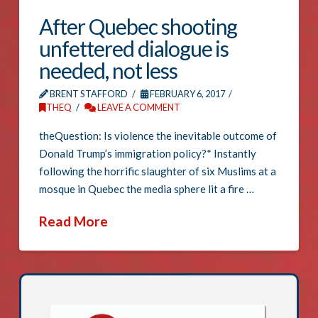
After Quebec shooting
unfettered dialogue is
needed, not less
BRENT STAFFORD
FEBRUARY 6, 2017
THEQ
LEAVE A COMMENT
theQuestion: Is violence the inevitable outcome of
Donald Trump’s immigration policy?* Instantly
following the horrific slaughter of six Muslims at a
mosque in Quebec the media sphere lit a fire …
Read More