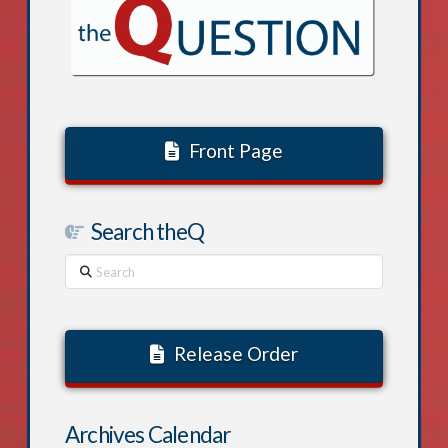
Front Page
Search theQ
Search
Release Order
Archives Calendar