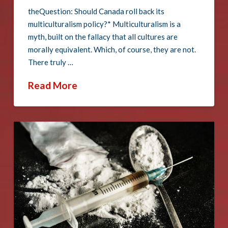
theQuestion: Should Canada roll back its
multiculturalism policy?* Multiculturalism is a
myth, built on the fallacy that all cultures are
morally equivalent. Which, of course, they are not.
There truly …
Read More