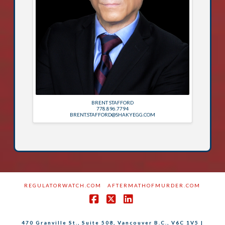
BRENT STAFFORD
778.896.7794
BRENT.STAFFORD@SHAKYEGG.COM
REGULATORWATCH.COM
AFTERMATHOFMURDER.COM
Facebook
X
LinkedIn
470 Granville St., Suite 508, Vancouver B.C., V6C 1V5 |