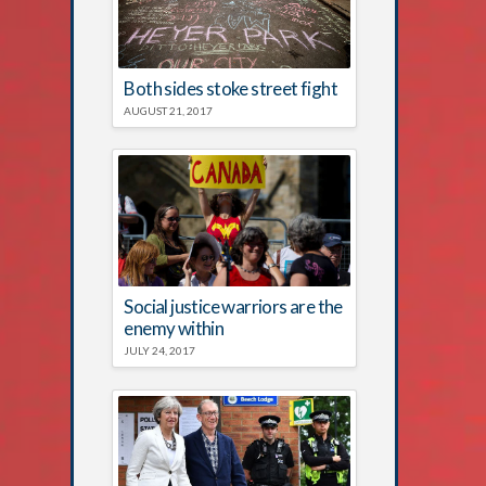
Both sides stoke street fight
AUGUST 21, 2017
Social justice warriors are the
enemy within
JULY 24, 2017