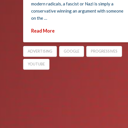
modern radicals, a fascist or Nazi is simply a
conservative winning an argument with someone
on the …
Read More
ADVERTISING
GOOGLE
PROGRESSIVES
YOUTUBE