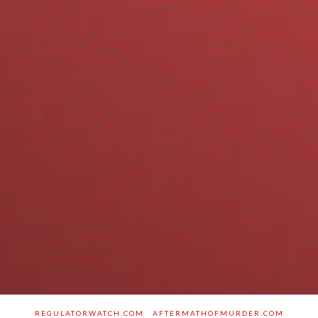
REGULATORWATCH.COM
AFTERMATHOFMURDER.COM