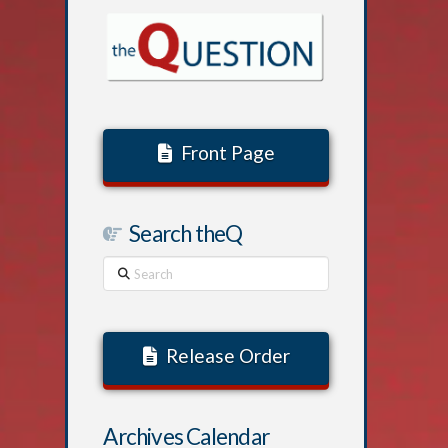
Front Page
Search theQ
Search
Release Order
Archives Calendar