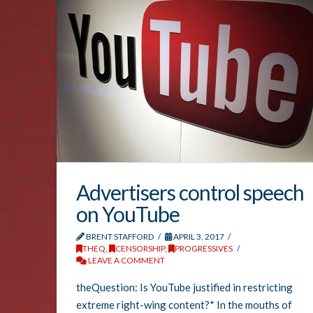
Advertisers control speech
on YouTube
BRENT STAFFORD
APRIL 3, 2017
THEQ
,
CENSORSHIP
,
PROGRESSIVES
LEAVE A COMMENT
theQuestion: Is YouTube justified in restricting
extreme right-wing content?* In the mouths of