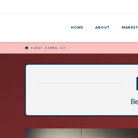
HOME
ABOUT
MARKET
HOME
2017
APRIL
3
Be