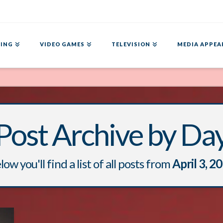
ING
VIDEO GAMES
TELEVISION
MEDIA APPEA
Post Archive by Da
low you'll find a list of all posts from
April 3, 2