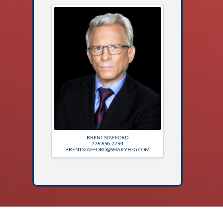
BRENT STAFFORD
778.896.7794
BRENT.STAFFORD@SHAKYEGG.COM