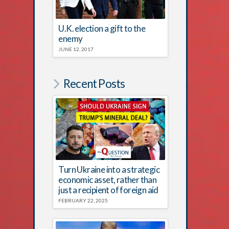
U.K. election a gift to the
enemy
JUNE 12, 2017
Recent Posts
Turn Ukraine into a strategic
economic asset, rather than
just a recipient of foreign aid
FEBRUARY 22, 2025