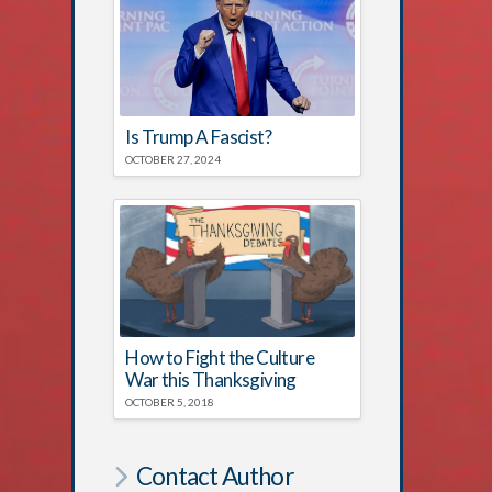
Is Trump A Fascist?
OCTOBER 27, 2024
How to Fight the Culture
War this Thanksgiving
OCTOBER 5, 2018
Contact Author