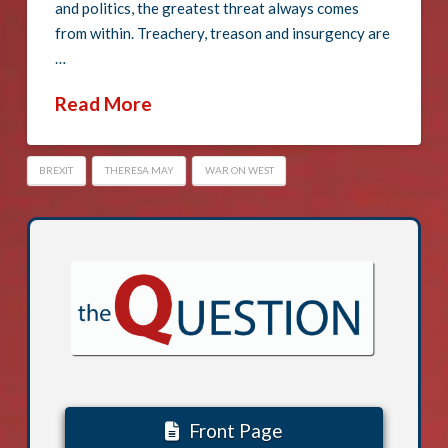
and politics, the greatest threat always comes
from within. Treachery, treason and insurgency are
…
Read More
BREXIT
THERESA MAY
WAR ON WEST
Front Page