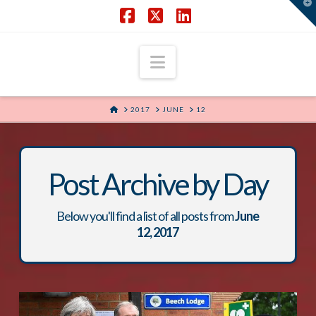
T
t
W
Facebook
X
LinkedIn
Navigation
HOME
2017
JUNE
12
Post Archive by Day
Below you'll find a list of all posts from
June
12, 2017