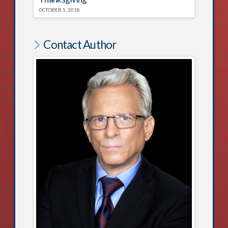
OCTOBER 5, 2018
Contact Author