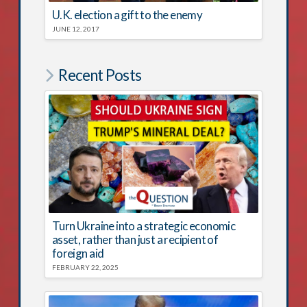
U.K. election a gift to the enemy
JUNE 12, 2017
Recent Posts
Turn Ukraine into a strategic economic
asset, rather than just a recipient of
foreign aid
FEBRUARY 22, 2025