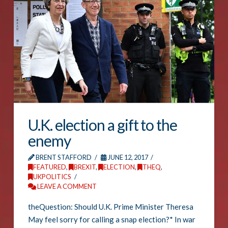
U.K. election a gift to the
enemy
BRENT STAFFORD
JUNE 12, 2017
FEATURED
,
BREXIT
,
ELECTION
,
THEQ
,
UKPOLITICS
LEAVE A COMMENT
theQuestion: Should U.K. Prime Minister Theresa
May feel sorry for calling a snap election?* In war