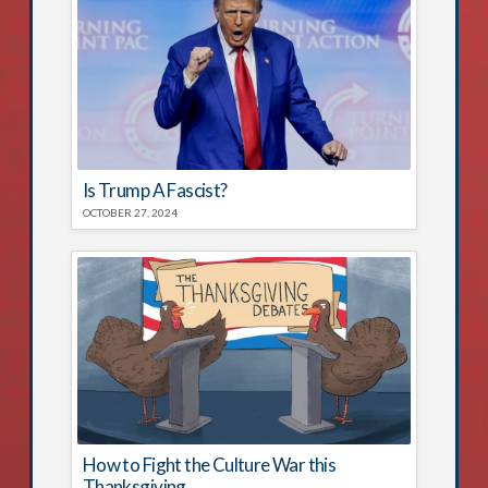
Is Trump A Fascist?
OCTOBER 27, 2024
How to Fight the Culture War this
Thanksgiving