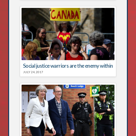
Social justice warriors are the enemy within
JULY 24, 2017