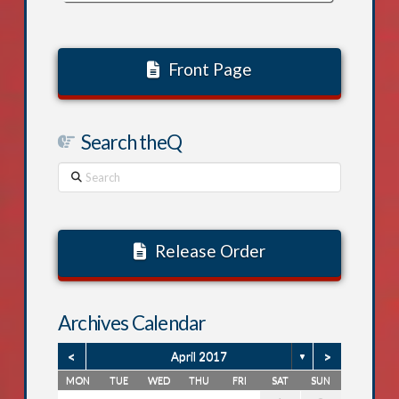
Front Page
Search theQ
Search
Release Order
Archives Calendar
<
>
April 2017
▼
MON
TUE
WED
THU
FRI
SAT
SUN