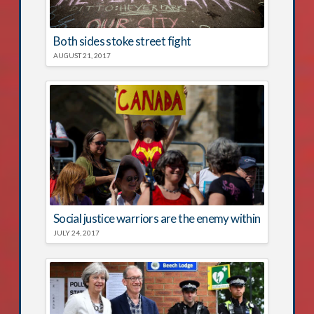
Both sides stoke street fight
AUGUST 21, 2017
Social justice warriors are the enemy within
JULY 24, 2017