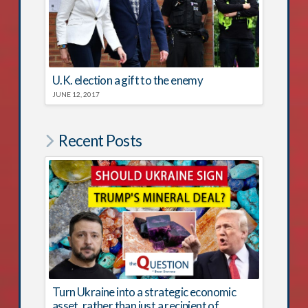
U.K. election a gift to the enemy
JUNE 12, 2017
Recent Posts
Turn Ukraine into a strategic economic
asset, rather than just a recipient of