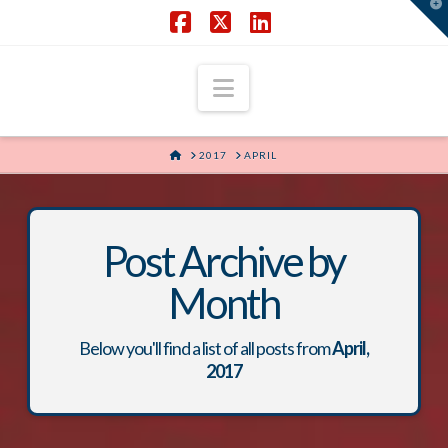
T
t
W
Facebook
X
LinkedIn
Navigation
HOME
2017
APRIL
Post Archive by
Month
Below you'll find a list of all posts from
April,
2017