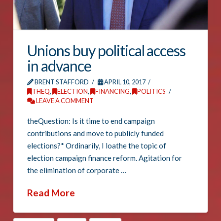
Unions buy political access
in advance
BRENT STAFFORD
APRIL 10, 2017
THEQ
,
ELECTION
,
FINANCING
,
POLITICS
LEAVE A COMMENT
theQuestion: Is it time to end campaign
contributions and move to publicly funded
elections?* Ordinarily, I loathe the topic of
election campaign finance reform. Agitation for
the elimination of corporate …
Read More