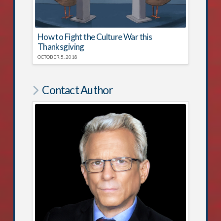
How to Fight the Culture War this
Thanksgiving
OCTOBER 5, 2018
Contact Author