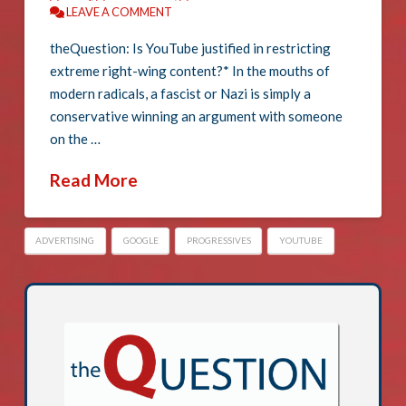
LEAVE A COMMENT
theQuestion: Is YouTube justified in restricting
extreme right-wing content?* In the mouths of
modern radicals, a fascist or Nazi is simply a
conservative winning an argument with someone
on the …
Read More
ADVERTISING
GOOGLE
PROGRESSIVES
YOUTUBE