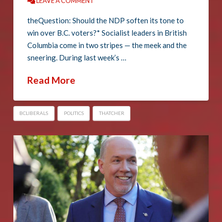
LEAVE A COMMENT
theQuestion: Should the NDP soften its tone to
win over B.C. voters?* Socialist leaders in British
Columbia come in two stripes — the meek and the
sneering. During last week’s …
Read More
BCLIBERALS
POLITICS
THATCHER