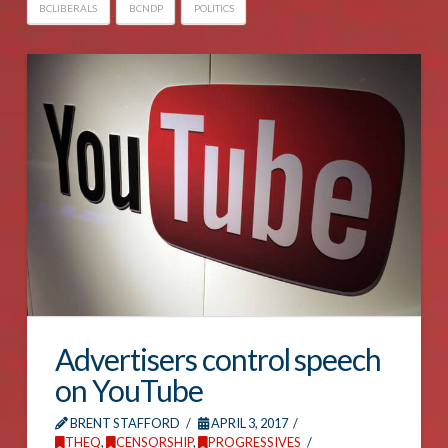
BCLIBERALS
BCNDP
POLITICS
Advertisers control speech
on YouTube
BRENT STAFFORD
APRIL 3, 2017
THEQ
,
CENSORSHIP
,
PROGRESSIVES