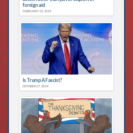
foreign aid
FEBRUARY 22, 2025
Is Trump A Fascist?
OCTOBER 27, 2024