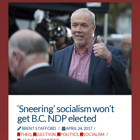
‘Sneering’ socialism won’t
get B.C. NDP elected
BRENT STAFFORD
APRIL 24, 2017
THEQ
,
ELECTION
,
POLITICS
,
SOCIALISM