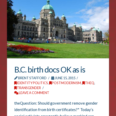
B.C. birth docs OK as is
BRENT STAFFORD
JUNE 15, 2015
IDENTITY POLITICS
,
POSTMODERNISM
,
THEQ
,
TRANSGENDER
LEAVE A COMMENT
theQuestion: Should government remove gender
identification from birth certificates?* Today’s