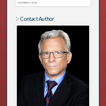
OCTOBER 5, 2018
Contact Author