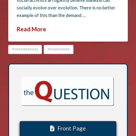
social activists arrogantly believe mankind can
socially evolve over evolution. There is no better
example of this than the demand …
Read More
POSTMODERNISM
TRANSGENDER
Front Page