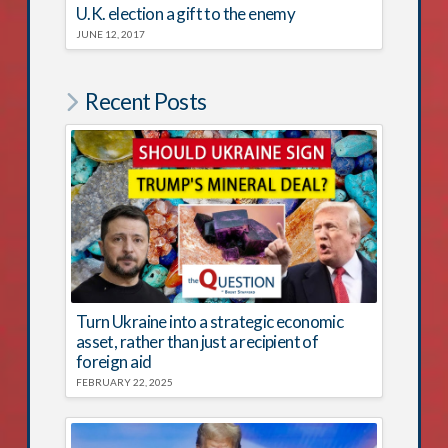
U.K. election a gift to the enemy
JUNE 12, 2017
Recent Posts
Turn Ukraine into a strategic economic
asset, rather than just a recipient of
foreign aid
FEBRUARY 22, 2025