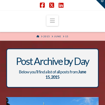
T
t
W
Facebook
X
LinkedIn
Navigation
HOME
2015
JUNE
15
Post Archive by Day
Below you'll find a list of all posts from
June
15, 2015