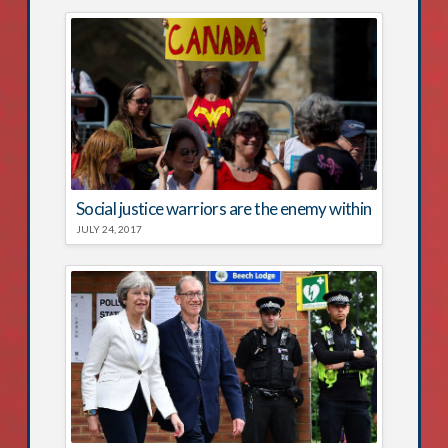
Social justice warriors are the enemy within
JULY 24, 2017