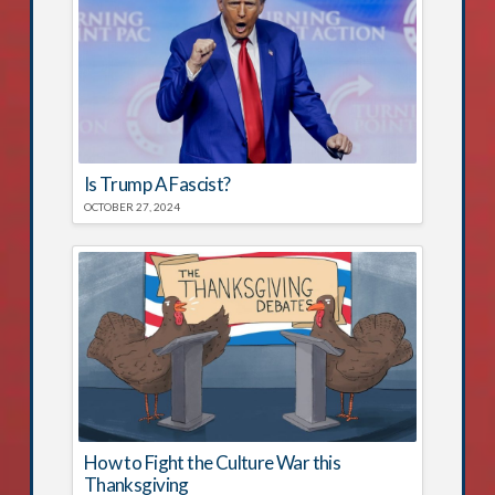
Is Trump A Fascist?
OCTOBER 27, 2024
How to Fight the Culture War this
Thanksgiving