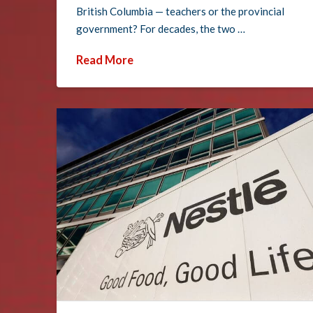
British Columbia — teachers or the provincial
government? For decades, the two …
Read More