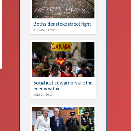
Both sides stoke street fight
AUGUST 21, 2017
Social justice warriors are the
enemy within
JULY 24, 2017