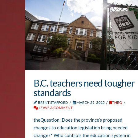
B.C. teachers need tougher
standards
BRENT STAFFORD
MARCH 29, 2015
THEQ
LEAVE A COMMENT
theQuestion: Does the province’s proposed
changes to education legislation bring needed
change?* Who controls the education system in