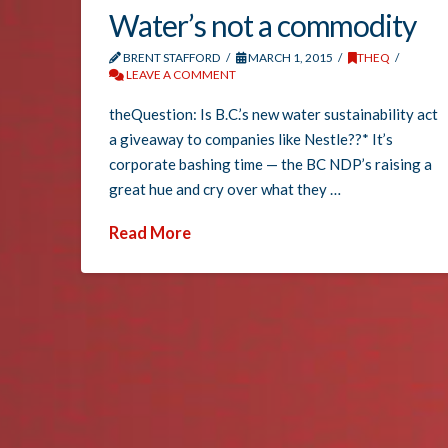
Water’s not a commodity
BRENT STAFFORD
MARCH 1, 2015
THEQ
LEAVE A COMMENT
theQuestion: Is B.C.’s new water sustainability act
a giveaway to companies like Nestle??* It’s
corporate bashing time — the BC NDP’s raising a
great hue and cry over what they …
Read More