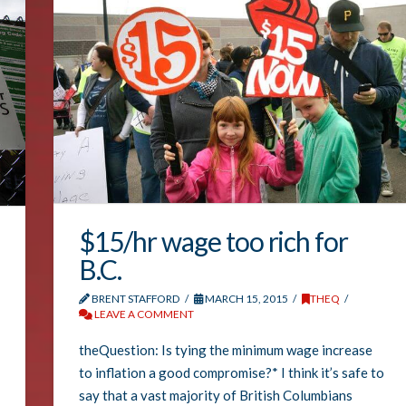
$15/hr wage too rich for
B.C.
BRENT STAFFORD
MARCH 15, 2015
THEQ
LEAVE A COMMENT
theQuestion: Is tying the minimum wage increase
to inflation a good compromise?* I think it’s safe to
say that a vast majority of British Columbians