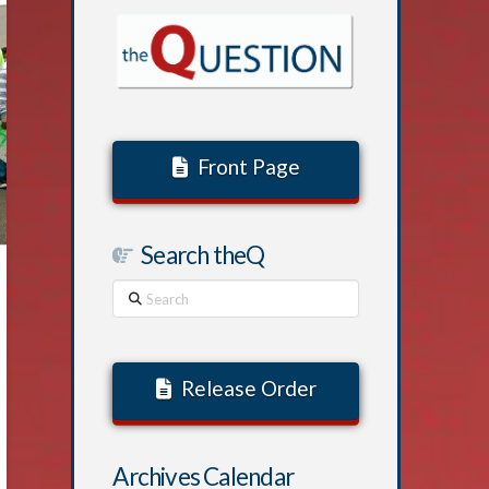
Front Page
Search theQ
Search
Release Order
Archives Calendar