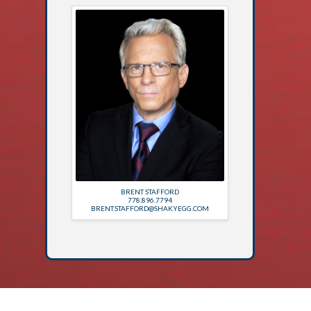
BRENT STAFFORD
778.896.7794
BRENT.STAFFORD@SHAKYEGG.COM