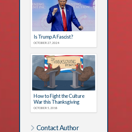
Is Trump A Fascist?
OCTOBER 27, 2024
How to Fight the Culture
War this Thanksgiving
OCTOBER 5, 2018
Contact Author