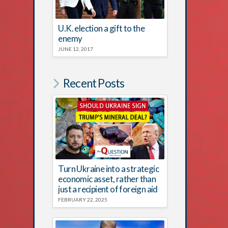
U.K. election a gift to the
enemy
JUNE 12, 2017
Recent Posts
Turn Ukraine into a strategic
economic asset, rather than
just a recipient of foreign aid
FEBRUARY 22, 2025