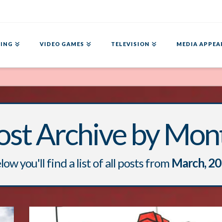
ING
VIDEO GAMES
TELEVISION
MEDIA APPEA
ost Archive by Mon
low you'll find a list of all posts from
March, 2