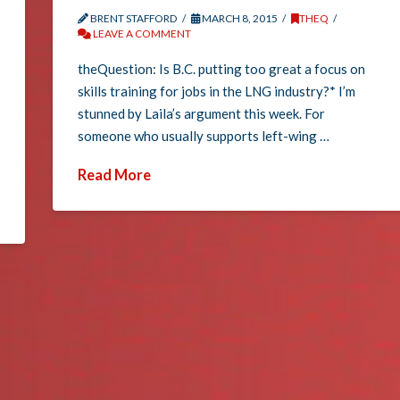
BRENT STAFFORD
MARCH 8, 2015
THEQ
LEAVE A COMMENT
theQuestion: Is B.C. putting too great a focus on
skills training for jobs in the LNG industry?* I’m
stunned by Laila’s argument this week. For
someone who usually supports left-wing …
Read More