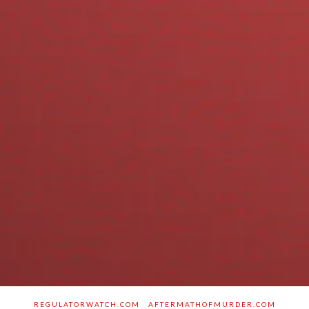
REGULATORWATCH.COM
AFTERMATHOFMURDER.COM