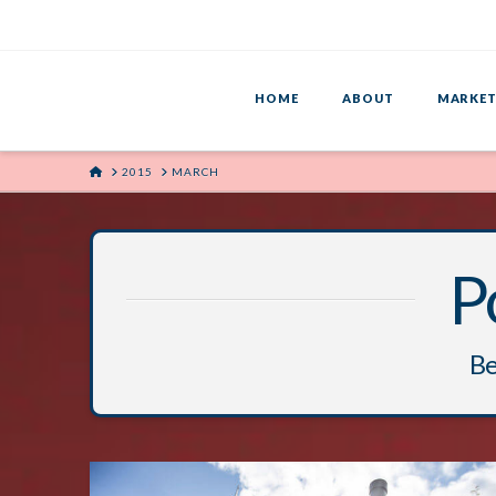
HOME
ABOUT
MARKET
HOME
2015
MARCH
P
Be