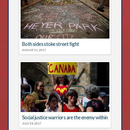
Both sides stoke street fight
AUGUST 21, 2017
Social justice warriors are the enemy within
JULY 24, 2017