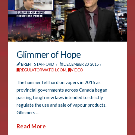
Glimmer of Hope
BRENT STAFFORD
DECEMBER 20, 2015
REGULATORWATCH.COM
,
VIDEO
The hammer fell hard on vapers in 2015 as
provincial governments across Canada began
passing tough new laws intended to strictly
regulate the use and sale of vapour products.
Glimmers …
Read More