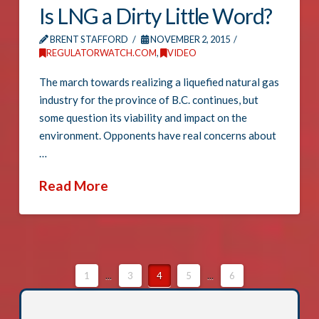
Is LNG a Dirty Little Word?
BRENT STAFFORD
NOVEMBER 2, 2015
REGULATORWATCH.COM
,
VIDEO
The march towards realizing a liquefied natural gas
industry for the province of B.C. continues, but
some question its viability and impact on the
environment. Opponents have real concerns about
…
Read More
1
...
3
4
5
...
6