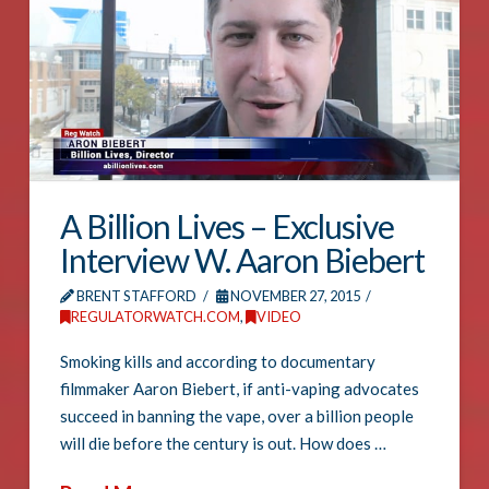
A Billion Lives – Exclusive
Interview W. Aaron Biebert
BRENT STAFFORD
NOVEMBER 27, 2015
REGULATORWATCH.COM
,
VIDEO
Smoking kills and according to documentary
filmmaker Aaron Biebert, if anti-vaping advocates
succeed in banning the vape, over a billion people
will die before the century is out. How does …