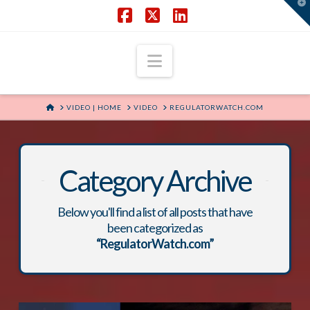
T
t
W
Facebook
X
LinkedIn
Navigation
HOME
VIDEO | HOME
VIDEO
REGULATORWATCH.COM
Category Archive
Below you'll find a list of all posts that have
been categorized as
“RegulatorWatch.com”