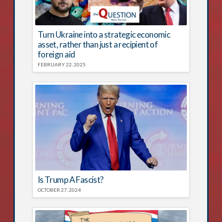
Turn Ukraine into a strategic economic
asset, rather than just a recipient of
foreign aid
FEBRUARY 22, 2025
Is Trump A Fascist?
OCTOBER 27, 2024