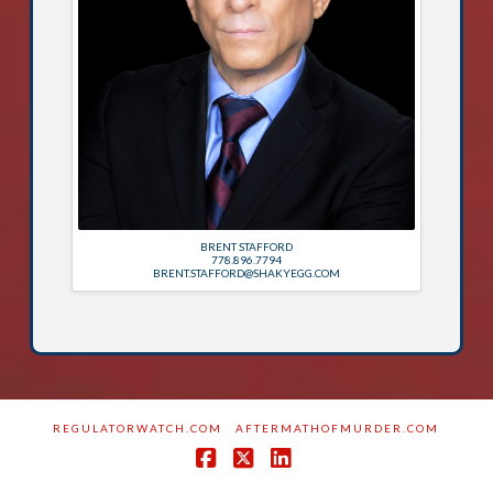
BRENT STAFFORD
778.896.7794
BRENT.STAFFORD@SHAKYEGG.COM
REGULATORWATCH.COM
AFTERMATHOFMURDER.COM
Facebook
X
LinkedIn