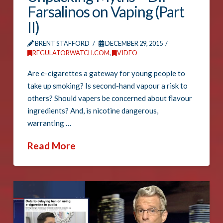
Farsalinos on Vaping (Part
II)
BRENT STAFFORD
DECEMBER 29, 2015
REGULATORWATCH.COM
,
VIDEO
Are e-cigarettes a gateway for young people to
take up smoking? Is second-hand vapour a risk to
others? Should vapers be concerned about flavour
ingredients? And, is nicotine dangerous,
warranting …
Read More