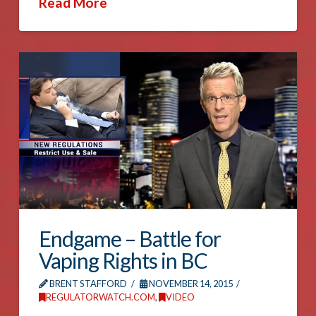
Read More
Endgame – Battle for
Vaping Rights in BC
BRENT STAFFORD
NOVEMBER 14, 2015
REGULATORWATCH.COM
,
VIDEO