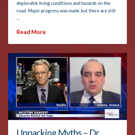
deplorable living conditions and hazards on the
road. Major progress was made, but there are still
…
Read More
Unpacking Myths – Dr.