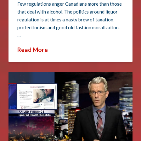
Few regulations anger Canadians more than those
that deal with alcohol. The politics around liquor
regulation is at times a nasty brew of taxation,
protectionism and good old fashion moralization.
…
Read More