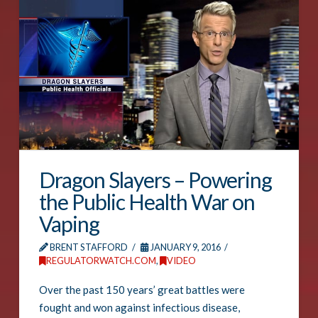
Dragon Slayers – Powering
the Public Health War on
Vaping
BRENT STAFFORD
JANUARY 9, 2016
REGULATORWATCH.COM
,
VIDEO
Over the past 150 years’ great battles were
fought and won against infectious disease,