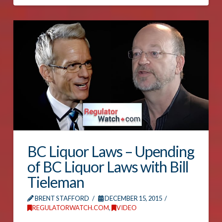
BC Liquor Laws – Upending
of BC Liquor Laws with Bill
Tieleman
BRENT STAFFORD
DECEMBER 15, 2015
REGULATORWATCH.COM
,
VIDEO