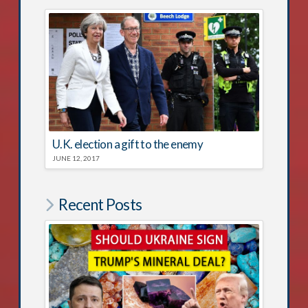
U.K. election a gift to the enemy
JUNE 12, 2017
Recent Posts