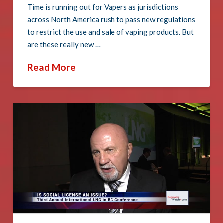
Time is running out for Vapers as jurisdictions
across North America rush to pass new regulations
to restrict the use and sale of vaping products. But
are these really new …
Read More