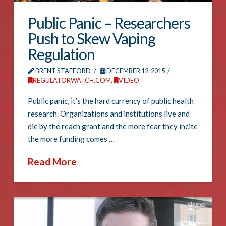
Public Panic – Researchers
Push to Skew Vaping
Regulation
BRENT STAFFORD
DECEMBER 12, 2015
REGULATORWATCH.COM
,
VIDEO
Public panic, it’s the hard currency of public health
research. Organizations and institutions live and
die by the reach grant and the more fear they incite
the more funding comes …
Read More