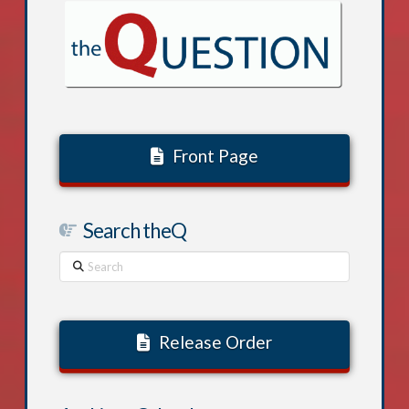
Front Page
Search theQ
Search
Release Order