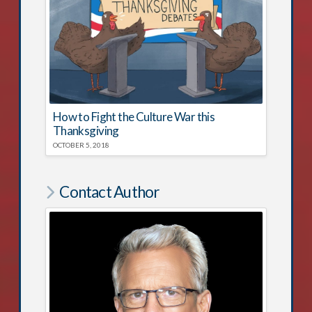
How to Fight the Culture War this
Thanksgiving
OCTOBER 5, 2018
Contact Author