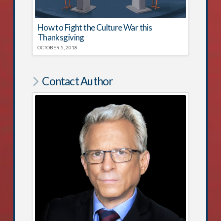
How to Fight the Culture War this
Thanksgiving
OCTOBER 5, 2018
Contact Author