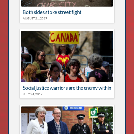
Both sides stoke street fight
AUGUST 21, 2017
Social justice warriors are the enemy within
JULY 24, 2017