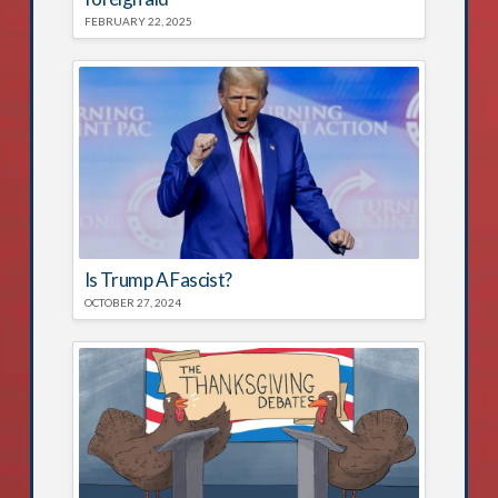
FEBRUARY 22, 2025
Is Trump A Fascist?
OCTOBER 27, 2024