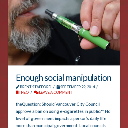
Enough social manipulation
BRENT STAFFORD
SEPTEMBER 29, 2014
THEQ
LEAVE A COMMENT
theQuestion: Should Vancouver City Council
approve a ban on using e-cigarettes in public?* No
level of government impacts a person’s daily life
more than municipal government. Local councils