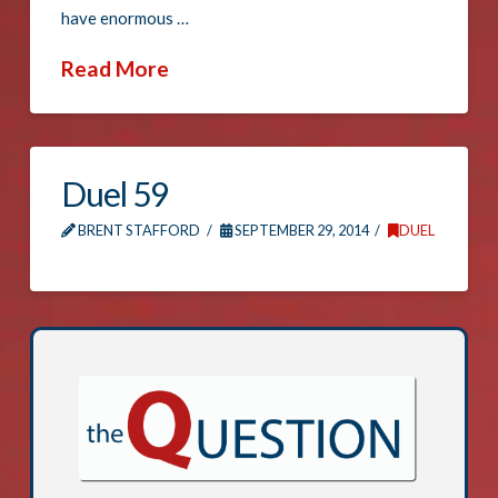
have enormous …
Read More
Duel 59
BRENT STAFFORD
SEPTEMBER 29, 2014
DUEL