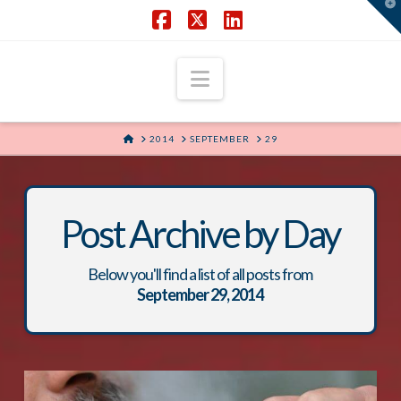
T
t
W
Facebook
X
LinkedIn
Navigation
HOME
2014
SEPTEMBER
29
Post Archive by Day
Below you'll find a list of all posts from
September 29, 2014