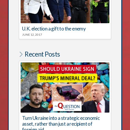
U.K. election a gift to the enemy
JUNE 12, 2017
Recent Posts
Turn Ukraine into a strategic economic
asset, rather than just a recipient of
foreign aid