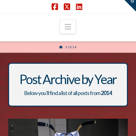
T
t
W
Facebook
X
LinkedIn
Navigation
HOME
2014
Post Archive by Year
Below you'll find a list of all posts from
2014