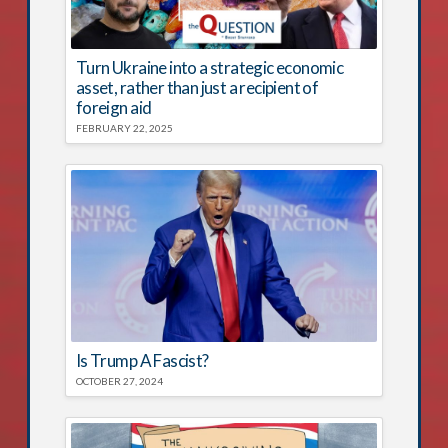
Turn Ukraine into a strategic economic
asset, rather than just a recipient of
foreign aid
FEBRUARY 22, 2025
Is Trump A Fascist?
OCTOBER 27, 2024