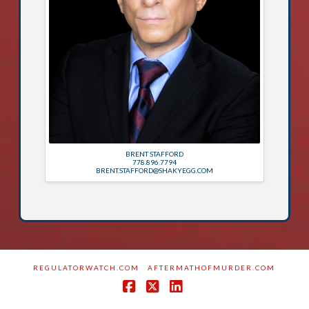
BRENT STAFFORD
778.896.7794
BRENT.STAFFORD@SHAKYEGG.COM
REGULATORWATCH.COM
AFTERMATHOFMURDER.COM
Facebook
X
LinkedIn