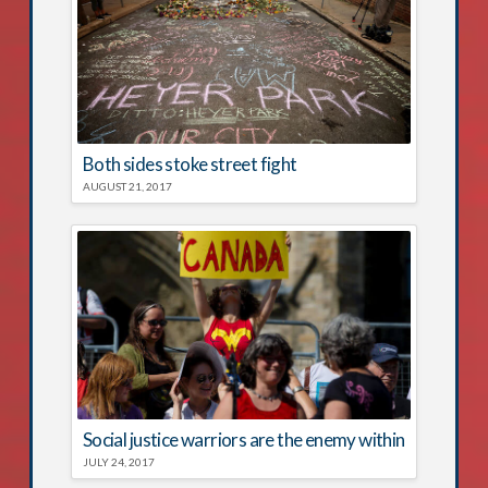
Both sides stoke street fight
AUGUST 21, 2017
Social justice warriors are the enemy within
JULY 24, 2017