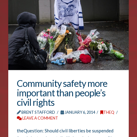
Community safety more
important than people’s
civil rights
BRENT STAFFORD
JANUARY 6, 2014
THEQ
LEAVE A COMMENT
theQuestion: Should civil liberties be suspended