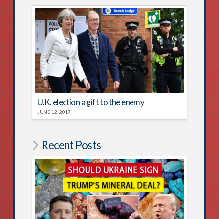
U.K. election a gift to the enemy
JUNE 12, 2017
Recent Posts