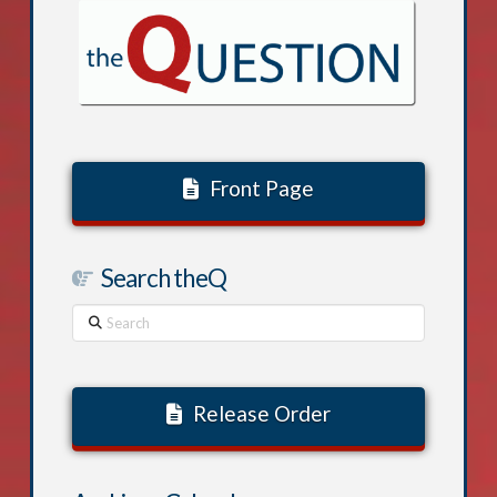
Front Page
Search theQ
Search
Release Order