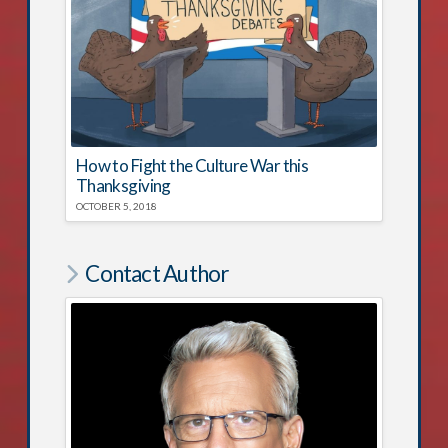
How to Fight the Culture War this
Thanksgiving
OCTOBER 5, 2018
Contact Author