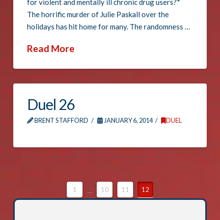
for violent and mentally ill chronic drug users?*
The horrific murder of Julie Paskall over the
holidays has hit home for many. The randomness …
Read More
Duel 26
BRENT STAFFORD
JANUARY 6, 2014
DUEL
1
...
10
11
12