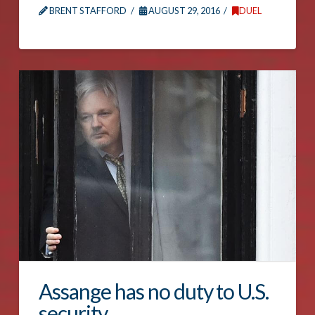
BRENT STAFFORD
AUGUST 29, 2016
DUEL
Assange has no duty to U.S.
security