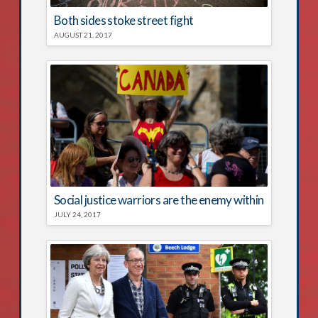
Both sides stoke street fight
AUGUST 21, 2017
Social justice warriors are the enemy within
JULY 24, 2017