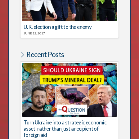
U.K. election a gift to the enemy
JUNE 12, 2017
Recent Posts
Turn Ukraine into a strategic economic
asset, rather than just a recipient of
foreign aid