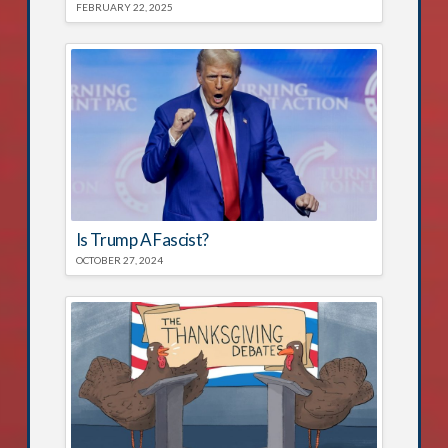
FEBRUARY 22, 2025
Is Trump A Fascist?
OCTOBER 27, 2024