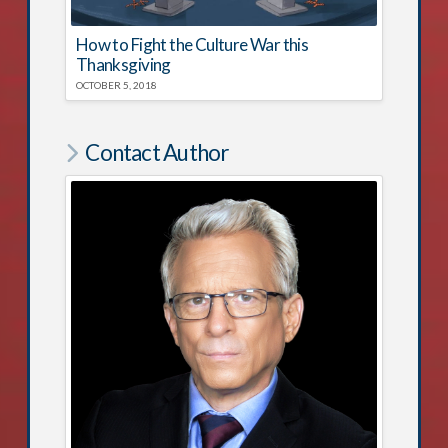
How to Fight the Culture War this
Thanksgiving
OCTOBER 5, 2018
Contact Author