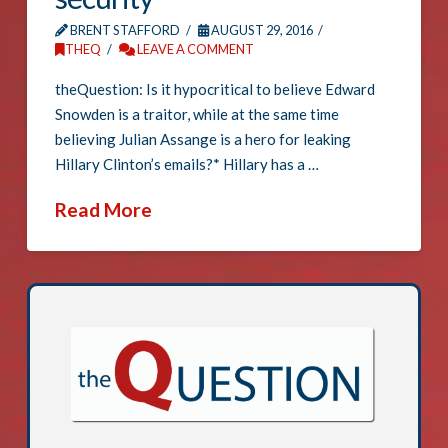
BRENT STAFFORD
AUGUST 29, 2016
THEQ
LEAVE A COMMENT
theQuestion: Is it hypocritical to believe Edward
Snowden is a traitor, while at the same time
believing Julian Assange is a hero for leaking
Hillary Clinton’s emails?* Hillary has a …
Read More