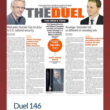
Duel 146