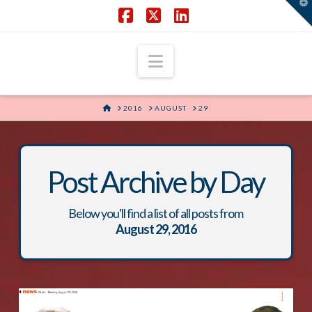
T
t
W
Facebook
X
LinkedIn
Navigation
HOME
2016
AUGUST
29
Post Archive by Day
Below you'll find a list of all posts from
August 29, 2016