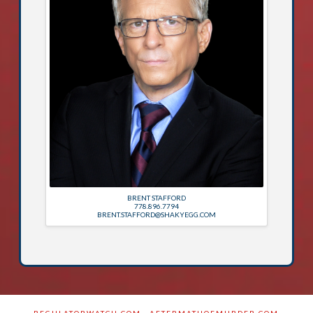
BRENT STAFFORD
778.896.7794
BRENT.STAFFORD@SHAKYEGG.COM
REGULATORWATCH.COM
AFTERMATHOFMURDER.COM