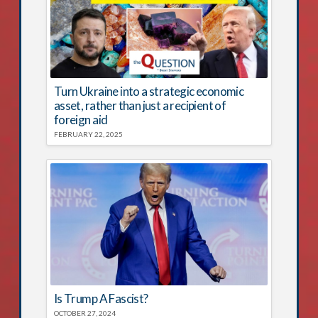
Turn Ukraine into a strategic economic
asset, rather than just a recipient of
foreign aid
FEBRUARY 22, 2025
Is Trump A Fascist?
OCTOBER 27, 2024