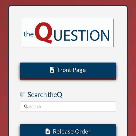
Front Page
Search theQ
Search
Release Order