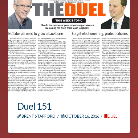
Duel 151
BRENT STAFFORD
OCTOBER 16, 2016
DUEL