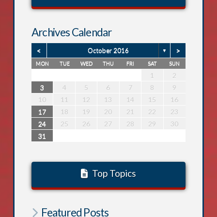
Archives Calendar
<
>
October 2016
▼
MON
TUE
WED
THU
FRI
SAT
SUN
1
1
5
6
1
2
5
1
3
6
1
4
4
3
5
3
6
2
4
2
5
6
2
5
3
5
1
4
6
2
4
3
6
1
4
6
2
5
3
5
1
1
4
2
5
3
6
1
2
2
6
7
2
1
3
6
2
4
7
2
5
5
1
4
6
4
7
3
5
1
3
6
7
3
6
1
4
6
2
5
7
3
5
1
1
4
7
2
5
7
3
6
1
4
6
2
2
5
1
3
6
1
4
7
2
1
2
2
3
2
0
3
1
1
0
2
0
3
1
2
3
2
0
2
1
3
1
0
3
1
3
2
0
2
1
2
0
3
8
8
8
7
9
8
8
7
9
7
9
9
7
8
9
7
7
8
9
7
8
8
7
9
7
8
13
14
10
13
11
14
12
12
11
13
11
14
10
12
10
13
14
10
13
11
13
12
14
10
12
11
14
12
14
10
13
11
13
12
10
13
11
14
9
9
9
8
9
9
8
8
8
9
8
8
9
8
9
9
8
8
9
3
4
5
6
7
8
9
5
5
9
0
5
4
6
9
5
7
0
5
8
8
4
7
9
7
0
6
8
4
6
9
0
6
9
4
7
9
5
8
0
6
8
4
4
7
0
5
8
0
6
9
4
7
9
5
5
8
4
6
9
4
7
0
5
16
16
20
21
16
15
17
20
16
18
21
16
19
19
15
18
20
18
21
17
19
15
17
20
21
17
20
15
18
20
16
19
21
17
19
15
15
18
21
16
19
21
17
20
15
18
20
16
16
19
15
17
20
15
18
21
16
10
11
12
13
14
15
16
2
2
6
7
2
1
3
6
2
4
7
2
5
5
1
4
6
4
7
3
5
1
3
6
7
3
6
1
4
6
2
5
7
3
5
1
1
4
7
2
5
7
3
6
1
4
6
2
2
5
1
3
6
1
4
7
2
23
23
27
28
23
22
24
27
23
25
28
23
26
26
22
25
27
25
28
24
26
22
24
27
28
24
27
22
25
27
23
26
28
24
26
22
22
25
28
23
26
28
24
27
22
25
27
23
23
26
22
24
27
22
25
28
23
17
18
19
20
21
22
23
9
9
8
0
9
9
8
1
0
8
0
0
8
1
9
0
8
8
1
9
0
8
1
9
8
0
8
1
9
30
30
29
30
30
29
31
29
31
29
30
31
29
30
31
29
30
29
29
30
24
25
26
27
28
29
30
31
Top Topics
Featured Posts