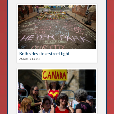
Both sides stoke street fight
AUGUST 21, 2017