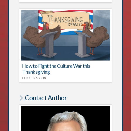
How to Fight the Culture War this
Thanksgiving
OCTOBER 5, 2018
Contact Author