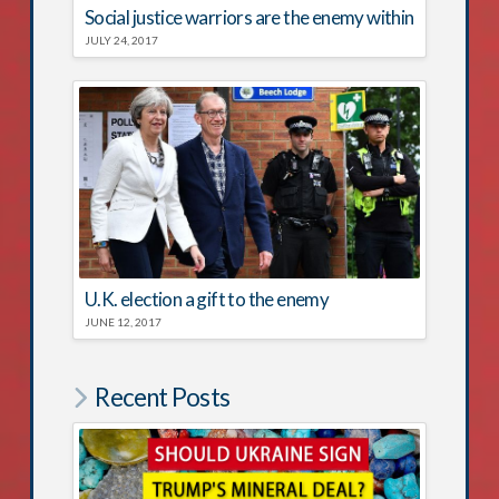
Social justice warriors are the enemy within
JULY 24, 2017
U.K. election a gift to the enemy
JUNE 12, 2017
Recent Posts