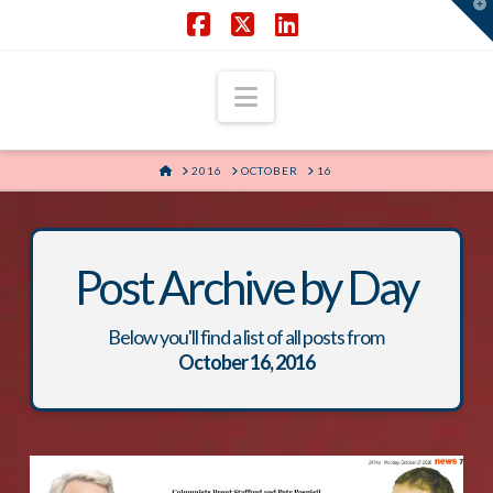
T
t
W
Facebook
X
LinkedIn
Navigation
HOME
2016
OCTOBER
16
Post Archive by Day
Below you'll find a list of all posts from
October 16, 2016