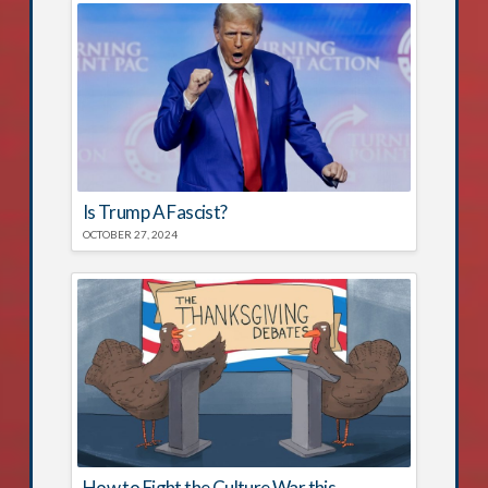
Is Trump A Fascist?
OCTOBER 27, 2024
How to Fight the Culture War this