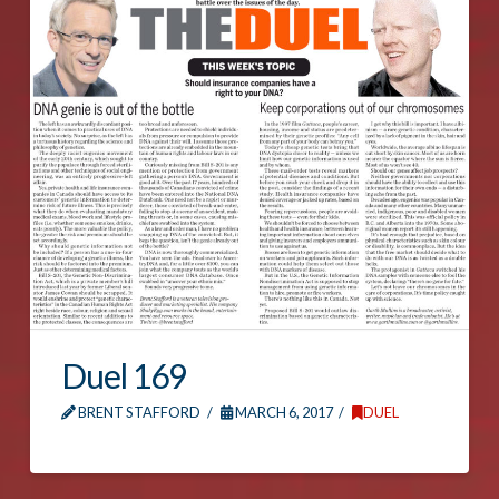
Duel 169
BRENT STAFFORD
MARCH 6, 2017
DUEL