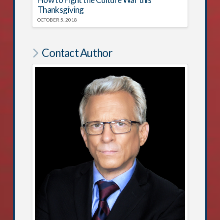
Thanksgiving
OCTOBER 5, 2018
Contact Author