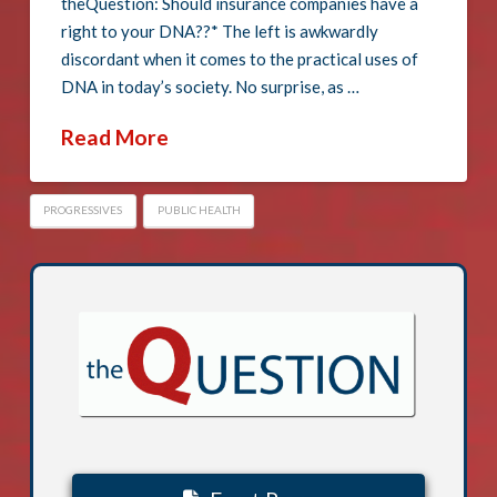
theQuestion: Should insurance companies have a
right to your DNA??* The left is awkwardly
discordant when it comes to the practical uses of
DNA in today’s society. No surprise, as …
Read More
PROGRESSIVES
PUBLIC HEALTH