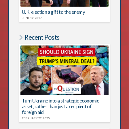
U.K. election a gift to the enemy
JUNE 12, 2017
Recent Posts
Turn Ukraine into a strategic economic
asset, rather than just a recipient of
foreign aid
FEBRUARY 22, 2025