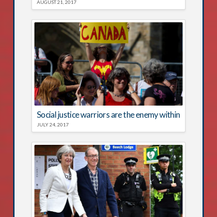
AUGUST 21, 2017
Social justice warriors are the enemy within
JULY 24, 2017