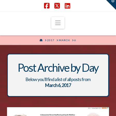
T
t
W
Facebook
X
LinkedIn
Navigation
HOME
2017
MARCH
6
Post Archive by Day
Below you'll find a list of all posts from
March 6, 2017