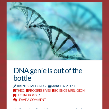
DNA genie is out of the
bottle
BRENT STAFFORD
MARCH 6, 2017
THEQ
,
PROGRESSIVES
,
SCIENCE & RELIGION
,
TECHNOLOGY
LEAVE A COMMENT