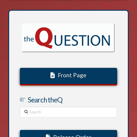
Front Page
Search theQ
Search