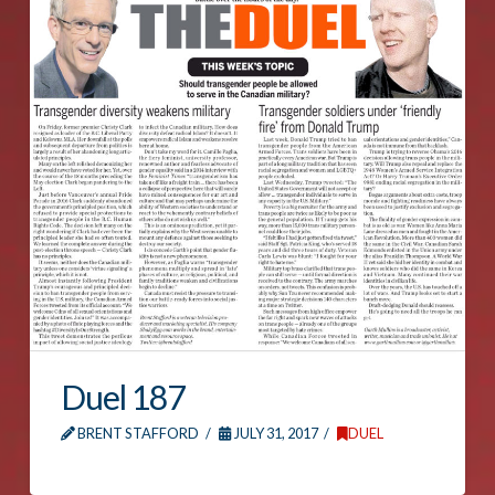
Duel 187
BRENT STAFFORD
JULY 31, 2017
DUEL