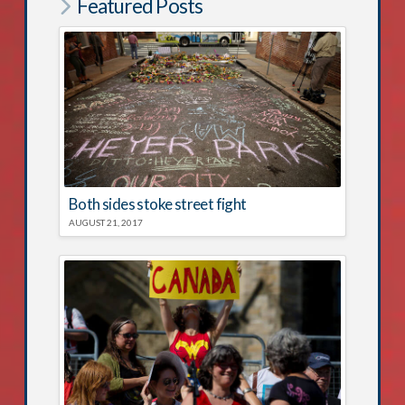
Featured Posts
Both sides stoke street fight
AUGUST 21, 2017