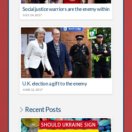
Social justice warriors are the enemy within
JULY 24, 2017
U.K. election a gift to the enemy
JUNE 12, 2017
Recent Posts