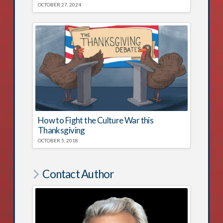
OCTOBER 27, 2024
How to Fight the Culture War this
Thanksgiving
OCTOBER 5, 2018
Contact Author