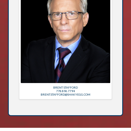
BRENT STAFFORD
778.896.7794
BRENT.STAFFORD@SHAKYEGG.COM