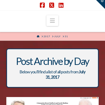
T
t
W
Facebook
X
LinkedIn
Navigation
HOME
2017
JULY
31
Post Archive by Day
Below you'll find a list of all posts from
July
31, 2017