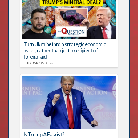
Turn Ukraine into a strategic economic
asset, rather than just a recipient of
foreign aid
FEBRUARY 22, 2025
Is Trump A Fascist?