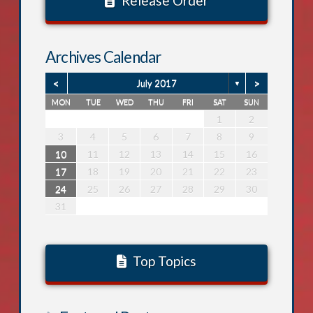
Release Order
Archives Calendar
<
>
July 2017
▼
MON
TUE
WED
THU
FRI
SAT
SUN
1
1
5
6
1
2
5
3
6
1
4
4
3
5
1
3
6
2
4
2
5
6
2
5
3
5
1
4
6
2
4
3
6
1
4
6
2
5
3
5
1
1
4
2
5
3
6
1
2
2
6
7
2
1
3
6
4
7
2
5
5
1
4
6
2
4
7
3
5
1
3
6
7
3
6
1
4
6
2
5
7
3
5
1
1
4
7
2
5
7
3
6
1
4
6
2
2
5
1
3
6
1
4
7
2
1
2
2
3
2
0
3
1
1
0
2
0
3
1
2
3
2
0
2
1
3
1
0
3
1
3
2
0
2
1
2
0
3
8
8
8
7
9
8
7
8
9
7
9
9
7
8
9
7
7
8
9
7
8
8
7
9
7
8
13
14
10
13
11
14
12
12
11
13
11
14
10
12
10
13
14
10
13
11
13
12
14
10
12
11
14
12
14
10
13
11
13
12
10
13
11
14
9
9
9
8
9
8
9
8
8
9
8
8
9
8
9
9
8
8
9
3
4
5
6
7
8
9
5
5
9
0
5
4
6
9
7
0
5
8
8
4
7
9
5
7
0
6
8
4
6
9
0
6
9
4
7
9
5
8
0
6
8
4
4
7
0
5
8
0
6
9
4
7
9
5
5
8
4
6
9
4
7
0
5
16
16
20
21
16
15
17
20
18
21
16
19
19
15
18
20
16
18
21
17
19
15
17
20
21
17
20
15
18
20
16
19
21
17
19
15
15
18
21
16
19
21
17
20
15
18
20
16
16
19
15
17
20
15
18
21
16
10
11
12
13
14
15
16
2
2
6
7
2
1
3
6
4
7
2
5
5
1
4
6
2
4
7
3
5
1
3
6
7
3
6
1
4
6
2
5
7
3
5
1
1
4
7
2
5
7
3
6
1
4
6
2
2
5
1
3
6
1
4
7
2
23
23
27
28
23
22
24
27
25
28
23
26
26
22
25
27
23
25
28
24
26
22
24
27
28
24
27
22
25
27
23
26
28
24
26
22
22
25
28
23
26
28
24
27
22
25
27
23
23
26
22
24
27
22
25
28
23
17
18
19
20
21
22
23
9
9
8
0
9
8
1
9
0
8
0
0
8
1
9
0
8
8
1
9
0
8
1
9
8
0
8
1
9
30
30
29
30
29
30
31
29
31
29
30
31
29
30
31
29
30
29
29
30
24
25
26
27
28
29
30
31
Top Topics