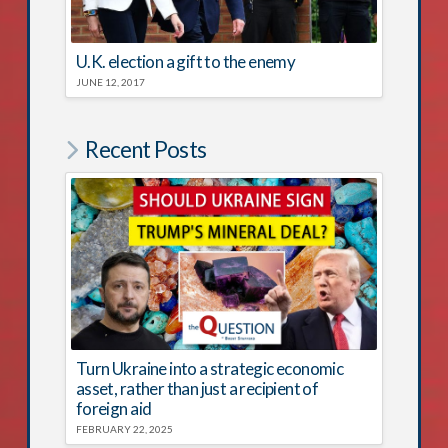
U.K. election a gift to the enemy
JUNE 12, 2017
Recent Posts
Turn Ukraine into a strategic economic
asset, rather than just a recipient of
foreign aid
FEBRUARY 22, 2025