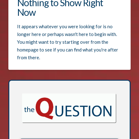
Nothing to Show Right
Now
It appears whatever you were looking for is no
longer here or perhaps wasn't here to begin with.
You might want to try starting over from the
homepage to see if you can find what you're after
from there.