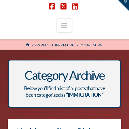
T
t
W
Facebook
X
LinkedIn
Navigation
HOME
COLUMN | THEQUESTION
IMMIGRATION
Category Archive
Below you'll find a list of all posts that have
been categorized as
“IMMIGRATION”