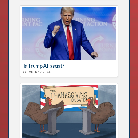
Is Trump A Fascist?
OCTOBER 27, 2024