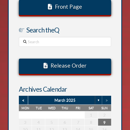
Front Page
Search theQ
Search
Release Order
Archives Calendar
<
>
March 2025
▼
MON
TUE
WED
THU
FRI
SAT
SUN
1
5
6
1
2
5
1
3
6
1
4
4
3
5
1
3
6
2
4
2
5
6
2
5
3
5
1
4
6
2
4
3
6
1
4
6
2
5
3
5
1
1
4
2
5
3
6
1
2
6
7
2
1
3
6
2
4
7
2
5
5
1
4
6
2
4
7
3
5
1
3
6
7
3
6
1
4
6
2
5
7
3
5
1
1
4
7
2
5
7
3
6
1
4
6
2
2
5
1
3
6
1
4
7
2
1
2
2
3
2
0
3
1
1
0
2
0
3
1
2
3
2
0
2
1
3
1
0
3
1
3
2
0
2
1
2
0
3
8
8
7
9
8
8
7
8
9
7
9
9
7
8
9
7
7
8
9
7
8
8
7
9
7
8
13
14
10
13
11
14
12
12
11
13
11
14
10
12
10
13
14
10
13
11
13
12
14
10
12
11
14
12
14
10
13
11
13
12
10
13
11
14
9
9
8
9
9
8
9
8
8
9
8
8
9
8
9
9
8
8
9
3
4
5
6
7
8
9
5
9
0
5
4
6
9
5
7
0
5
8
8
4
7
9
5
7
0
6
8
4
6
9
0
6
9
4
7
9
5
8
0
6
8
4
4
7
0
5
8
0
6
9
4
7
9
5
5
8
4
6
9
4
7
0
5
16
20
21
16
15
17
20
16
18
21
16
19
19
15
18
20
16
18
21
17
19
15
17
20
21
17
20
15
18
20
16
19
21
17
19
15
15
18
21
16
19
21
17
20
15
18
20
16
16
19
15
17
20
15
18
21
16
10
11
12
13
14
15
16