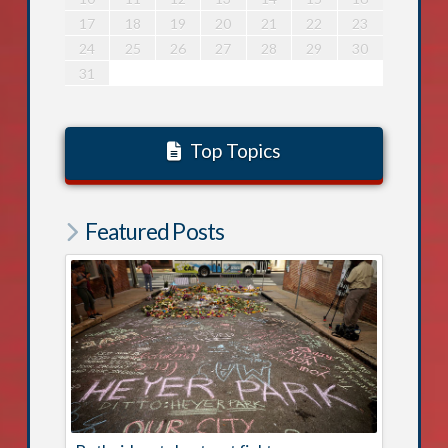
2
6
7
2
1
3
6
2
4
7
2
5
5
1
4
6
2
4
7
3
5
1
3
6
7
3
6
1
4
6
2
5
7
3
5
1
1
4
7
2
5
7
3
6
1
4
6
2
2
5
1
3
6
1
4
7
2
23
27
28
23
22
24
27
23
25
28
23
26
26
22
25
27
23
25
28
24
26
22
24
27
28
24
27
22
25
27
23
26
28
24
26
22
22
25
28
23
26
28
24
27
22
25
27
23
23
26
22
24
27
22
25
28
23
17
18
19
20
21
22
23
9
8
0
9
9
8
1
9
0
8
0
0
8
1
9
0
8
8
1
9
0
8
1
9
8
0
8
1
9
30
29
30
30
29
30
31
29
31
29
30
31
29
30
31
29
30
29
29
30
24
25
26
27
28
29
30
31
Top Topics
Featured Posts