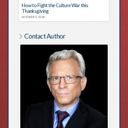
How to Fight the Culture War this
Thanksgiving
OCTOBER 5, 2018
Contact Author