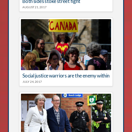
Both sides stoke street fight
AUGUST 21, 2017
Social justice warriors are the enemy within
JULY 24, 2017