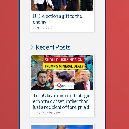
U.K. election a gift to the
enemy
JUNE 12, 2017
Recent Posts
Turn Ukraine into a strategic
economic asset, rather than
just a recipient of foreign aid
FEBRUARY 22, 2025