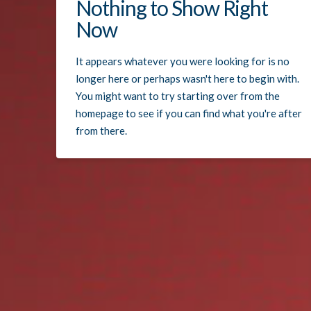
Nothing to Show Right
Now
It appears whatever you were looking for is no
longer here or perhaps wasn't here to begin with.
You might want to try starting over from the
homepage to see if you can find what you're after
from there.