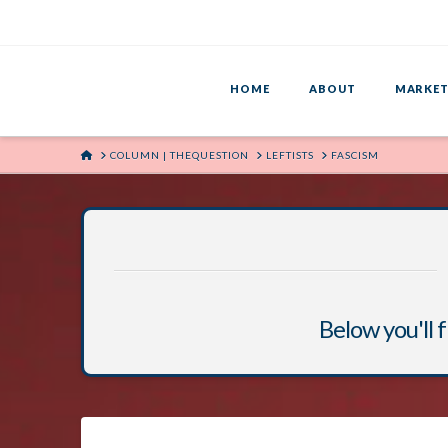
HOME
ABOUT
MARKET
HOME
COLUMN | THEQUESTION
LEFTISTS
FASCISM
Below you'll f