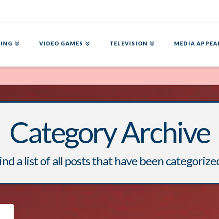
ING
VIDEO GAMES
TELEVISION
MEDIA APPEA
Category Archive
ind a list of all posts that have been categorize