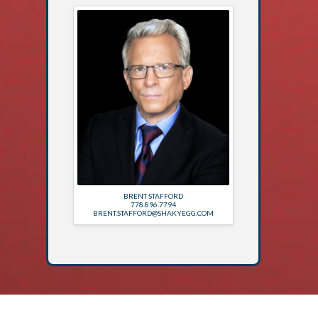
BRENT STAFFORD
778.896.7794
BRENT.STAFFORD@SHAKYEGG.COM