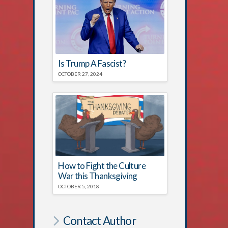
Is Trump A Fascist?
OCTOBER 27, 2024
How to Fight the Culture
War this Thanksgiving
OCTOBER 5, 2018
Contact Author