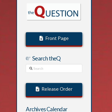
Front Page
Search theQ
Search
Release Order
Archives Calendar