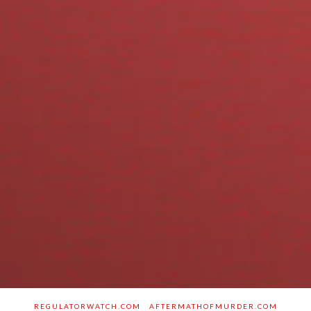
REGULATORWATCH.COM
AFTERMATHOFMURDER.COM