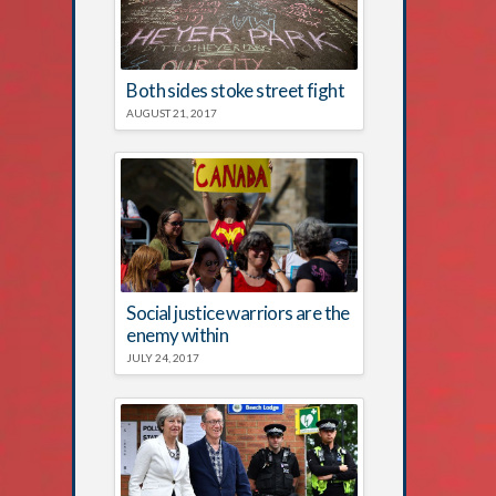
Both sides stoke street fight
AUGUST 21, 2017
Social justice warriors are the
enemy within
JULY 24, 2017