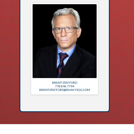
BRENT STAFFORD
778.896.7794
BRENT.STAFFORD@SHAKYEGG.COM