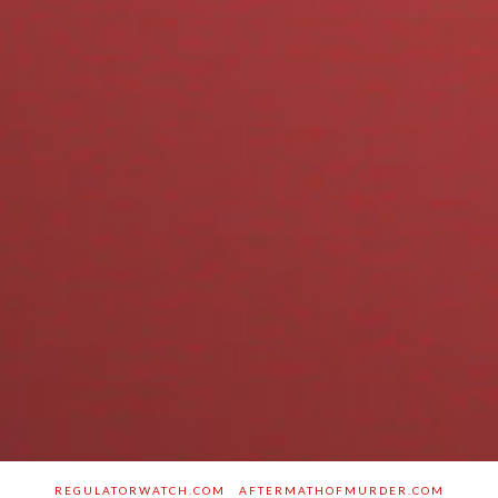
REGULATORWATCH.COM
AFTERMATHOFMURDER.COM