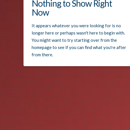
Nothing to Show Right
Now
It appears whatever you were looking for is no
longer here or perhaps wasn't here to begin with.
You might want to try starting over from the
homepage to see if you can find what you're after
from there.