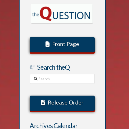
Front Page
Search theQ
Search
Release Order
Archives Calendar