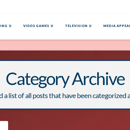
ING
VIDEO GAMES
TELEVISION
MEDIA APPEA
Category Archive
d a list of all posts that have been categorized 