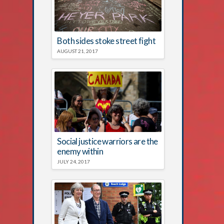
Both sides stoke street fight
AUGUST 21, 2017
Social justice warriors are the
enemy within
JULY 24, 2017