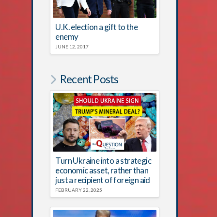
U.K. election a gift to the
enemy
JUNE 12, 2017
Recent Posts
Turn Ukraine into a strategic
economic asset, rather than
just a recipient of foreign aid
FEBRUARY 22, 2025