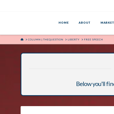
HOME
ABOUT
MARKET
HOME
COLUMN | THEQUESTION
LIBERTY
FREE SPEECH
Below you'll fin