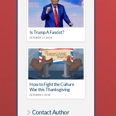
Is Trump A Fascist?
OCTOBER 27, 2024
How to Fight the Culture
War this Thanksgiving
OCTOBER 5, 2018
Contact Author