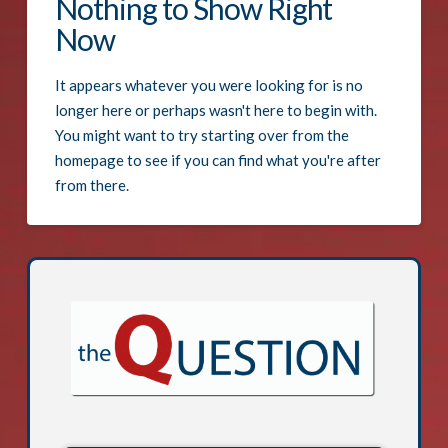
Nothing to Show Right
Now
It appears whatever you were looking for is no
longer here or perhaps wasn't here to begin with.
You might want to try starting over from the
homepage to see if you can find what you're after
from there.