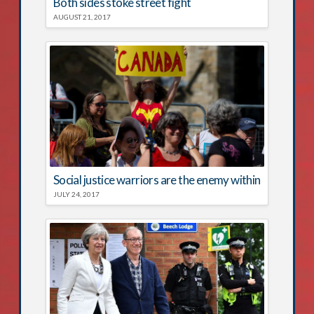
Both sides stoke street fight
AUGUST 21, 2017
Social justice warriors are the enemy within
JULY 24, 2017