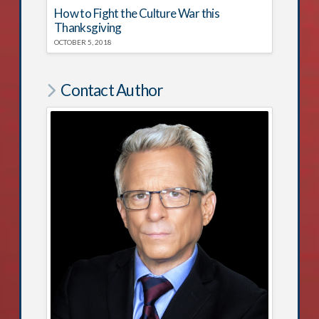
How to Fight the Culture War this
Thanksgiving
OCTOBER 5, 2018
Contact Author