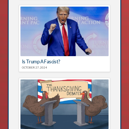
Is Trump A Fascist?
OCTOBER 27, 2024