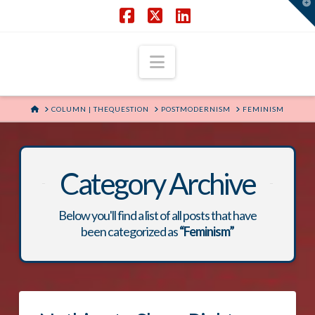
T
t
W
Facebook
X
LinkedIn
Navigation
HOME
COLUMN | THEQUESTION
POSTMODERNISM
FEMINISM
Category Archive
Below you'll find a list of all posts that have
been categorized as
“Feminism”