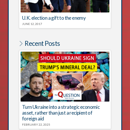
U.K. election a gift to the enemy
JUNE 12, 2017
Recent Posts
Turn Ukraine into a strategic economic
asset, rather than just a recipient of
foreign aid
FEBRUARY 22, 2025