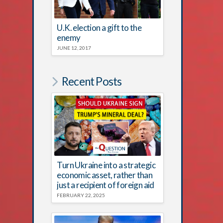
U.K. election a gift to the
enemy
JUNE 12, 2017
Recent Posts
Turn Ukraine into a strategic
economic asset, rather than
just a recipient of foreign aid
FEBRUARY 22, 2025