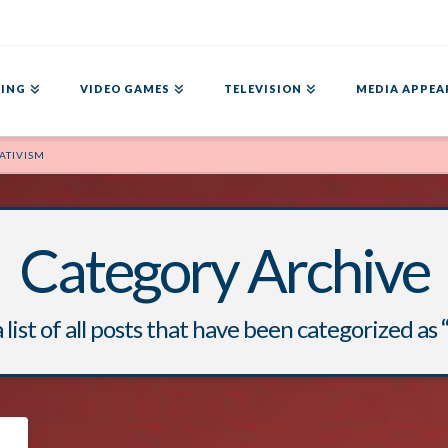
ING
VIDEO GAMES
TELEVISION
MEDIA APPEA
ATIVISM
Category Archive
a list of all posts that have been categorized as