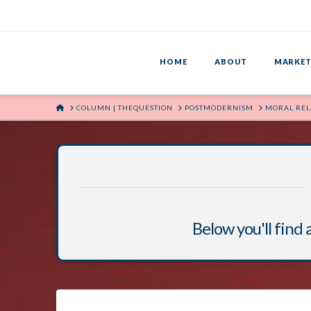
HOME
ABOUT
MARKET
HOME
COLUMN | THEQUESTION
POSTMODERNISM
MORAL REL
Below you'll find 