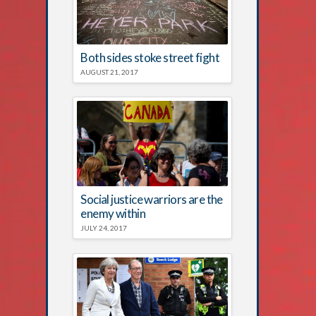
Both sides stoke street fight
AUGUST 21, 2017
Social justice warriors are the
enemy within
JULY 24, 2017