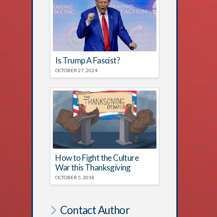
Is Trump A Fascist?
OCTOBER 27, 2024
How to Fight the Culture
War this Thanksgiving
OCTOBER 5, 2018
Contact Author