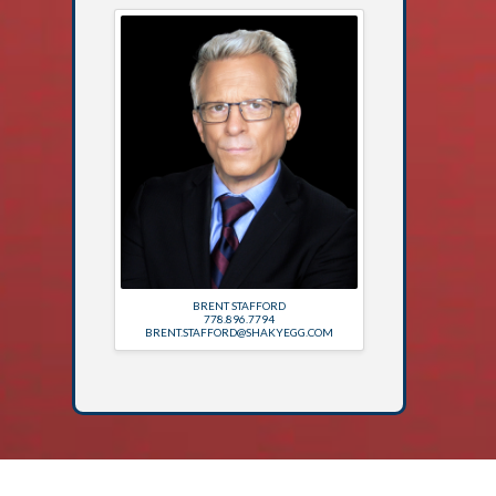
BRENT STAFFORD
778.896.7794
BRENT.STAFFORD@SHAKYEGG.COM