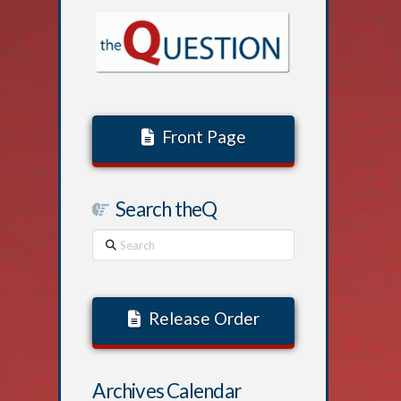
Front Page
Search theQ
Search
Release Order
Archives Calendar