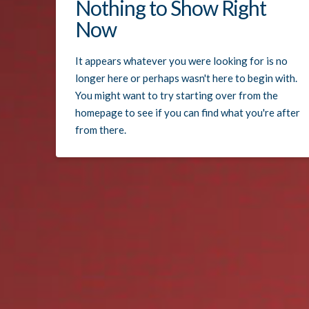
Nothing to Show Right
Now
It appears whatever you were looking for is no
longer here or perhaps wasn't here to begin with.
You might want to try starting over from the
homepage to see if you can find what you're after
from there.