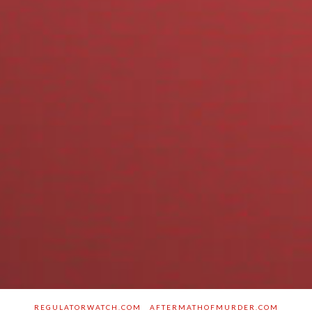
REGULATORWATCH.COM
AFTERMATHOFMURDER.COM