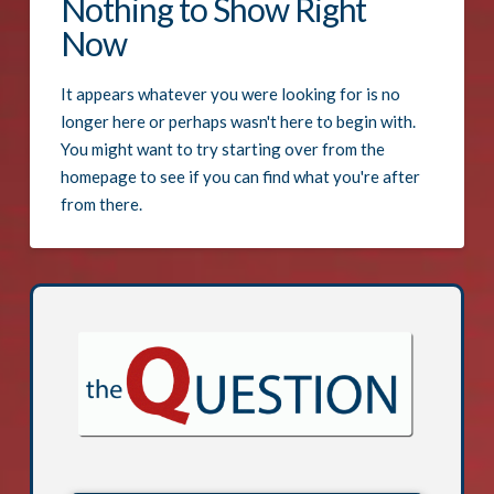
Nothing to Show Right
Now
It appears whatever you were looking for is no
longer here or perhaps wasn't here to begin with.
You might want to try starting over from the
homepage to see if you can find what you're after
from there.