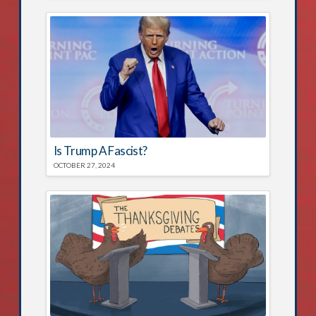
Is Trump A Fascist?
OCTOBER 27, 2024