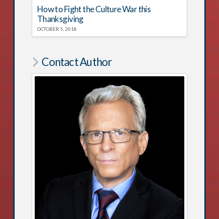
How to Fight the Culture War this
Thanksgiving
OCTOBER 5, 2018
Contact Author