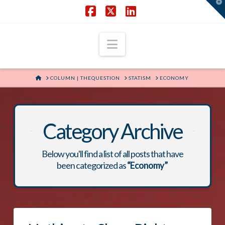
T
t
W
Facebook
X
LinkedIn
Navigation
HOME
COLUMN | THEQUESTION
STATISM
ECONOMY
Category Archive
Below you'll find a list of all posts that have
been categorized as
“Economy”