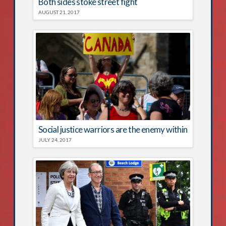
Both sides stoke street fight
AUGUST 21, 2017
Social justice warriors are the enemy within
JULY 24, 2017