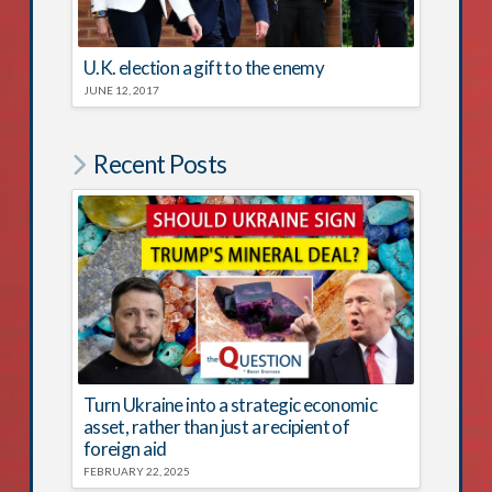
U.K. election a gift to the enemy
JUNE 12, 2017
Recent Posts
Turn Ukraine into a strategic economic
asset, rather than just a recipient of
foreign aid
FEBRUARY 22, 2025