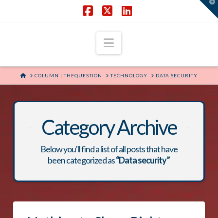
T
t
W
Facebook
X
LinkedIn
Navigation
HOME
COLUMN | THEQUESTION
TECHNOLOGY
DATA SECURITY
Category Archive
Below you'll find a list of all posts that have
been categorized as
“Data security”