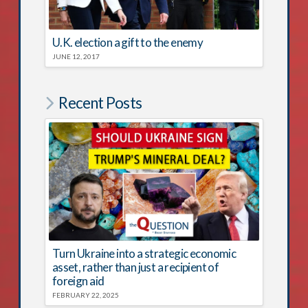
U.K. election a gift to the enemy
JUNE 12, 2017
Recent Posts
Turn Ukraine into a strategic economic
asset, rather than just a recipient of
foreign aid
FEBRUARY 22, 2025