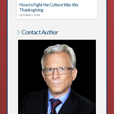
How to Fight the Culture War this
Thanksgiving
OCTOBER 5, 2018
Contact Author