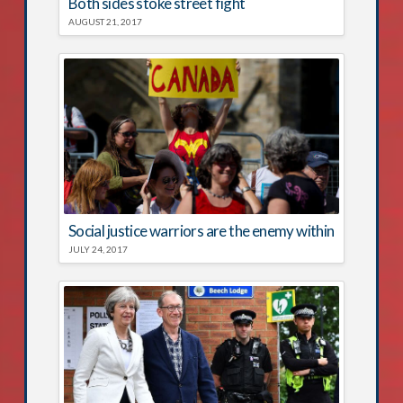
Both sides stoke street fight
AUGUST 21, 2017
Social justice warriors are the enemy within
JULY 24, 2017