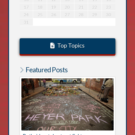
2
6
7
2
1
3
6
2
4
7
2
5
5
1
4
6
2
4
7
3
5
1
3
6
7
3
6
1
4
6
2
5
7
3
5
1
1
4
7
2
5
7
3
6
1
4
6
2
2
5
1
3
6
1
4
7
2
23
27
28
23
22
24
27
23
25
28
23
26
26
22
25
27
23
25
28
24
26
22
24
27
28
24
27
22
25
27
23
26
28
24
26
22
22
25
28
23
26
28
24
27
22
25
27
23
23
26
22
24
27
22
25
28
23
17
18
19
20
21
22
23
9
8
0
9
9
8
1
9
0
8
0
0
8
1
9
0
8
8
1
9
0
8
1
9
8
0
8
1
9
30
29
30
30
29
30
31
29
31
29
30
31
29
30
31
29
30
29
29
30
24
25
26
27
28
29
30
31
Top Topics
Featured Posts