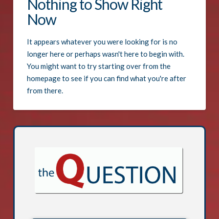
Nothing to Show Right
Now
It appears whatever you were looking for is no
longer here or perhaps wasn't here to begin with.
You might want to try starting over from the
homepage to see if you can find what you're after
from there.