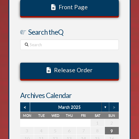
Front Page
Search theQ
Search
Release Order
Archives Calendar
<
>
March 2025
▼
MON
TUE
WED
THU
FRI
SAT
SUN
1
5
6
1
2
5
1
3
6
1
4
4
3
5
1
3
6
2
4
2
5
6
2
5
3
5
1
4
6
2
4
3
6
1
4
6
2
5
3
5
1
1
4
2
5
3
6
1
2
6
7
2
1
3
6
2
4
7
2
5
5
1
4
6
2
4
7
3
5
1
3
6
7
3
6
1
4
6
2
5
7
3
5
1
1
4
7
2
5
7
3
6
1
4
6
2
2
5
1
3
6
1
4
7
2
1
2
2
3
2
0
3
1
1
0
2
0
3
1
2
3
2
0
2
1
3
1
0
3
1
3
2
0
2
1
2
0
3
8
8
7
9
8
8
7
8
9
7
9
9
7
8
9
7
7
8
9
7
8
8
7
9
7
8
13
14
10
13
11
14
12
12
11
13
11
14
10
12
10
13
14
10
13
11
13
12
14
10
12
11
14
12
14
10
13
11
13
12
10
13
11
14
9
9
8
9
9
8
9
8
8
9
8
8
9
8
9
9
8
8
9
3
4
5
6
7
8
9
5
9
0
5
4
6
9
5
7
0
5
8
8
4
7
9
5
7
0
6
8
4
6
9
0
6
9
4
7
9
5
8
0
6
8
4
4
7
0
5
8
0
6
9
4
7
9
5
5
8
4
6
9
4
7
0
5
16
20
21
16
15
17
20
16
18
21
16
19
19
15
18
20
16
18
21
17
19
15
17
20
21
17
20
15
18
20
16
19
21
17
19
15
15
18
21
16
19
21
17
20
15
18
20
16
16
19
15
17
20
15
18
21
16
10
11
12
13
14
15
16