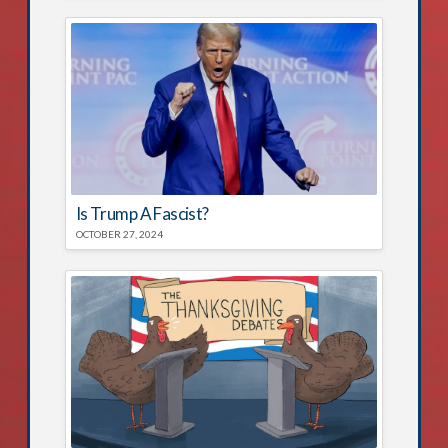
Is Trump A Fascist?
OCTOBER 27, 2024