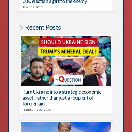
U.K. election a gift to the enemy
JUNE 12, 2017
Recent Posts
Turn Ukraine into a strategic economic
asset, rather than just a recipient of
foreign aid
FEBRUARY 22, 2025