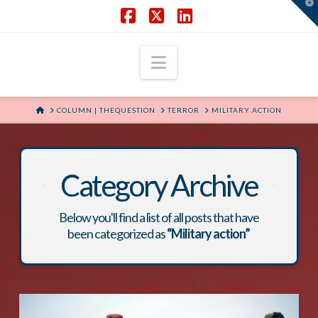
T
t
W
Facebook
X
LinkedIn
Navigation
HOME
COLUMN | THEQUESTION
TERROR
MILITARY ACTION
Category Archive
Below you'll find a list of all posts that have
been categorized as
“Military action”