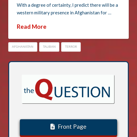
With a degree of certainty, I predict there will be a
western military presence in Afghanistan for …
Read More
AFGHANISTAN
TALIBAN
TERROR
Front Page