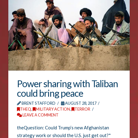
Power sharing with Taliban
could bring peace
BRENT STAFFORD
AUGUST 28, 2017
THEQ
,
MILITARY ACTION
,
TERROR
LEAVE A COMMENT
theQuestion: Could Trump’s new Afghanistan
strategy work or should the U.S. just get out?*