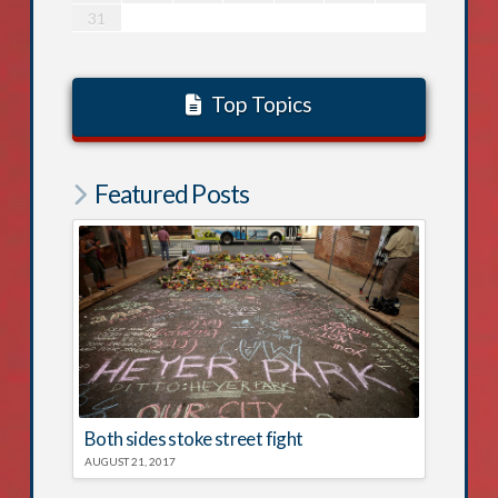
31
Top Topics
Featured Posts
Both sides stoke street fight
AUGUST 21, 2017