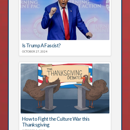
Is Trump A Fascist?
OCTOBER 27, 2024
How to Fight the Culture War this
Thanksgiving