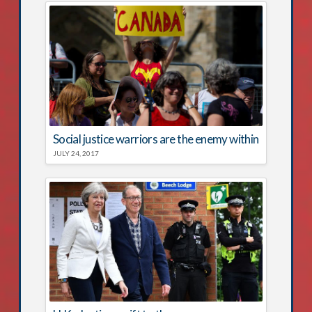
Social justice warriors are the enemy within
JULY 24, 2017