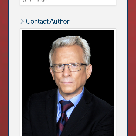
OCTOBER 5, 2018
Contact Author