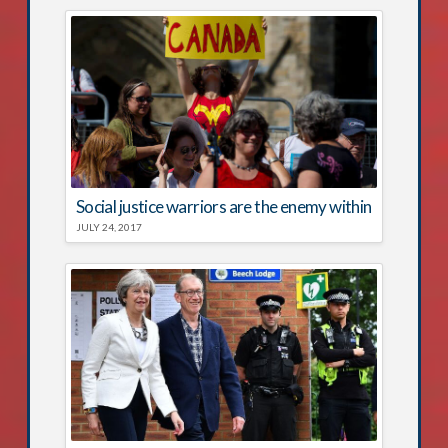
Social justice warriors are the enemy within
JULY 24, 2017