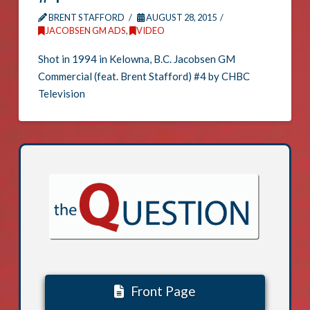
BRENT STAFFORD
AUGUST 28, 2015
JACOBSEN GM ADS
,
VIDEO
Shot in 1994 in Kelowna, B.C. Jacobsen GM
Commercial (feat. Brent Stafford) #4 by CHBC
Television
Front Page