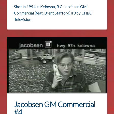
Shot in 1994 in Kelowna, B.C. Jacobsen GM
Commercial (feat. Brent Stafford) #3 by CHBC
Television
Jacobsen GM Commercial
#4