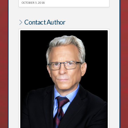
OCTOBER 5, 2018
Contact Author