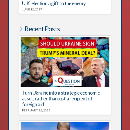
U.K. election a gift to the enemy
JUNE 12, 2017
Recent Posts
Turn Ukraine into a strategic economic
asset, rather than just a recipient of
foreign aid
FEBRUARY 22, 2025