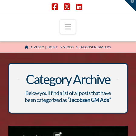
T
t
W
Facebook
X
LinkedIn
Navigation
HOME
VIDEO | HOME
VIDEO
JACOBSEN GM ADS
Category Archive
Below you'll find a list of all posts that have
been categorized as
“Jacobsen GM Ads”