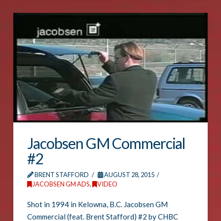
Jacobsen GM Commercial
#2
BRENT STAFFORD
AUGUST 28, 2015
JACOBSEN GM ADS
,
VIDEO
Shot in 1994 in Kelowna, B.C. Jacobsen GM
Commercial (feat. Brent Stafford) #2 by CHBC