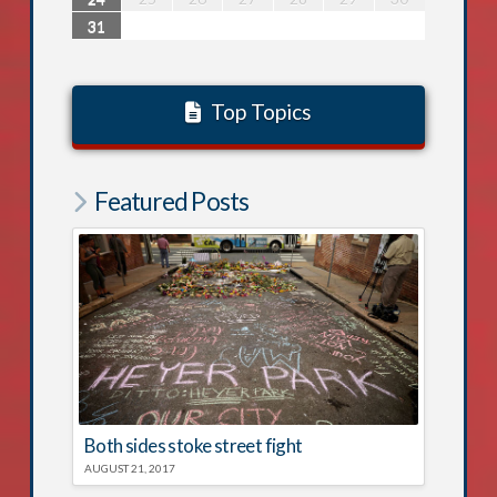
31
Top Topics
Featured Posts
Both sides stoke street fight
AUGUST 21, 2017