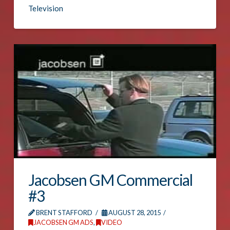
Television
Jacobsen GM Commercial
#3
BRENT STAFFORD
AUGUST 28, 2015
JACOBSEN GM ADS
,
VIDEO