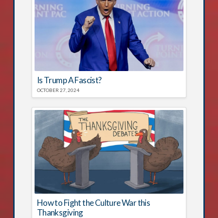
Is Trump A Fascist?
OCTOBER 27, 2024
How to Fight the Culture War this
Thanksgiving