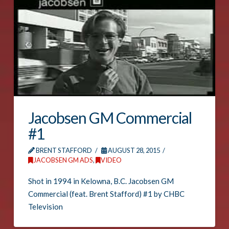
Jacobsen GM Commercial
#1
BRENT STAFFORD
AUGUST 28, 2015
JACOBSEN GM ADS
,
VIDEO
Shot in 1994 in Kelowna, B.C. Jacobsen GM
Commercial (feat. Brent Stafford) #1 by CHBC
Television