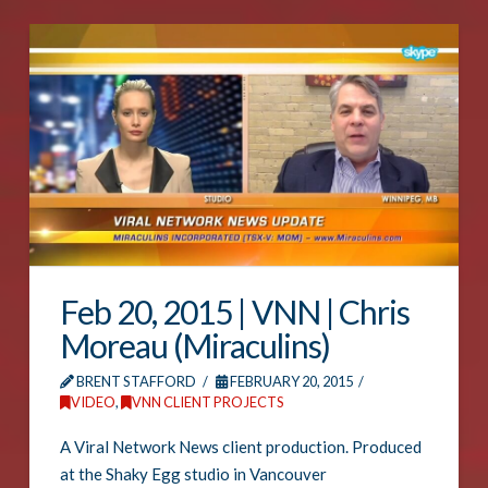
Feb 20, 2015 | VNN | Chris
Moreau (Miraculins)
BRENT STAFFORD
FEBRUARY 20, 2015
VIDEO
,
VNN CLIENT PROJECTS
A Viral Network News client production. Produced
at the Shaky Egg studio in Vancouver