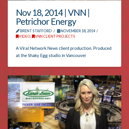
Nov 18, 2014 | VNN |
Petrichor Energy
BRENT STAFFORD
NOVEMBER 18, 2014
VIDEO
,
VNN CLIENT PROJECTS
A Viral Network News client production. Produced
at the Shaky Egg studio in Vancouver