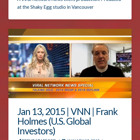
at the Shaky Egg studio in Vancouver
Jan 13, 2015 | VNN | Frank
Holmes (U.S. Global
Investors)