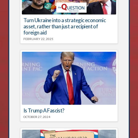
Turn Ukraine into a strategic economic
asset, rather than just a recipient of
foreign aid
FEBRUARY 22, 2025
Is Trump A Fascist?
OCTOBER 27, 2024