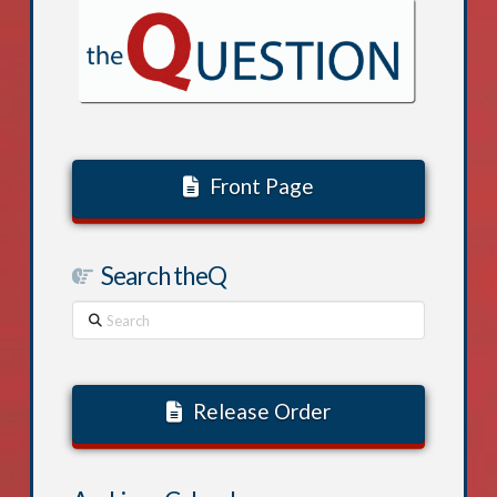
Front Page
Search theQ
Search
Release Order