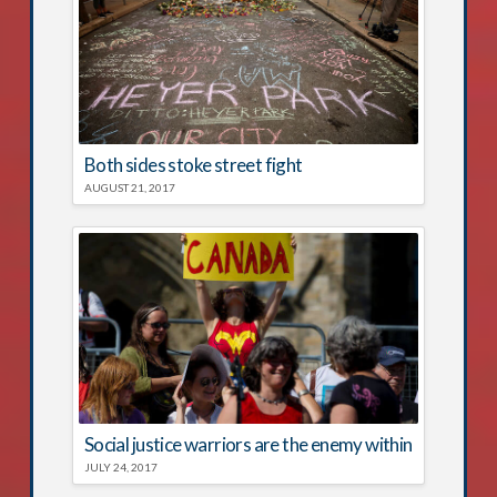
Both sides stoke street fight
AUGUST 21, 2017
Social justice warriors are the enemy within
JULY 24, 2017