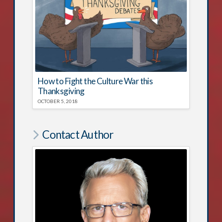
How to Fight the Culture War this
Thanksgiving
OCTOBER 5, 2018
Contact Author