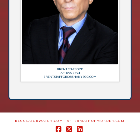
BRENT STAFFORD
778.896.7794
BRENT.STAFFORD@SHAKYEGG.COM
REGULATORWATCH.COM
AFTERMATHOFMURDER.COM
Facebook
X
LinkedIn