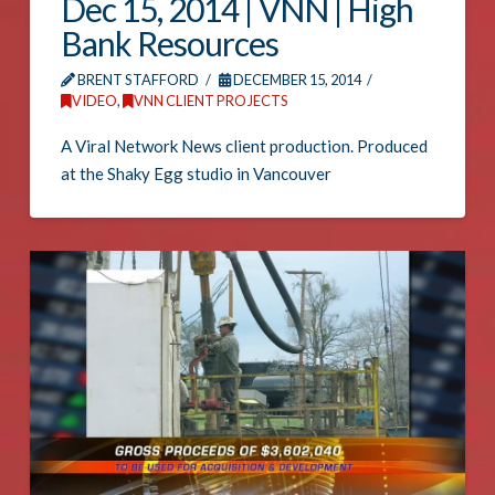
Dec 15, 2014 | VNN | High
Bank Resources
BRENT STAFFORD
DECEMBER 15, 2014
VIDEO
,
VNN CLIENT PROJECTS
A Viral Network News client production. Produced
at the Shaky Egg studio in Vancouver