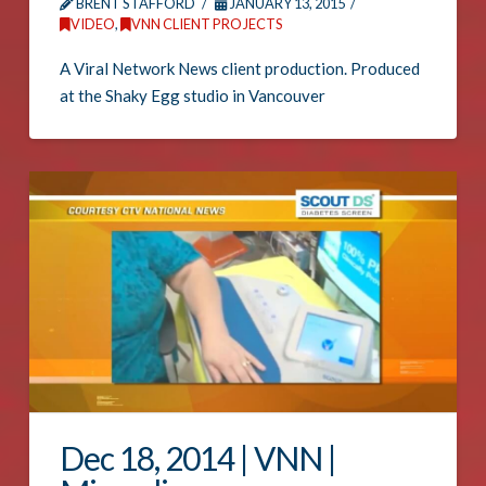
BRENT STAFFORD
JANUARY 13, 2015
VIDEO
,
VNN CLIENT PROJECTS
A Viral Network News client production. Produced
at the Shaky Egg studio in Vancouver
Dec 18, 2014 | VNN |