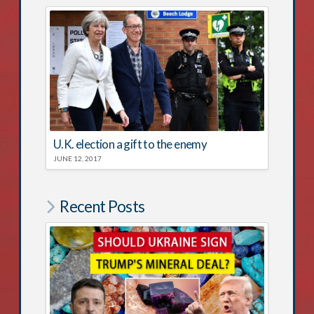
U.K. election a gift to the enemy
JUNE 12, 2017
Recent Posts