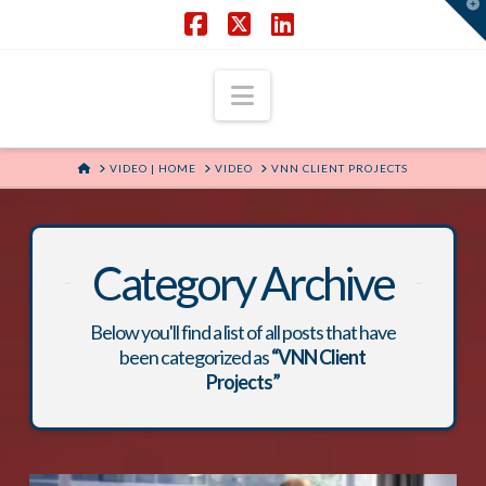
T
t
W
Facebook
X
LinkedIn
Navigation
HOME
VIDEO | HOME
VIDEO
VNN CLIENT PROJECTS
Category Archive
Below you'll find a list of all posts that have
been categorized as
“VNN Client
Projects”