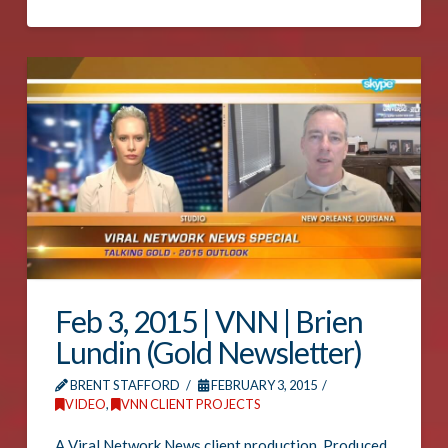
Feb 3, 2015 | VNN | Brien
Lundin (Gold Newsletter)
BRENT STAFFORD
FEBRUARY 3, 2015
VIDEO
,
VNN CLIENT PROJECTS
A Viral Network News client production. Produced