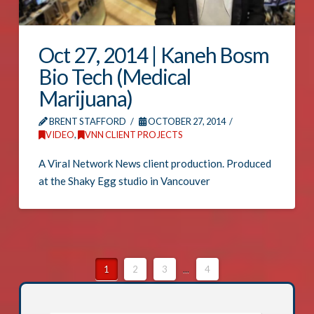
Oct 27, 2014 | Kaneh Bosm
Bio Tech (Medical
Marijuana)
BRENT STAFFORD
OCTOBER 27, 2014
VIDEO
,
VNN CLIENT PROJECTS
A Viral Network News client production. Produced
at the Shaky Egg studio in Vancouver
1
2
3
...
4