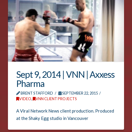
Sept 9, 2014 | VNN | Axxess
Pharma
BRENT STAFFORD
SEPTEMBER 22, 2015
VIDEO
,
VNN CLIENT PROJECTS
A Viral Network News client production. Produced
at the Shaky Egg studio in Vancouver