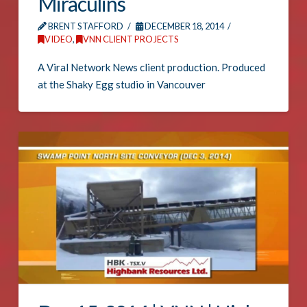
Miraculins
BRENT STAFFORD
DECEMBER 18, 2014
VIDEO
,
VNN CLIENT PROJECTS
A Viral Network News client production. Produced
at the Shaky Egg studio in Vancouver