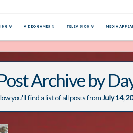
ING
VIDEO GAMES
TELEVISION
MEDIA APPEA
Post Archive by Da
ow you'll find a list of all posts from
July 14, 2