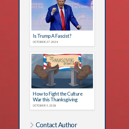
Is Trump A Fascist?
OCTOBER 27, 2024
How to Fight the Culture
War this Thanksgiving
OCTOBER 5, 2018
Contact Author