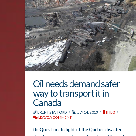
Oil needs demand safer
way to transport it in
Canada
BRENT STAFFORD
JULY 14, 2013
THEQ
LEAVE A COMMENT
theQuestion: In light of the Quebec disaster,