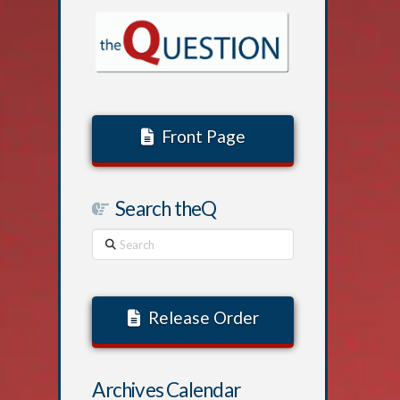
Front Page
Search theQ
Search
Release Order
Archives Calendar