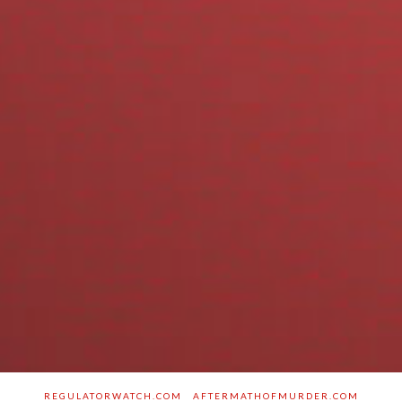
REGULATORWATCH.COM
AFTERMATHOFMURDER.COM