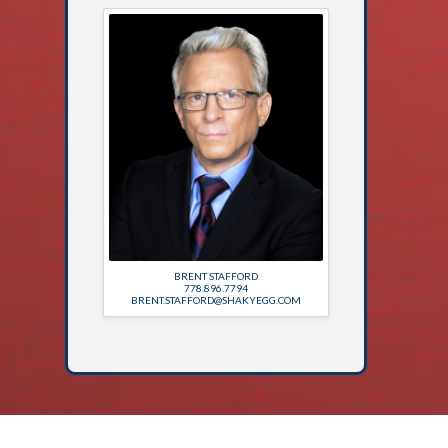
BRENT STAFFORD
778.896.7794
BRENT.STAFFORD@SHAKYEGG.COM