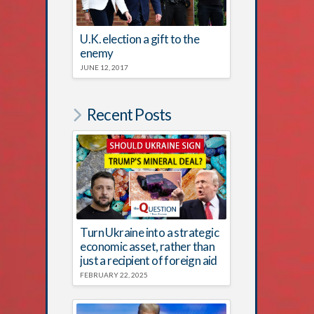
U.K. election a gift to the
enemy
JUNE 12, 2017
Recent Posts
Turn Ukraine into a strategic
economic asset, rather than
just a recipient of foreign aid
FEBRUARY 22, 2025