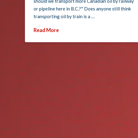
should we transport more Canadian oil by railway
or pipeline here in B.C.?* Does anyone still think
transporting oil by train is a …
Read More