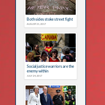
Both sides stoke street fight
AUGUST 21, 2017
Social justice warriors are the
enemy within
JULY 24, 2017