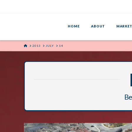
HOME
ABOUT
MARKET
HOME
2013
JULY
14
Bel