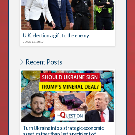
U.K. election a gift to the enemy
JUNE 12, 2017
Recent Posts
Turn Ukraine into a strategic economic
asset, rather than just a recipient of