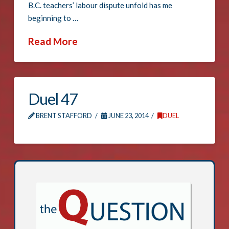
B.C. teachers’ labour dispute unfold has me
beginning to …
Read More
Duel 47
BRENT STAFFORD
JUNE 23, 2014
DUEL