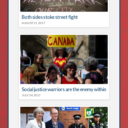
Both sides stoke street fight
AUGUST 21, 2017
Social justice warriors are the enemy within
JULY 24, 2017