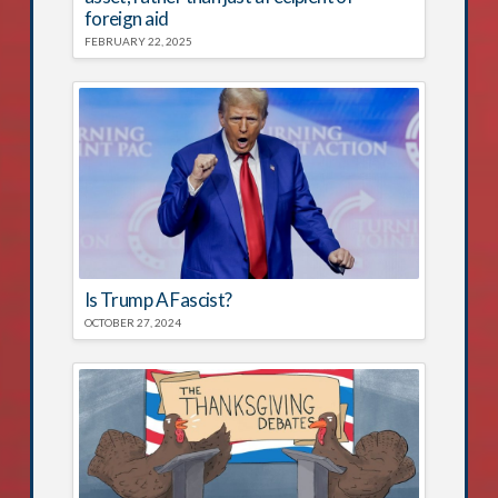
foreign aid
FEBRUARY 22, 2025
Is Trump A Fascist?
OCTOBER 27, 2024