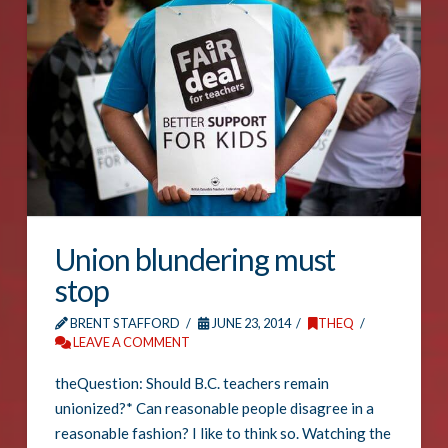
Union blundering must
stop
BRENT STAFFORD
JUNE 23, 2014
THEQ
LEAVE A COMMENT
theQuestion: Should B.C. teachers remain
unionized?* Can reasonable people disagree in a
reasonable fashion? I like to think so. Watching the