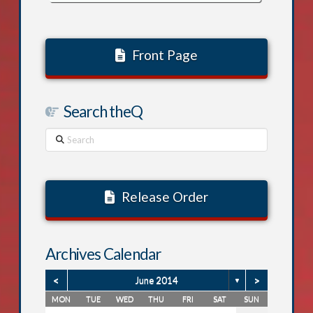
Front Page
Search theQ
Search
Release Order
Archives Calendar
<
>
June 2014
▼
MON
TUE
WED
THU
FRI
SAT
SUN