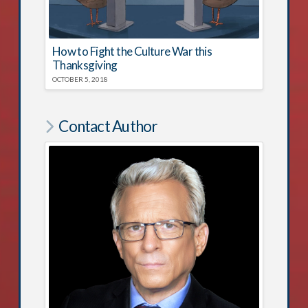
How to Fight the Culture War this
Thanksgiving
OCTOBER 5, 2018
Contact Author