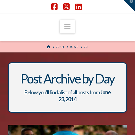
T
t
W
Facebook
X
LinkedIn
Navigation
HOME
2014
JUNE
23
Post Archive by Day
Below you'll find a list of all posts from
June
23, 2014