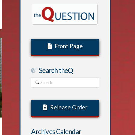
Front Page
Search theQ
Search
Release Order
Archives Calendar