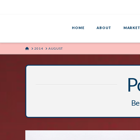
HOME
ABOUT
MARKET
HOME
2014
AUGUST
P
Bel