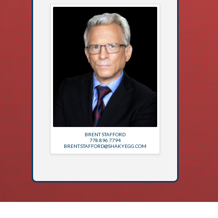
BRENT STAFFORD
778.896.7794
BRENT.STAFFORD@SHAKYEGG.COM