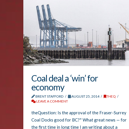
Coal deal a ‘win’ for
economy
BRENT STAFFORD
AUGUST 25, 2014
THEQ
LEAVE A COMMENT
theQuestion: Is the approval of the Fraser-Surrey
Coal Docks good for BC?* What great news — for
the first time in long time I am writing about a