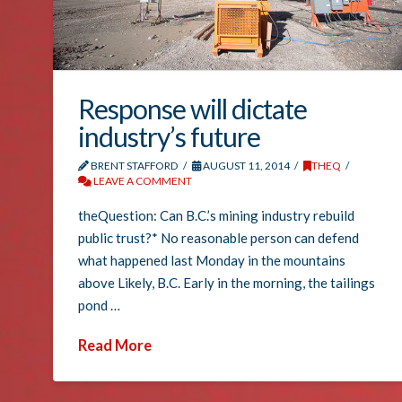
Response will dictate
industry’s future
BRENT STAFFORD
AUGUST 11, 2014
THEQ
LEAVE A COMMENT
theQuestion: Can B.C.’s mining industry rebuild
public trust?* No reasonable person can defend
what happened last Monday in the mountains
above Likely, B.C. Early in the morning, the tailings
pond …
Read More