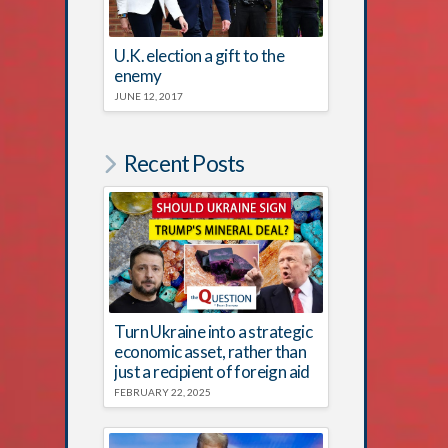
U.K. election a gift to the
enemy
JUNE 12, 2017
Recent Posts
Turn Ukraine into a strategic
economic asset, rather than
just a recipient of foreign aid
FEBRUARY 22, 2025