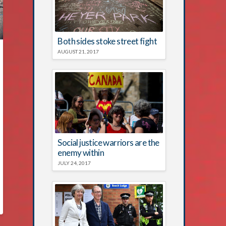
Both sides stoke street fight
AUGUST 21, 2017
Social justice warriors are the
enemy within
JULY 24, 2017