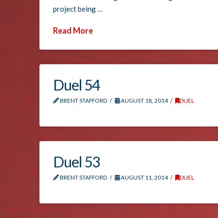
project being …
Read More
Duel 54
BRENT STAFFORD
AUGUST 18, 2014
DUEL
Duel 53
BRENT STAFFORD
AUGUST 11, 2014
DUEL