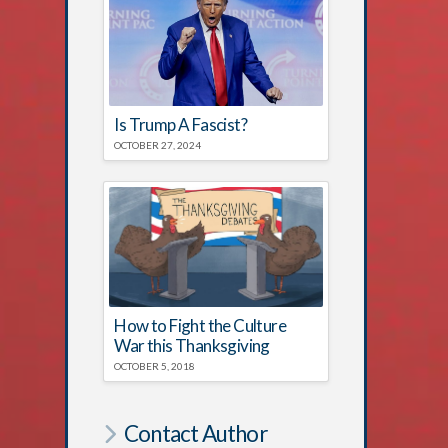
Is Trump A Fascist?
OCTOBER 27, 2024
How to Fight the Culture
War this Thanksgiving
OCTOBER 5, 2018
Contact Author