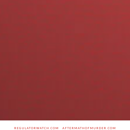
REGULATORWATCH.COM
AFTERMATHOFMURDER.COM