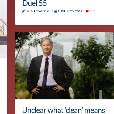
Duel 55
BRENT STAFFORD
AUGUST 25, 2014
DUEL
Unclear what ‘clean’ means