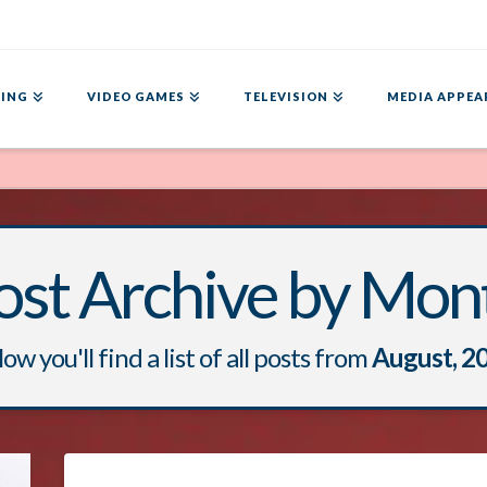
ING
VIDEO GAMES
TELEVISION
MEDIA APPEA
ost Archive by Mon
ow you'll find a list of all posts from
August, 2