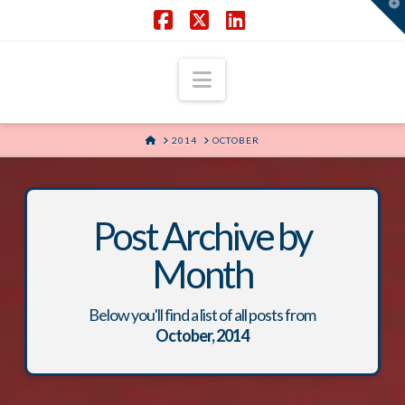
T
t
W
Facebook
X
LinkedIn
Navigation
HOME
2014
OCTOBER
Post Archive by
Month
Below you'll find a list of all posts from
October, 2014