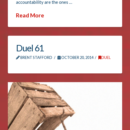
accountability are the ones …
Read More
Duel 61
BRENT STAFFORD
OCTOBER 20, 2014
DUEL