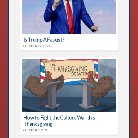
Is Trump A Fascist?
OCTOBER 27, 2024
How to Fight the Culture War this
Thanksgiving
OCTOBER 5, 2018