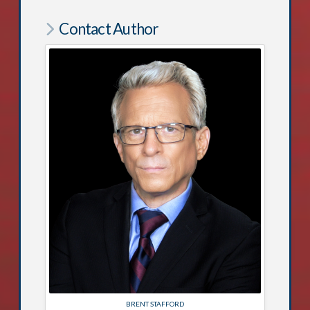
Contact Author
BRENT STAFFORD