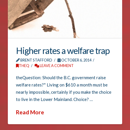
Higher rates a welfare trap
BRENT STAFFORD
OCTOBER 6, 2014
THEQ
LEAVE A COMMENT
theQuestion: Should the B.C. government raise
welfare rates?* Living on $610 a month must be
nearly impossible, certainly if you make the choice
to live in the Lower Mainland. Choice? …
Read More