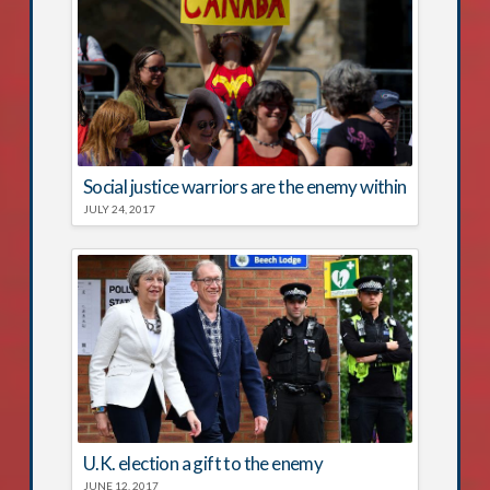
Social justice warriors are the enemy within
JULY 24, 2017
U.K. election a gift to the enemy
JUNE 12, 2017