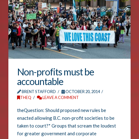
Non-profits must be
accountable
BRENT STAFFORD
OCTOBER 20, 2014
THEQ
LEAVE A COMMENT
theQuestion: Should proposed new rules be
enacted allowing B.C. non-profit societies to be
taken to court?* Groups that scream the loudest
for greater government and corporate