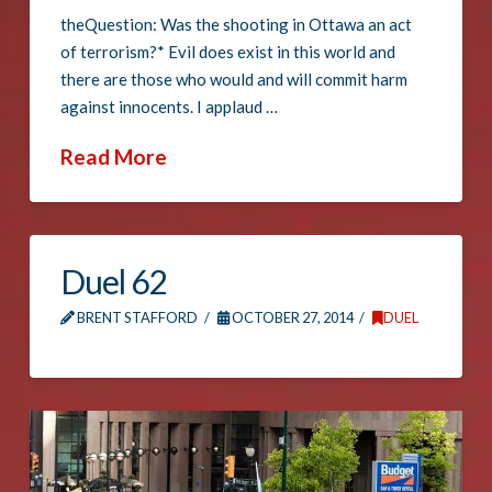
theQuestion: Was the shooting in Ottawa an act
of terrorism?* Evil does exist in this world and
there are those who would and will commit harm
against innocents. I applaud …
Read More
Duel 62
BRENT STAFFORD
OCTOBER 27, 2014
DUEL