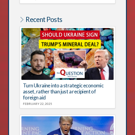
Recent Posts
Turn Ukraine into a strategic economic
asset, rather than just a recipient of
foreign aid
FEBRUARY 22, 2025