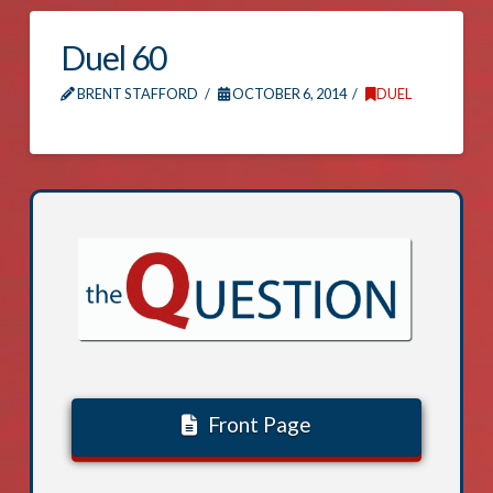
Duel 60
BRENT STAFFORD
OCTOBER 6, 2014
DUEL
Front Page