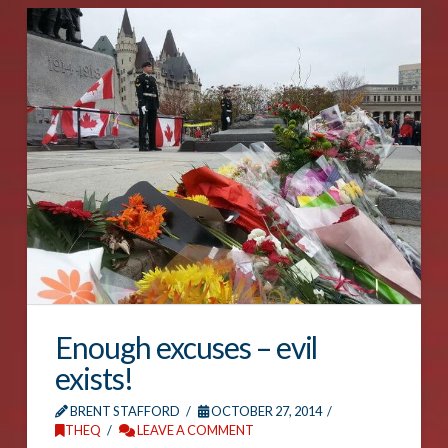
Enough excuses – evil
exists!
BRENT STAFFORD
OCTOBER 27, 2014
THEQ
LEAVE A COMMENT