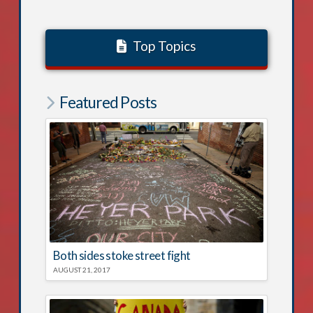
Top Topics
Featured Posts
Both sides stoke street fight
AUGUST 21, 2017