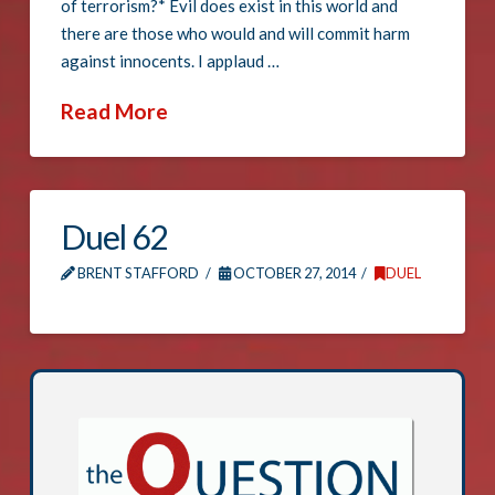
of terrorism?* Evil does exist in this world and
there are those who would and will commit harm
against innocents. I applaud …
Read More
Duel 62
BRENT STAFFORD
OCTOBER 27, 2014
DUEL