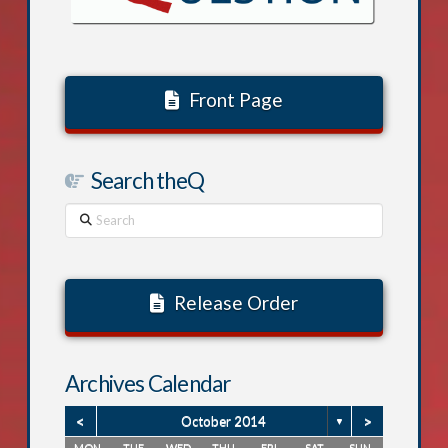
Front Page
Search theQ
Search
Release Order
Archives Calendar
<
>
October 2014
▼
MON
TUE
WED
THU
FRI
SAT
SUN