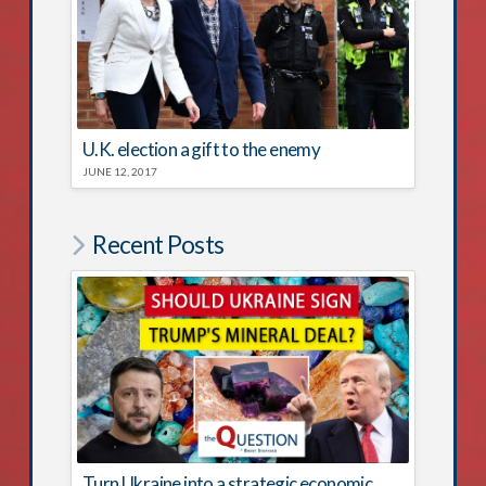
U.K. election a gift to the enemy
JUNE 12, 2017
Recent Posts
Turn Ukraine into a strategic economic