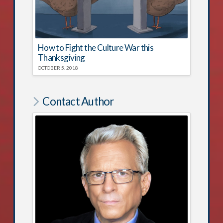
How to Fight the Culture War this
Thanksgiving
OCTOBER 5, 2018
Contact Author