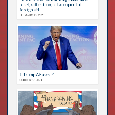
asset, rather than just a recipient of
foreign aid
FEBRUARY 22, 2025
Is Trump A Fascist?
OCTOBER 27, 2024