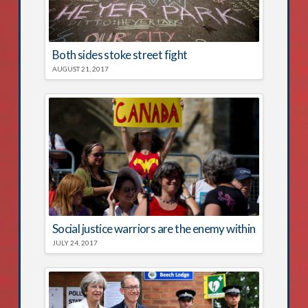
Both sides stoke street fight
AUGUST 21, 2017
Social justice warriors are the enemy within
JULY 24, 2017