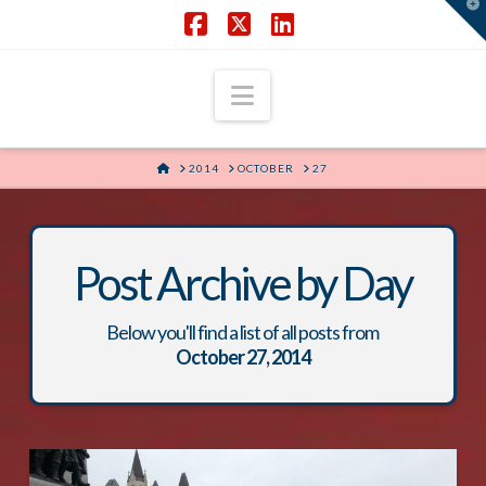
T
t
W
Facebook
X
LinkedIn
Navigation
HOME
2014
OCTOBER
27
Post Archive by Day
Below you'll find a list of all posts from
October 27, 2014