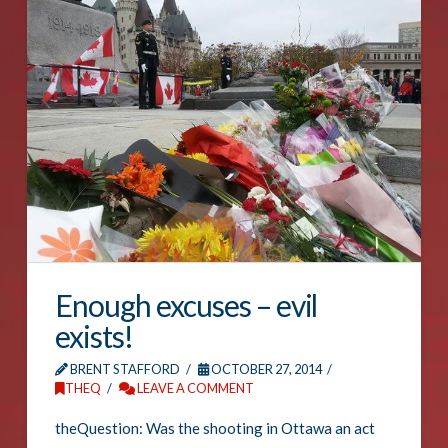
Enough excuses – evil
exists!
BRENT STAFFORD
OCTOBER 27, 2014
THEQ
LEAVE A COMMENT
theQuestion: Was the shooting in Ottawa an act