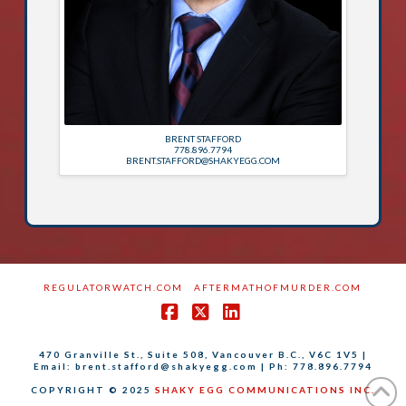
BRENT STAFFORD
778.896.7794
BRENT.STAFFORD@SHAKYEGG.COM
REGULATORWATCH.COM
AFTERMATHOFMURDER.COM
Facebook
X
LinkedIn
470 Granville St., Suite 508, Vancouver B.C., V6C 1V5 |
Email: brent.stafford@shakyegg.com | Ph: 778.896.7794
COPYRIGHT © 2025
SHAKY EGG COMMUNICATIONS INC.