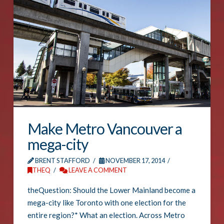
Make Metro Vancouver a
mega-city
BRENT STAFFORD
NOVEMBER 17, 2014
THEQ
LEAVE A COMMENT
theQuestion: Should the Lower Mainland become a
mega-city like Toronto with one election for the
entire region?* What an election. Across Metro