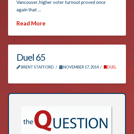
Vancouver, higher voter turnout proved once
again that …
Read More
Duel 65
BRENT STAFFORD
NOVEMBER 17, 2014
DUEL