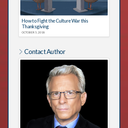
How to Fight the Culture War this
Thanksgiving
OCTOBER 5, 2018
Contact Author