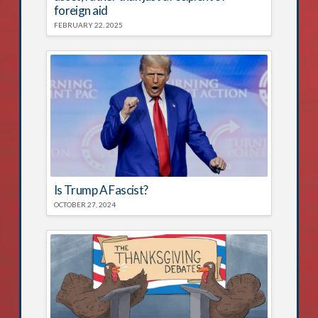
foreign aid
FEBRUARY 22, 2025
Is Trump A Fascist?
OCTOBER 27, 2024