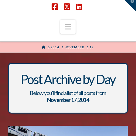
T
t
W
Facebook
X
LinkedIn
Navigation
HOME
2014
NOVEMBER
17
Post Archive by Day
Below you'll find a list of all posts from
November 17, 2014