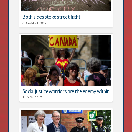
Both sides stoke street fight
AUGUST 21, 2017
Social justice warriors are the enemy within
JULY 24, 2017