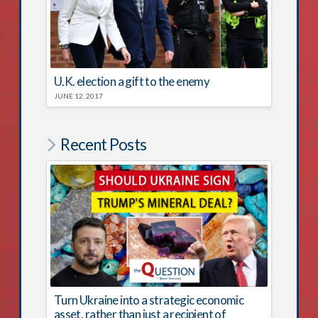
U.K. election a gift to the enemy
JUNE 12, 2017
Recent Posts
Turn Ukraine into a strategic economic
asset, rather than just a recipient of