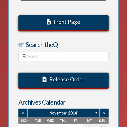
Front Page
Search theQ
Search
Release Order
Archives Calendar
<
>
November 2014
▼
MON
TUE
WED
THU
FRI
SAT
SUN