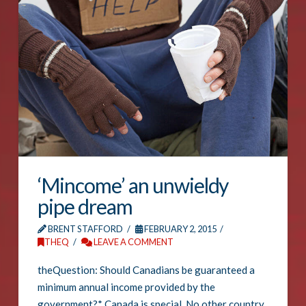
‘Mincome’ an unwieldy
pipe dream
BRENT STAFFORD
FEBRUARY 2, 2015
THEQ
LEAVE A COMMENT
theQuestion: Should Canadians be guaranteed a
minimum annual income provided by the
government?* Canada is special. No other country