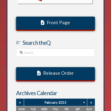
Front Page
Search theQ
Search
Release Order
Archives Calendar
<
>
February 2015
▼
MON
TUE
WED
THU
FRI
SAT
SUN