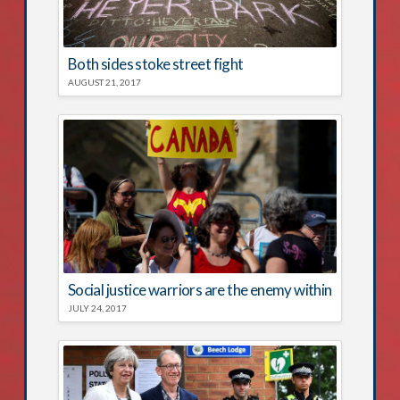
Both sides stoke street fight
AUGUST 21, 2017
Social justice warriors are the enemy within
JULY 24, 2017