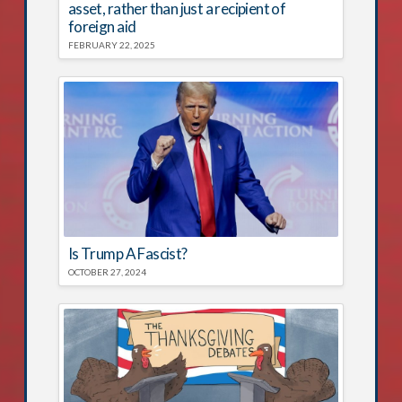
asset, rather than just a recipient of
foreign aid
FEBRUARY 22, 2025
Is Trump A Fascist?
OCTOBER 27, 2024