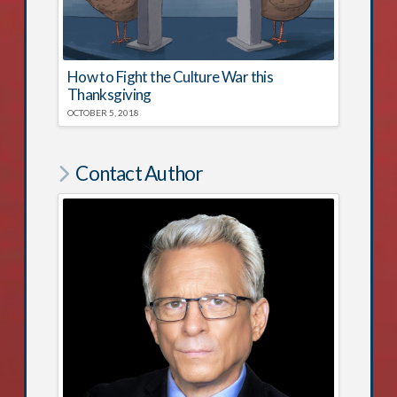
How to Fight the Culture War this
Thanksgiving
OCTOBER 5, 2018
Contact Author