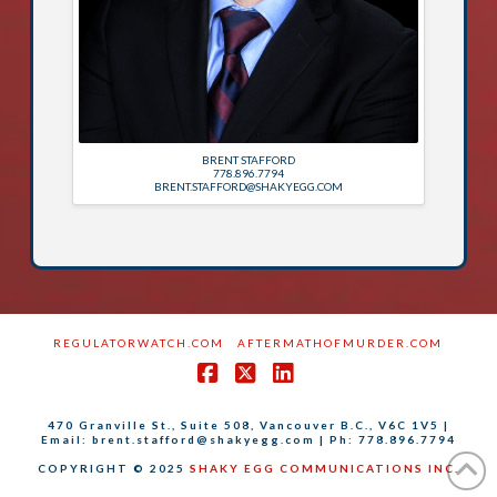
BRENT STAFFORD
778.896.7794
BRENT.STAFFORD@SHAKYEGG.COM
REGULATORWATCH.COM
AFTERMATHOFMURDER.COM
Facebook
X
LinkedIn
470 Granville St., Suite 508, Vancouver B.C., V6C 1V5 |
Email: brent.stafford@shakyegg.com | Ph: 778.896.7794
COPYRIGHT © 2025
SHAKY EGG COMMUNICATIONS INC.