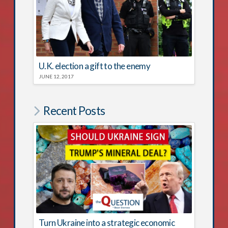
U.K. election a gift to the enemy
JUNE 12, 2017
Recent Posts
Turn Ukraine into a strategic economic