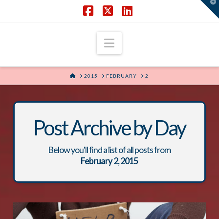
T
t
W
Facebook
X
LinkedIn
Navigation
HOME
2015
FEBRUARY
2
Post Archive by Day
Below you'll find a list of all posts from
February 2, 2015