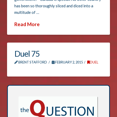
has been so thoroughly sliced and diced into a
multitude of …
Read More
Duel 75
BRENT STAFFORD
FEBRUARY 2, 2015
DUEL