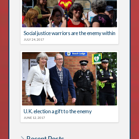
Social justice warriors are the enemy within
JULY 24, 2017
U.K. election a gift to the enemy
JUNE 12, 2017
Recent Posts