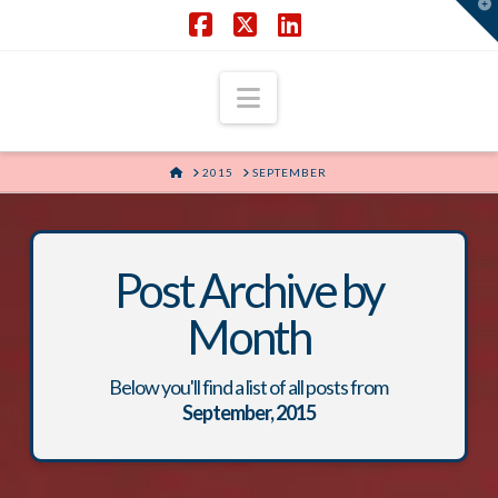
T
t
W
Facebook
X
LinkedIn
Navigation
HOME
2015
SEPTEMBER
Post Archive by
Month
Below you'll find a list of all posts from
September, 2015