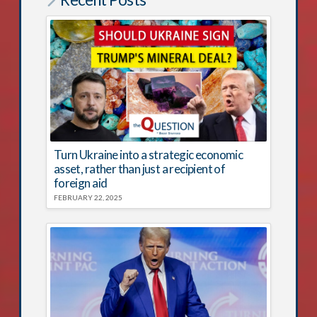
Turn Ukraine into a strategic economic
asset, rather than just a recipient of
foreign aid
FEBRUARY 22, 2025