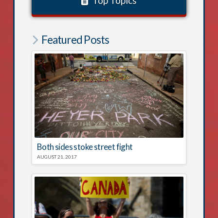
Top Topics
Featured Posts
Both sides stoke street fight
AUGUST 21, 2017