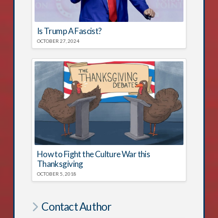
Is Trump A Fascist?
OCTOBER 27, 2024
How to Fight the Culture War this
Thanksgiving
OCTOBER 5, 2018
Contact Author