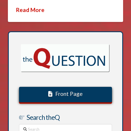
Read More
Front Page
Search theQ
Search