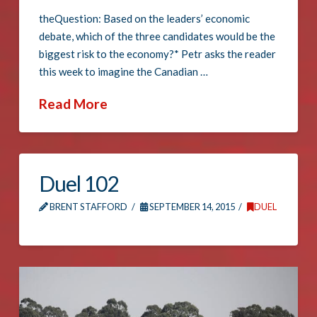
theQuestion: Based on the leaders’ economic
debate, which of the three candidates would be the
biggest risk to the economy?* Petr asks the reader
this week to imagine the Canadian …
Read More
Duel 102
BRENT STAFFORD
SEPTEMBER 14, 2015
DUEL