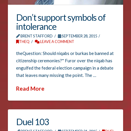
Don’t support symbols of
intolerance
BRENT STAFFORD
SEPTEMBER 28, 2015
THEQ
LEAVE A COMMENT
theQuestion: Should niqabs or burkas be banned at
citizenship ceremonies?* Furor over the niqab has
engulfed the federal election campaign in a debate
that leaves many missing the point. The …
Read More
Duel 103