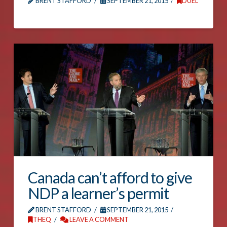
BRENT STAFFORD
SEPTEMBER 21, 2015
DUEL
Canada can’t afford to give
NDP a learner’s permit
BRENT STAFFORD
SEPTEMBER 21, 2015
THEQ
LEAVE A COMMENT