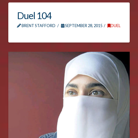
Duel 104
BRENT STAFFORD
SEPTEMBER 28, 2015
DUEL