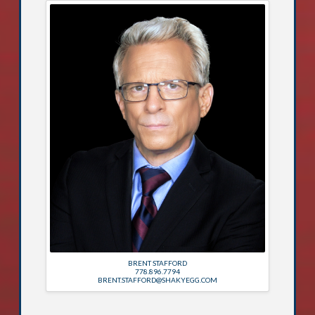
BRENT STAFFORD
778.896.7794
BRENT.STAFFORD@SHAKYEGG.COM