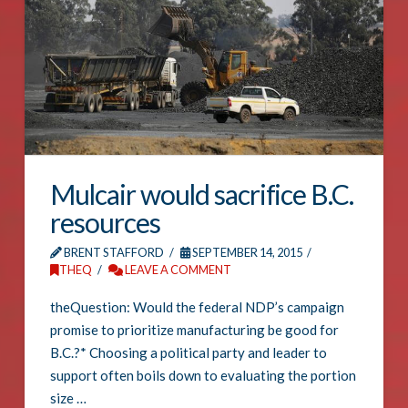
Mulcair would sacrifice B.C.
resources
BRENT STAFFORD
SEPTEMBER 14, 2015
THEQ
LEAVE A COMMENT
theQuestion: Would the federal NDP’s campaign
promise to prioritize manufacturing be good for
B.C.?* Choosing a political party and leader to
support often boils down to evaluating the portion
size …