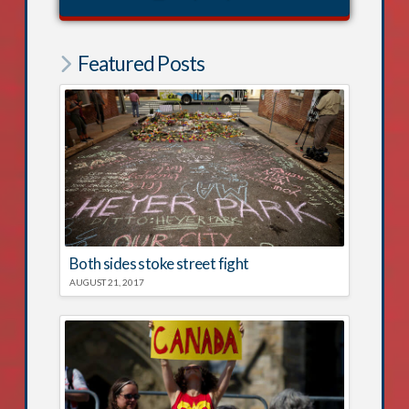
Featured Posts
Both sides stoke street fight
AUGUST 21, 2017