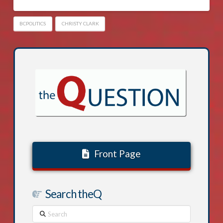
BCPOLITICS
CHRISTY CLARK
Front Page
Search theQ
Search