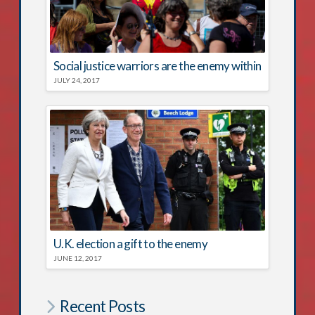
Social justice warriors are the enemy within
JULY 24, 2017
U.K. election a gift to the enemy
JUNE 12, 2017
Recent Posts