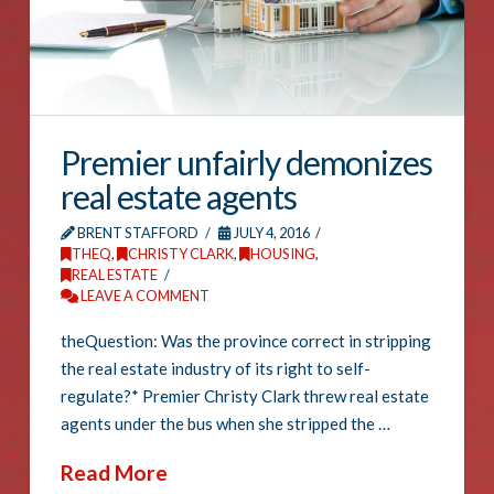
Premier unfairly demonizes
real estate agents
BRENT STAFFORD
JULY 4, 2016
THEQ
,
CHRISTY CLARK
,
HOUSING
,
REAL ESTATE
LEAVE A COMMENT
theQuestion: Was the province correct in stripping
the real estate industry of its right to self-
regulate?* Premier Christy Clark threw real estate
agents under the bus when she stripped the …
Read More