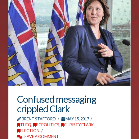
Confused messaging
crippled Clark
BRENT STAFFORD
MAY 15, 2017
THEQ
,
BCPOLITICS
,
CHRISTY CLARK
,
ELECTION
LEAVE A COMMENT