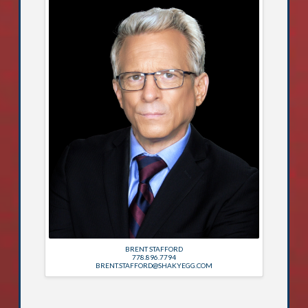
BRENT STAFFORD
778.896.7794
BRENT.STAFFORD@SHAKYEGG.COM