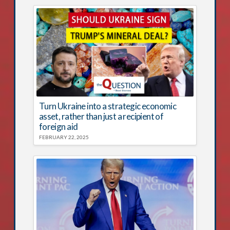
Turn Ukraine into a strategic economic
asset, rather than just a recipient of
foreign aid
FEBRUARY 22, 2025