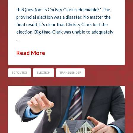
theQuestion: Is Christy Clark redeemable?* The
provincial election was a disaster. No matter the
final result, it’s clear that Christy Clark lost the
election. Big time. Clark was unable to adequately
…
Read More
BCPOLITICS
ELECTION
TRANSGENDER