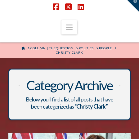
T
t
W
Facebook
X
LinkedIn
Navigation
HOME
COLUMN | THEQUESTION
POLITICS
PEOPLE
CHRISTY CLARK
Category Archive
Below you'll find a list of all posts that have
been categorized as
“Christy Clark”