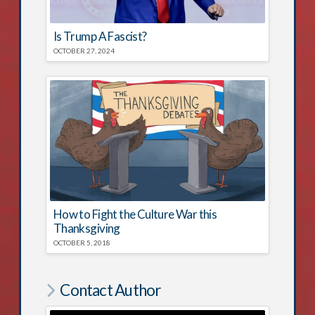
Is Trump A Fascist?
OCTOBER 27, 2024
How to Fight the Culture War this
Thanksgiving
OCTOBER 5, 2018
Contact Author