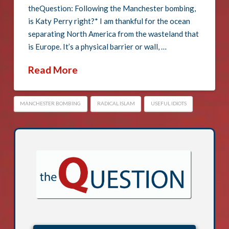
theQuestion: Following the Manchester bombing,
is Katy Perry right?* I am thankful for the ocean
separating North America from the wasteland that
is Europe. It’s a physical barrier or wall, …
Read More
MANCHESTER BOMBING
RADICAL ISLAM
USEFUL IDIOTS