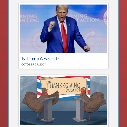
Is Trump A Fascist?
OCTOBER 27, 2024