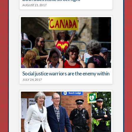
AUGUST 21, 2017
Social justice warriors are the enemy within
JULY 24, 2017