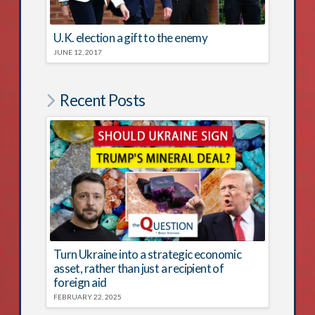
U.K. election a gift to the enemy
JUNE 12, 2017
Recent Posts
Turn Ukraine into a strategic economic
asset, rather than just a recipient of
foreign aid
FEBRUARY 22, 2025