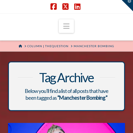
T
t
W
Facebook
X
LinkedIn
Navigation
HOME
COLUMN | THEQUESTION
MANCHESTER BOMBING
Tag Archive
Below you'll find a list of all posts that have
been tagged as
“Manchester Bombing”