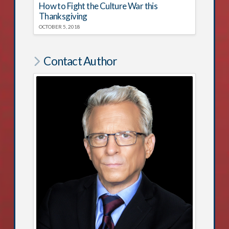
How to Fight the Culture War this
Thanksgiving
OCTOBER 5, 2018
Contact Author