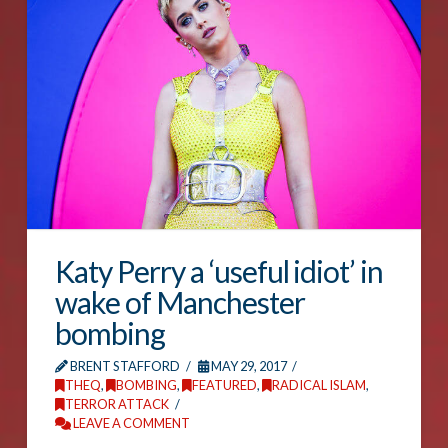
Katy Perry a ‘useful idiot’ in
wake of Manchester
bombing
BRENT STAFFORD
MAY 29, 2017
THEQ
,
BOMBING
,
FEATURED
,
RADICAL ISLAM
,
TERROR ATTACK
LEAVE A COMMENT