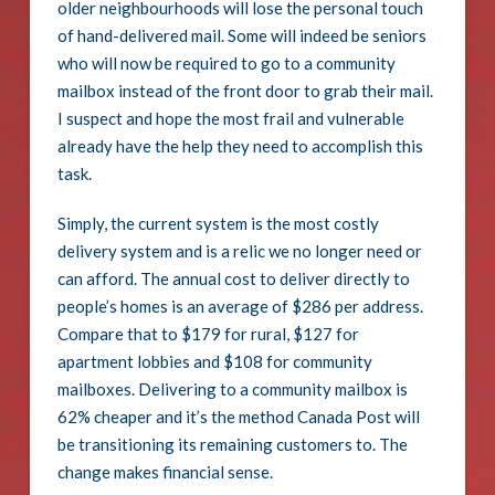
older neighbourhoods will lose the personal touch
of hand-delivered mail. Some will indeed be seniors
who will now be required to go to a community
mailbox instead of the front door to grab their mail.
I suspect and hope the most frail and vulnerable
already have the help they need to accomplish this
task.
Simply, the current system is the most costly
delivery system and is a relic we no longer need or
can afford. The annual cost to deliver directly to
people’s homes is an average of $286 per address.
Compare that to $179 for rural, $127 for
apartment lobbies and $108 for community
mailboxes. Delivering to a community mailbox is
62% cheaper and it’s the method Canada Post will
be transitioning its remaining customers to. The
change makes financial sense.