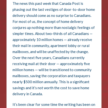
The news this past week that Canada Post is
phasing out the last vestiges of door-to-door home
delivery should come as no surprise to Canadians.
For most of us, the concept of home delivery
conjures up nothing more than nostalgic feelings of
simpler times. About two-thirds of all Canadians —
approximately 10 million homes — already receive
their mail in community, apartment lobby or rural
mailboxes, and will be unaffected by the change.
Over the next five years, Canadians currently
receiving mail at their door — approximately five
million homes — will be transitioned to community
mailboxes, saving the corporation and taxpayers
nearly $500 million annually. This is a significant
savings and it’s not worth the cost to save home
delivery in Canada.
It’s been clear for some time the writing has been on