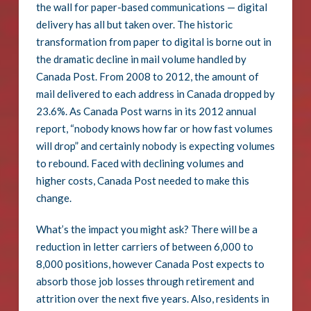
the wall for paper-based communications — digital
delivery has all but taken over. The historic
transformation from paper to digital is borne out in
the dramatic decline in mail volume handled by
Canada Post. From 2008 to 2012, the amount of
mail delivered to each address in Canada dropped by
23.6%. As Canada Post warns in its 2012 annual
report, “nobody knows how far or how fast volumes
will drop” and certainly nobody is expecting volumes
to rebound. Faced with declining volumes and
higher costs, Canada Post needed to make this
change.
What’s the impact you might ask? There will be a
reduction in letter carriers of between 6,000 to
8,000 positions, however Canada Post expects to
absorb those job losses through retirement and
attrition over the next five years. Also, residents in