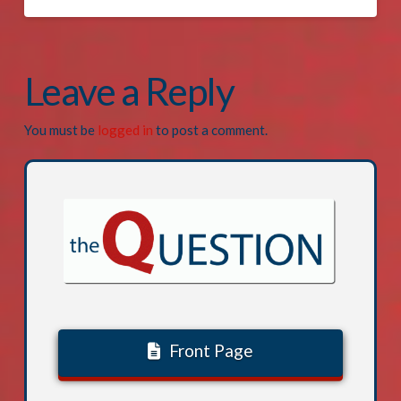
Leave a Reply
You must be
logged in
to post a comment.
Front Page