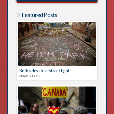
Featured Posts
Both sides stoke street fight
AUGUST 21, 2017