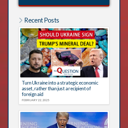
Recent Posts
Turn Ukraine into a strategic economic
asset, rather than just a recipient of
foreign aid
FEBRUARY 22, 2025