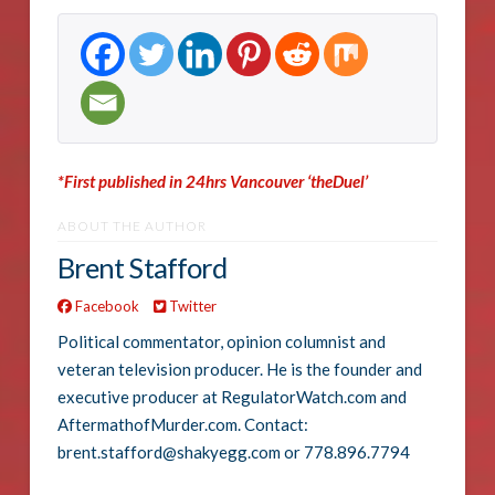
*First published in 24hrs Vancouver ‘theDuel’
ABOUT THE AUTHOR
Brent Stafford
Facebook
Twitter
Political commentator, opinion columnist and
veteran television producer. He is the founder and
executive producer at RegulatorWatch.com and
AftermathofMurder.com. Contact:
brent.stafford@shakyegg.com or 778.896.7794