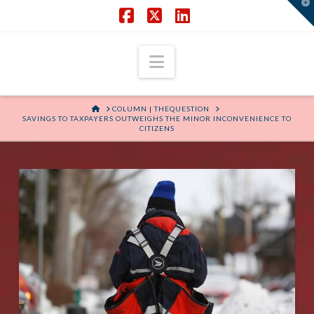
T
t
W
Facebook
X
LinkedIn
Navigation
HOME
COLUMN | THEQUESTION
SAVINGS TO TAXPAYERS OUTWEIGHS THE MINOR INCONVENIENCE TO
CITIZENS