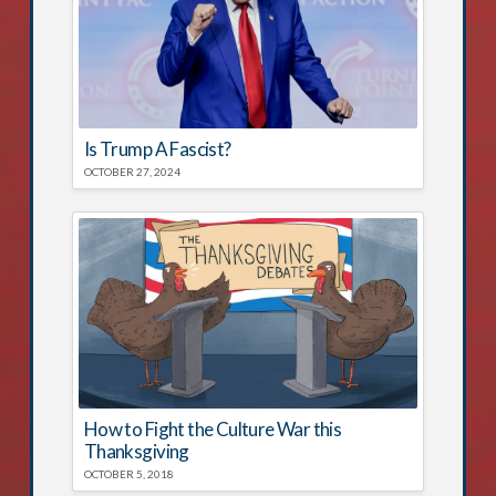
Is Trump A Fascist?
OCTOBER 27, 2024
How to Fight the Culture War this
Thanksgiving
OCTOBER 5, 2018