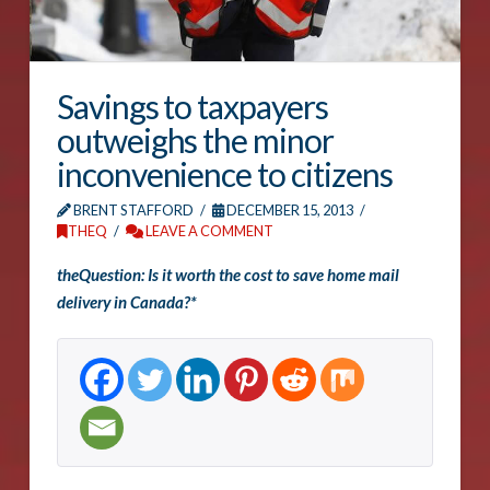
Savings to taxpayers
outweighs the minor
inconvenience to citizens
BRENT STAFFORD
DECEMBER 15, 2013
THEQ
LEAVE A COMMENT
theQuestion: Is it worth the cost to save home mail
delivery in Canada?*