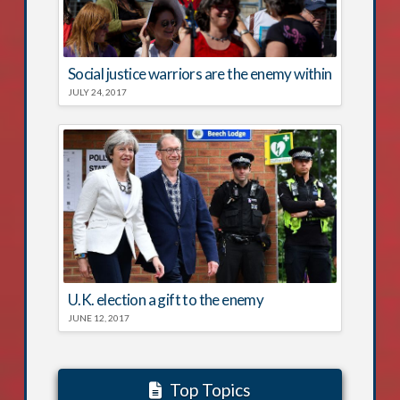
Social justice warriors are the enemy within
JULY 24, 2017
U.K. election a gift to the enemy
JUNE 12, 2017
Top Topics