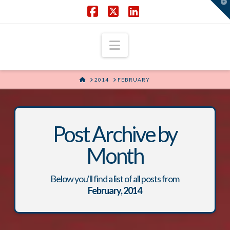
T
t
W
Facebook
X
LinkedIn
Navigation
HOME
2014
FEBRUARY
Post Archive by
Month
Below you'll find a list of all posts from
February, 2014