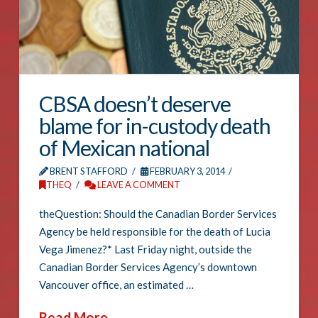
CBSA doesn’t deserve
blame for in-custody death
of Mexican national
BRENT STAFFORD
FEBRUARY 3, 2014
THEQ
LEAVE A COMMENT
theQuestion: Should the Canadian Border Services
Agency be held responsible for the death of Lucia
Vega Jimenez?* Last Friday night, outside the
Canadian Border Services Agency’s downtown
Vancouver office, an estimated …
Read More