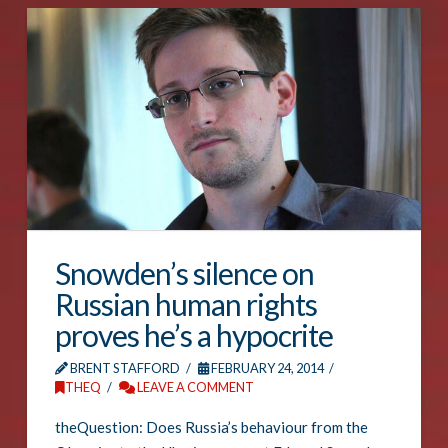
Snowden’s silence on
Russian human rights
proves he’s a hypocrite
BRENT STAFFORD
FEBRUARY 24, 2014
THEQ
LEAVE A COMMENT
theQuestion: Does Russia’s behaviour from the