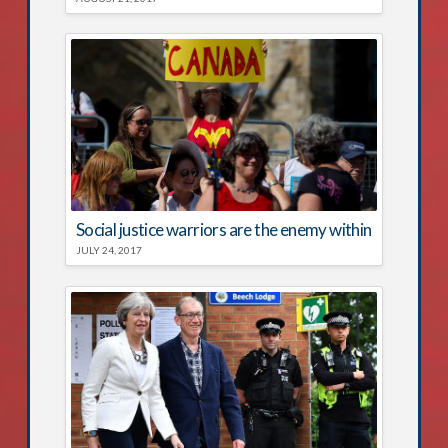
Social justice warriors are the enemy within
JULY 24, 2017