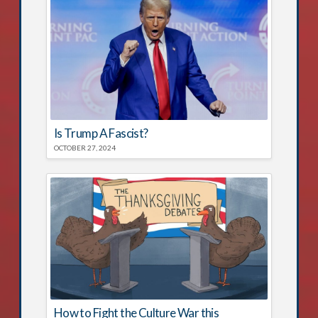
Is Trump A Fascist?
OCTOBER 27, 2024
How to Fight the Culture War this