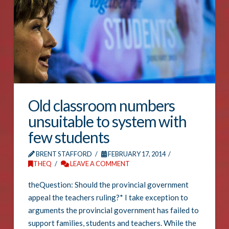
Old classroom numbers
unsuitable to system with
few students
BRENT STAFFORD
FEBRUARY 17, 2014
THEQ
LEAVE A COMMENT
theQuestion: Should the provincial government
appeal the teachers ruling?* I take exception to
arguments the provincial government has failed to
support families, students and teachers. While the