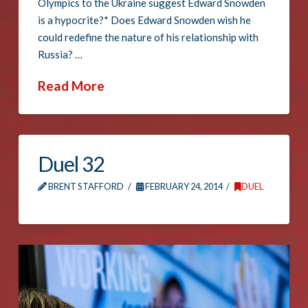
Olympics to the Ukraine suggest Edward Snowden
is a hypocrite?* Does Edward Snowden wish he
could redefine the nature of his relationship with
Russia? …
Read More
Duel 32
BRENT STAFFORD
FEBRUARY 24, 2014
DUEL