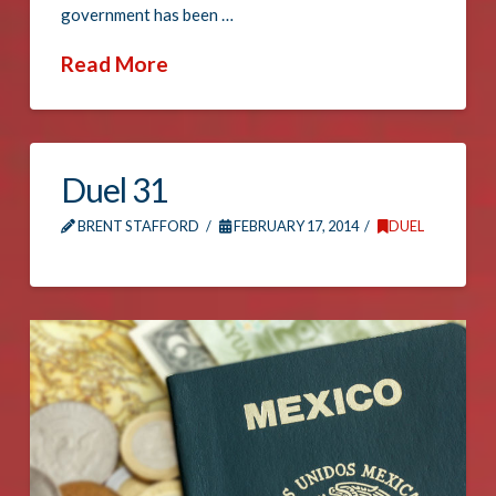
government has been …
Read More
Duel 31
BRENT STAFFORD
FEBRUARY 17, 2014
DUEL