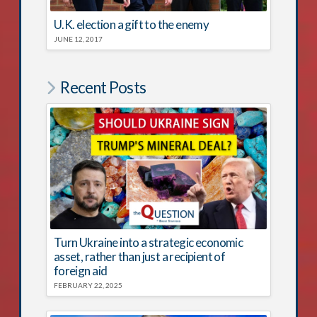
U.K. election a gift to the enemy
JUNE 12, 2017
Recent Posts
Turn Ukraine into a strategic economic
asset, rather than just a recipient of
foreign aid
FEBRUARY 22, 2025