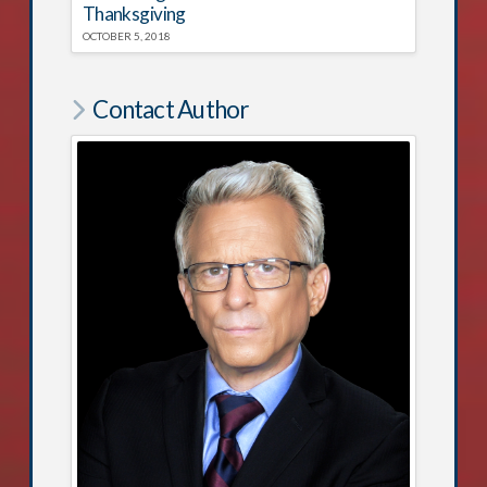
Thanksgiving
OCTOBER 5, 2018
Contact Author