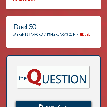
Duel 30
BRENT STAFFORD
FEBRUARY 3, 2014
DUEL
Front Page