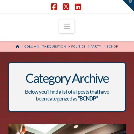
T
t
W
Facebook
X
LinkedIn
Navigation
HOME
COLUMN | THEQUESTION
POLITICS
PARTY
BCNDP
Category Archive
Below you'll find a list of all posts that have
been categorized as
“BCNDP”