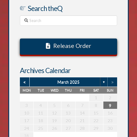
Search theQ
Search
Release Order
Archives Calendar
<
>
March 2025
▼
MON
TUE
WED
THU
FRI
SAT
SUN
1
5
6
1
2
5
1
3
6
1
4
4
3
5
1
3
6
2
4
2
5
6
2
5
3
5
1
4
6
2
4
3
6
1
4
6
2
5
3
5
1
1
4
2
5
3
6
1
2
6
7
2
1
3
6
2
4
7
2
5
5
1
4
6
2
4
7
3
5
1
3
6
7
3
6
1
4
6
2
5
7
3
5
1
1
4
7
2
5
7
3
6
1
4
6
2
2
5
1
3
6
1
4
7
2
1
2
2
3
2
0
3
1
1
0
2
0
3
1
2
3
2
0
2
1
3
1
0
3
1
3
2
0
2
1
2
0
3
8
8
7
9
8
8
7
8
9
7
9
9
7
8
9
7
7
8
9
7
8
8
7
9
7
8
13
14
10
13
11
14
12
12
11
13
11
14
10
12
10
13
14
10
13
11
13
12
14
10
12
11
14
12
14
10
13
11
13
12
10
13
11
14
9
9
8
9
9
8
9
8
8
9
8
8
9
8
9
9
8
8
9
3
4
5
6
7
8
9
5
9
0
5
4
6
9
5
7
0
5
8
8
4
7
9
5
7
0
6
8
4
6
9
0
6
9
4
7
9
5
8
0
6
8
4
4
7
0
5
8
0
6
9
4
7
9
5
5
8
4
6
9
4
7
0
5
16
20
21
16
15
17
20
16
18
21
16
19
19
15
18
20
16
18
21
17
19
15
17
20
21
17
20
15
18
20
16
19
21
17
19
15
15
18
21
16
19
21
17
20
15
18
20
16
16
19
15
17
20
15
18
21
16
10
11
12
13
14
15
16
2
6
7
2
1
3
6
2
4
7
2
5
5
1
4
6
2
4
7
3
5
1
3
6
7
3
6
1
4
6
2
5
7
3
5
1
1
4
7
2
5
7
3
6
1
4
6
2
2
5
1
3
6
1
4
7
2
23
27
28
23
22
24
27
23
25
28
23
26
26
22
25
27
23
25
28
24
26
22
24
27
28
24
27
22
25
27
23
26
28
24
26
22
22
25
28
23
26
28
24
27
22
25
27
23
23
26
22
24
27
22
25
28
23
17
18
19
20
21
22
23
9
8
0
9
9
8
1
9
0
8
0
0
8
1
9
0
8
8
1
9
0
8
1
9
8
0
8
1
9
30
29
30
30
29
30
31
29
31
29
30
31
29
30
31
29
30
29
29
30
24
25
26
27
28
29
30
31