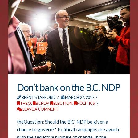
Don’t bank on the B.C. NDP
BRENT STAFFORD
MARCH 27, 2017
THEQ
,
BCNDP
,
ELECTION
,
POLITICS
LEAVE A COMMENT
theQuestion: Should the B.C. NDP be given a
chance to govern?* Political campaigns are awash
with the seductive promise of change. In the