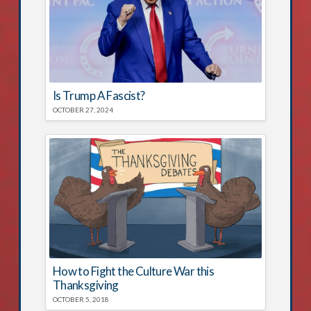
Is Trump A Fascist?
OCTOBER 27, 2024
How to Fight the Culture War this
Thanksgiving
OCTOBER 5, 2018