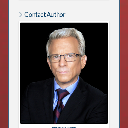
Contact Author
BRENT STAFFORD