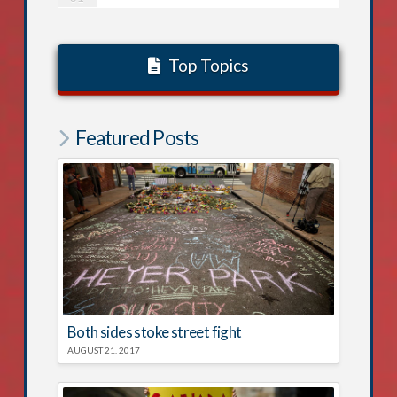
Top Topics
Featured Posts
Both sides stoke street fight
AUGUST 21, 2017