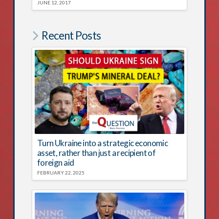
JUNE 12, 2017
Recent Posts
Turn Ukraine into a strategic economic
asset, rather than just a recipient of
foreign aid
FEBRUARY 22, 2025