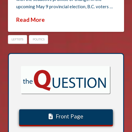
upcoming May 9 provincial election, B.C. voters …
Read More
LEFTISTS
POLITICS
Front Page