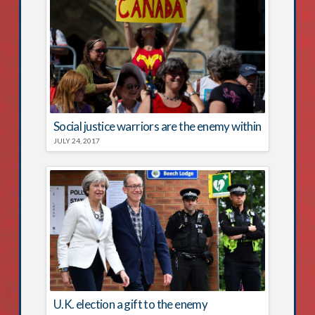
Social justice warriors are the enemy within
JULY 24, 2017
U.K. election a gift to the enemy