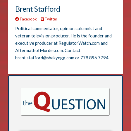
Brent Stafford
Facebook
Twitter
Political commentator, opinion columnist and
veteran television producer. He is the founder and
executive producer at RegulatorWatch.com and
AftermathofMurder.com. Contact:
brent.stafford@shakyegg.com or 778.896.7794