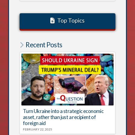
Top Topics
Recent Posts
Turn Ukraine into a strategic economic
asset, rather than just a recipient of
foreign aid
FEBRUARY 22, 2025