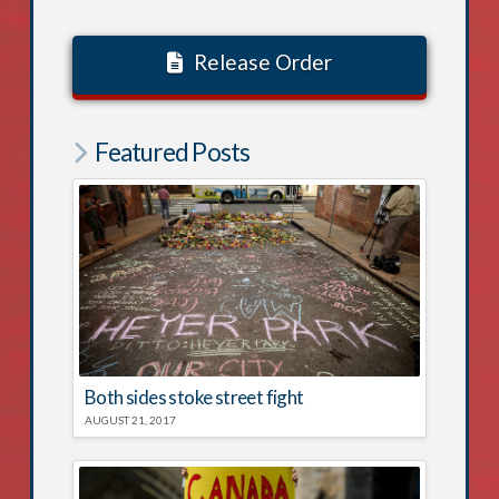
Release Order
Featured Posts
Both sides stoke street fight
AUGUST 21, 2017