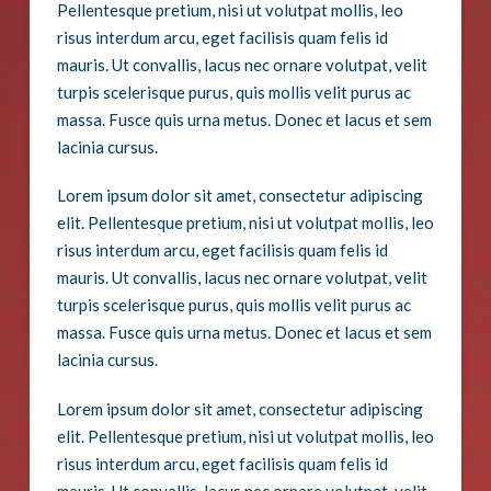
Pellentesque pretium, nisi ut volutpat mollis, leo
risus interdum arcu, eget facilisis quam felis id
mauris. Ut convallis, lacus nec ornare volutpat, velit
turpis scelerisque purus, quis mollis velit purus ac
massa. Fusce quis urna metus. Donec et lacus et sem
lacinia cursus.
Lorem ipsum dolor sit amet, consectetur adipiscing
elit. Pellentesque pretium, nisi ut volutpat mollis, leo
risus interdum arcu, eget facilisis quam felis id
mauris. Ut convallis, lacus nec ornare volutpat, velit
turpis scelerisque purus, quis mollis velit purus ac
massa. Fusce quis urna metus. Donec et lacus et sem
lacinia cursus.
Lorem ipsum dolor sit amet, consectetur adipiscing
elit. Pellentesque pretium, nisi ut volutpat mollis, leo
risus interdum arcu, eget facilisis quam felis id