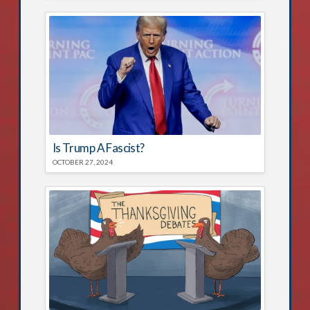
Is Trump A Fascist?
OCTOBER 27, 2024