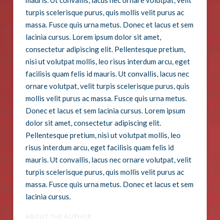
mauris. Ut convallis, lacus nec ornare volutpat, velit
turpis scelerisque purus, quis mollis velit purus ac
massa. Fusce quis urna metus. Donec et lacus et sem
lacinia cursus. Lorem ipsum dolor sit amet,
consectetur adipiscing elit. Pellentesque pretium,
nisi ut volutpat mollis, leo risus interdum arcu, eget
facilisis quam felis id mauris. Ut convallis, lacus nec
ornare volutpat, velit turpis scelerisque purus, quis
mollis velit purus ac massa. Fusce quis urna metus.
Donec et lacus et sem lacinia cursus. Lorem ipsum
dolor sit amet, consectetur adipiscing elit.
Pellentesque pretium, nisi ut volutpat mollis, leo
risus interdum arcu, eget facilisis quam felis id
mauris. Ut convallis, lacus nec ornare volutpat, velit
turpis scelerisque purus, quis mollis velit purus ac
massa. Fusce quis urna metus. Donec et lacus et sem
lacinia cursus.
ABOUT THE AUTHOR