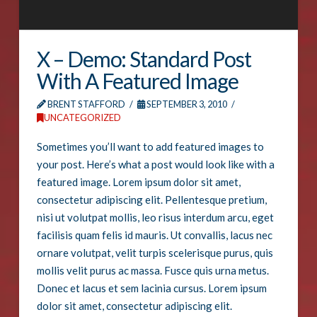
X – Demo: Standard Post
With A Featured Image
BRENT STAFFORD
SEPTEMBER 3, 2010
UNCATEGORIZED
Sometimes you’ll want to add featured images to
your post. Here’s what a post would look like with a
featured image. Lorem ipsum dolor sit amet,
consectetur adipiscing elit. Pellentesque pretium,
nisi ut volutpat mollis, leo risus interdum arcu, eget
facilisis quam felis id mauris. Ut convallis, lacus nec
ornare volutpat, velit turpis scelerisque purus, quis
mollis velit purus ac massa. Fusce quis urna metus.
Donec et lacus et sem lacinia cursus. Lorem ipsum
dolor sit amet, consectetur adipiscing elit.