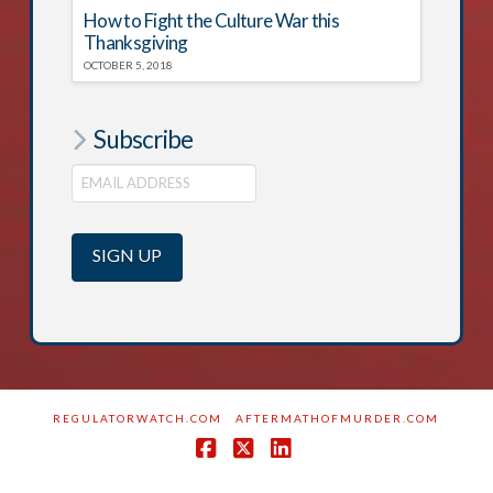
How to Fight the Culture War this
Thanksgiving
OCTOBER 5, 2018
Subscribe
REGULATORWATCH.COM
AFTERMATHOFMURDER.COM
Facebook
X
LinkedIn