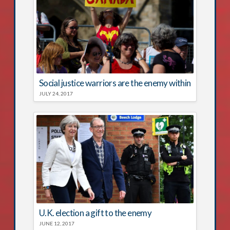
Social justice warriors are the enemy within
JULY 24, 2017
U.K. election a gift to the enemy
JUNE 12, 2017