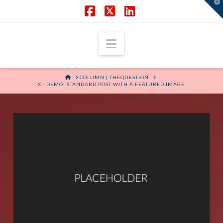
T
t
W
Facebook
X
LinkedIn
Navigation
HOME
COLUMN | THEQUESTION
X - DEMO: STANDARD POST WITH A FEATURED IMAGE