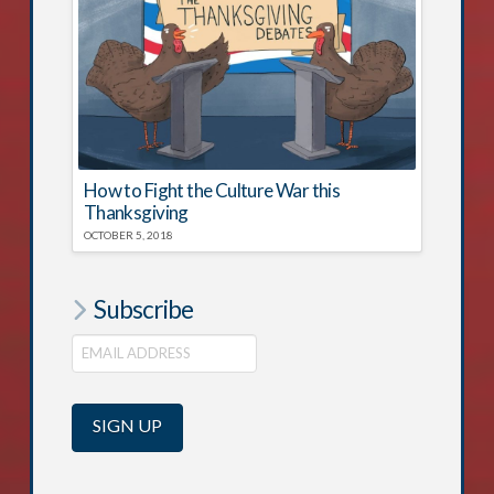
How to Fight the Culture War this
Thanksgiving
OCTOBER 5, 2018
Subscribe