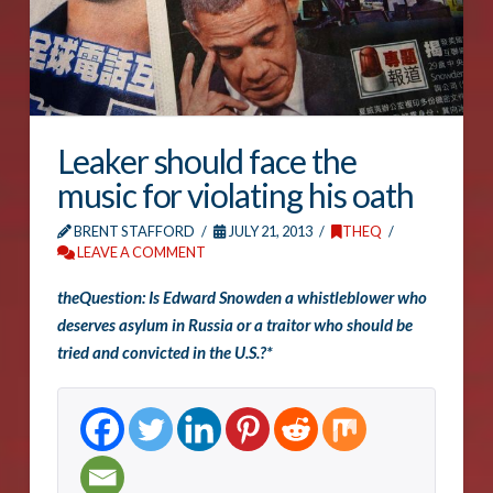
Leaker should face the
music for violating his oath
BRENT STAFFORD
JULY 21, 2013
THEQ
LEAVE A COMMENT
theQuestion: Is Edward Snowden a whistleblower who
deserves asylum in Russia or a traitor who should be
tried and convicted in the U.S.?*