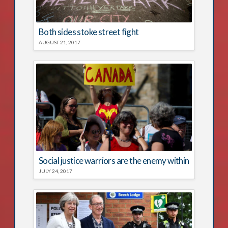
Both sides stoke street fight
AUGUST 21, 2017
Social justice warriors are the enemy within
JULY 24, 2017