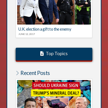
U.K. election a gift to the enemy
JUNE 12, 2017
Top Topics
Recent Posts