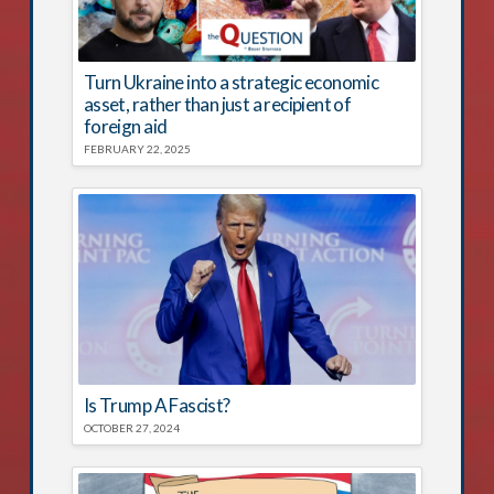
Turn Ukraine into a strategic economic
asset, rather than just a recipient of
foreign aid
FEBRUARY 22, 2025
Is Trump A Fascist?
OCTOBER 27, 2024