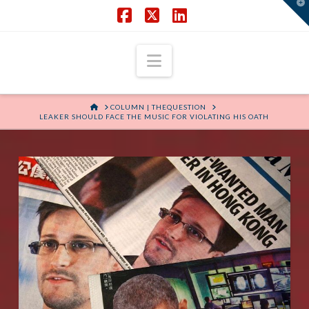
T
t
W
Facebook
X
LinkedIn
Navigation
HOME
COLUMN | THEQUESTION
LEAKER SHOULD FACE THE MUSIC FOR VIOLATING HIS OATH