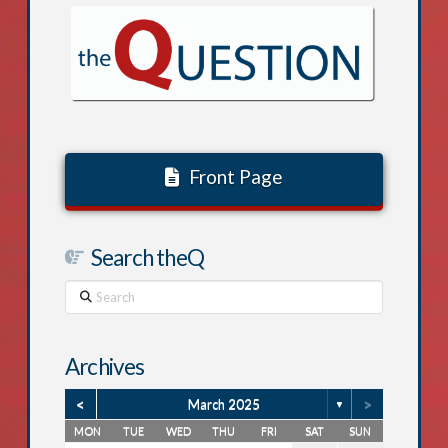
Front Page
Search theQ
Search
Archives
<
>
March 2025
▼
MON
TUE
WED
THU
FRI
SAT
SUN