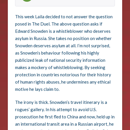
This week Laila decided to not answer the question
posed in The Duel. The above question asks if
Edward Snowden is a whistleblower who deserves
asylum in Russia. She takes no position on whether
Snowden deserves asylum at all. I’m not surprised,
as Snowden’s behaviour following his highly
publicized leak of national security information
makes a mockery of whistleblowing. By seeking
protection in countries notorious for their history
of human rights abuses, he undermines any ethical
motive he lays claim to.
The irony is thick. Snowden’s travel itinerary is a
rogues’ gallery. In his attempt to avoid U.S.
prosecution he first fled to China and now, held up in
an international transit area in a Russian airport, he