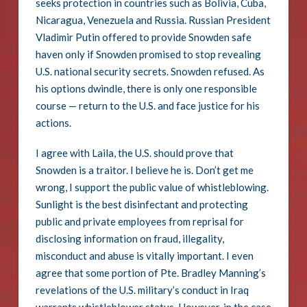
seeks protection in countries such as Bolivia, Cuba,
Nicaragua, Venezuela and Russia. Russian President
Vladimir Putin offered to provide Snowden safe
haven only if Snowden promised to stop revealing
U.S. national security secrets. Snowden refused. As
his options dwindle, there is only one responsible
course — return to the U.S. and face justice for his
actions.
I agree with Laila, the U.S. should prove that
Snowden is a traitor. I believe he is. Don’t get me
wrong, I support the public value of whistleblowing.
Sunlight is the best disinfectant and protecting
public and private employees from reprisal for
disclosing information on fraud, illegality,
misconduct and abuse is vitally important. I even
agree that some portion of Pte. Bradley Manning’s
revelations of the U.S. military’s conduct in Iraq