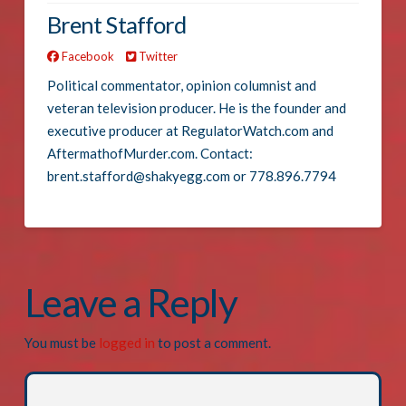
Brent Stafford
Facebook
Twitter
Political commentator, opinion columnist and
veteran television producer. He is the founder and
executive producer at RegulatorWatch.com and
AftermathofMurder.com. Contact:
brent.stafford@shakyegg.com or 778.896.7794
Leave a Reply
You must be
logged in
to post a comment.