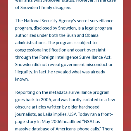
warrants whistleblower status. However, in the case
of Snowden I firmly disagree.
The National Security Agency’s secret surveillance
program, disclosed by Snowden, is a legal program
authorized under both the Bush and Obama
administrations. The program is subject to
congressional notification and court oversight
through the Foreign Intelligence Surveillance Act.
Snowden did not reveal government misconduct or
illegality. In fact, he revealed what was already
known.
Reporting on the metadata surveillance program
goes back to 2005, and was hardly isolated to a few
obscure articles written by older hardnosed
journalists, as Laila implies. USA Today ran a front-
page story in May 2006 headlined “NSA has
massive database of Americans’ phone calls.” There