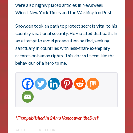
were also highly placed articles in Newsweek,
Wired, New York Times and the Washington Post.
Snowden took an oath to protect secrets vital to his
country’s national security. He violated that oath. In
an attempt to avoid prosecution he fled, seeking
sanctuary in countries with less-than-exemplary
records on human rights. This doesn’t seem like the
behaviour of a hero to me.
*First published in 24hrs Vancouver ‘theDuel’
ABOUT THE AUTHOR