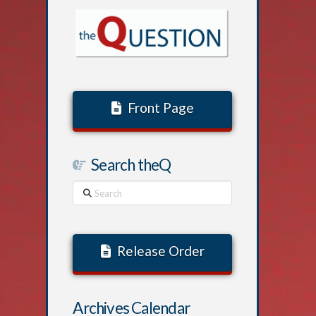
Front Page
Search theQ
Search
Release Order
Archives Calendar