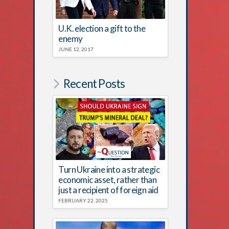
U.K. election a gift to the
enemy
JUNE 12, 2017
Recent Posts
Turn Ukraine into a strategic
economic asset, rather than
just a recipient of foreign aid
FEBRUARY 22, 2025