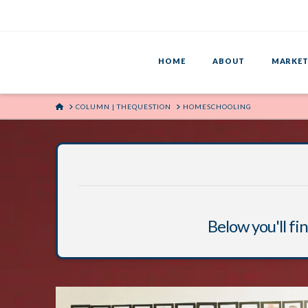
HOME
ABOUT
MARKET
HOME
COLUMN | THEQUESTION
HOMESCHOOLING
Below you'll fin