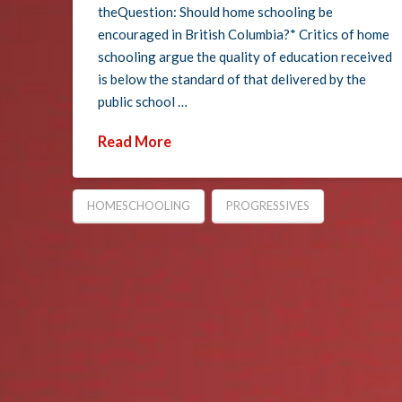
theQuestion: Should home schooling be
encouraged in British Columbia?* Critics of home
schooling argue the quality of education received
is below the standard of that delivered by the
public school …
Read More
HOMESCHOOLING
PROGRESSIVES