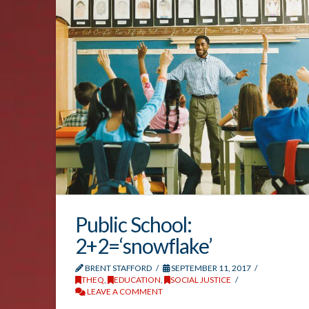
Public School:
2+2=‘snowflake’
BRENT STAFFORD
SEPTEMBER 11, 2017
THEQ
,
EDUCATION
,
SOCIAL JUSTICE
LEAVE A COMMENT