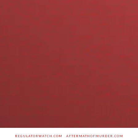
REGULATORWATCH.COM
AFTERMATHOFMURDER.COM