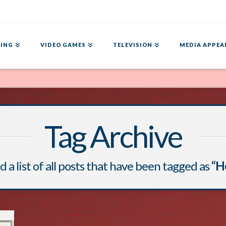
ING
VIDEO GAMES
TELEVISION
MEDIA APPEA
Tag Archive
d a list of all posts that have been tagged as
“H