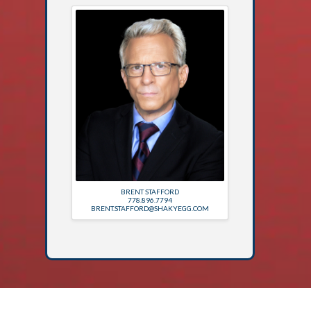
BRENT STAFFORD
778.896.7794
BRENT.STAFFORD@SHAKYEGG.COM