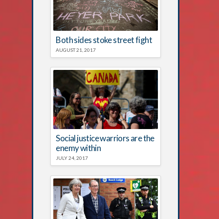
Both sides stoke street fight
AUGUST 21, 2017
Social justice warriors are the
enemy within
JULY 24, 2017