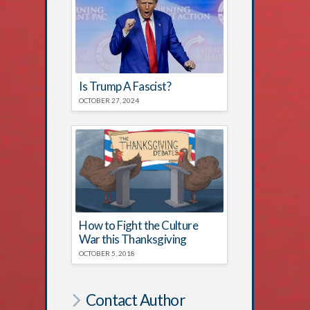
Is Trump A Fascist?
OCTOBER 27, 2024
How to Fight the Culture
War this Thanksgiving
OCTOBER 5, 2018
Contact Author