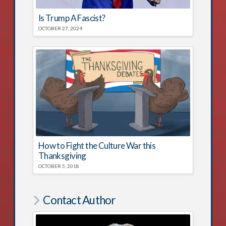
Is Trump A Fascist?
OCTOBER 27, 2024
How to Fight the Culture War this
Thanksgiving
OCTOBER 5, 2018
Contact Author