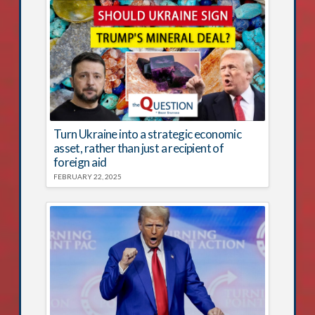
Turn Ukraine into a strategic economic
asset, rather than just a recipient of
foreign aid
FEBRUARY 22, 2025