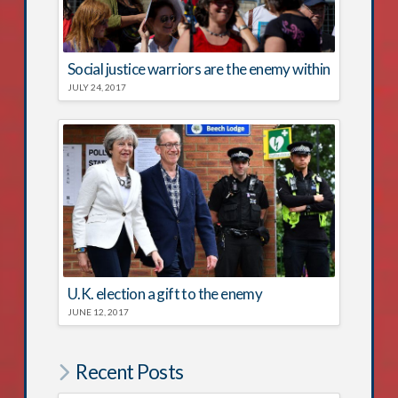
Social justice warriors are the enemy within
JULY 24, 2017
U.K. election a gift to the enemy
JUNE 12, 2017
Recent Posts