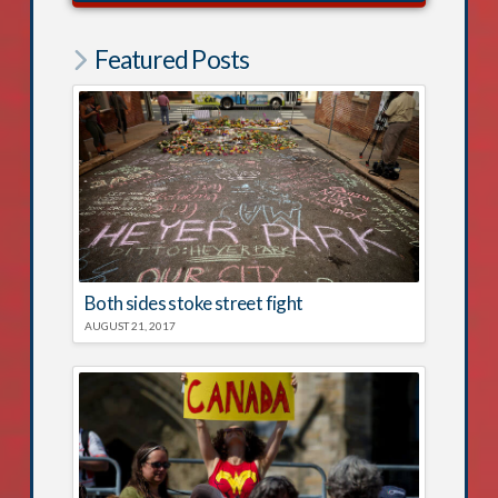
Featured Posts
Both sides stoke street fight
AUGUST 21, 2017