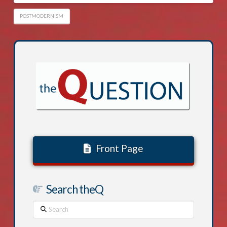
POSTMODERNISM
Front Page
Search theQ
Search