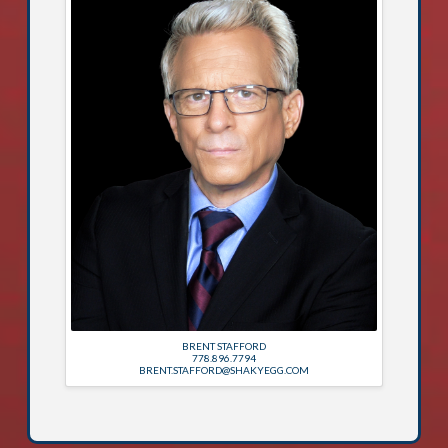
BRENT STAFFORD
778.896.7794
BRENT.STAFFORD@SHAKYEGG.COM