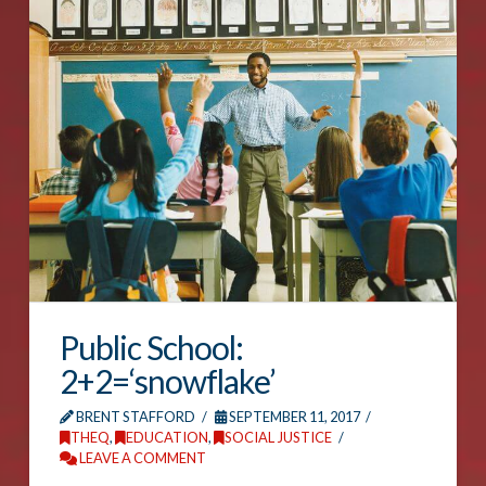
Public School:
2+2=‘snowflake’
BRENT STAFFORD
SEPTEMBER 11, 2017
THEQ
,
EDUCATION
,
SOCIAL JUSTICE
LEAVE A COMMENT