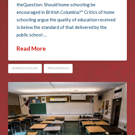
theQuestion: Should home schooling be
encouraged in British Columbia?* Critics of home
schooling argue the quality of education received
is below the standard of that delivered by the
public school …
Read More
HOMESCHOOLING
PROGRESSIVES