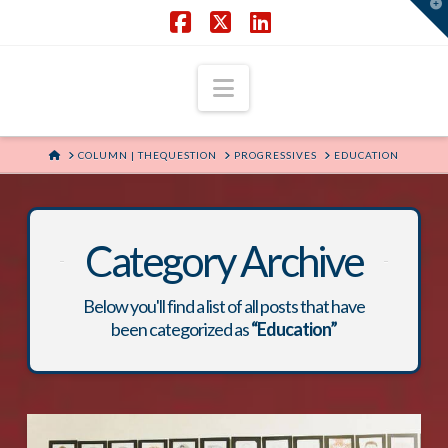
T
t
W
Facebook
X
LinkedIn
Navigation
HOME
COLUMN | THEQUESTION
PROGRESSIVES
EDUCATION
Category Archive
Below you'll find a list of all posts that have
been categorized as
“Education”