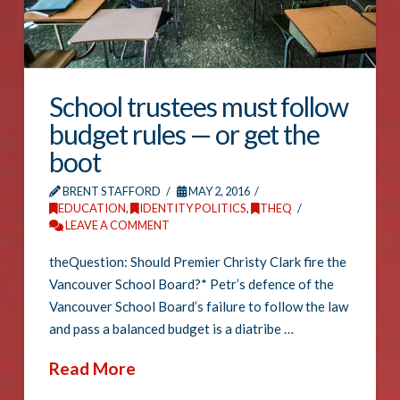
School trustees must follow
budget rules — or get the
boot
BRENT STAFFORD
MAY 2, 2016
EDUCATION
,
IDENTITY POLITICS
,
THEQ
LEAVE A COMMENT
theQuestion: Should Premier Christy Clark fire the
Vancouver School Board?* Petr’s defence of the
Vancouver School Board’s failure to follow the law
and pass a balanced budget is a diatribe …
Read More