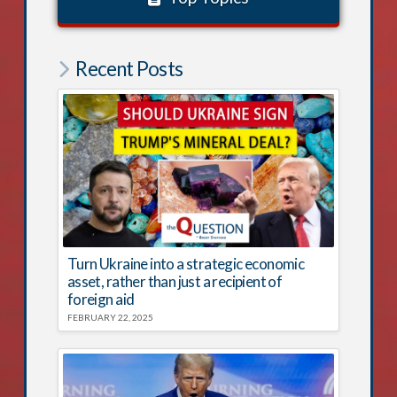
Recent Posts
Turn Ukraine into a strategic economic
asset, rather than just a recipient of
foreign aid
FEBRUARY 22, 2025