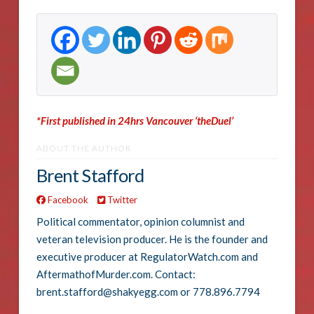
*First published in 24hrs Vancouver ‘theDuel’
ABOUT THE AUTHOR
Brent Stafford
Facebook
Twitter
Political commentator, opinion columnist and
veteran television producer. He is the founder and
executive producer at RegulatorWatch.com and
AftermathofMurder.com. Contact:
brent.stafford@shakyegg.com or 778.896.7794