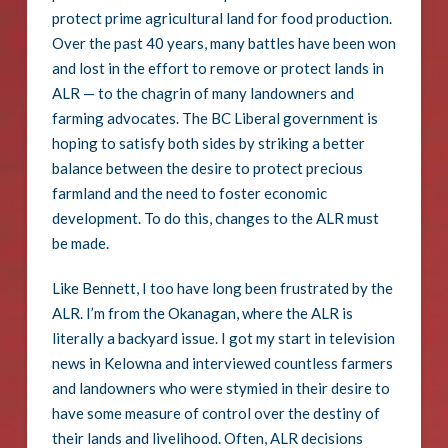
protect prime agricultural land for food production.
Over the past 40 years, many battles have been won
and lost in the effort to remove or protect lands in
ALR — to the chagrin of many landowners and
farming advocates. The BC Liberal government is
hoping to satisfy both sides by striking a better
balance between the desire to protect precious
farmland and the need to foster economic
development. To do this, changes to the ALR must
be made.
Like Bennett, I too have long been frustrated by the
ALR. I’m from the Okanagan, where the ALR is
literally a backyard issue. I got my start in television
news in Kelowna and interviewed countless farmers
and landowners who were stymied in their desire to
have some measure of control over the destiny of
their lands and livelihood. Often, ALR decisions