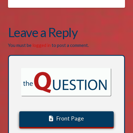
Leave a Reply
You must be
logged in
to post a comment.
Front Page