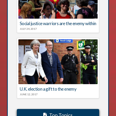
Social justice warriors are the enemy within
JULY 24, 2017
U.K. election a gift to the enemy
JUNE 12, 2017
Top Topics