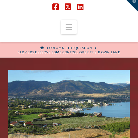
T
t
W
Facebook
X
LinkedIn
Navigation
HOME
COLUMN | THEQUESTION
FARMERS DESERVE SOME CONTROL OVER THEIR OWN LAND