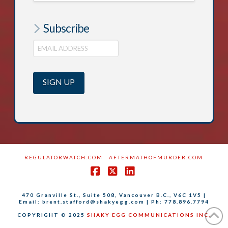
Subscribe
REGULATORWATCH.COM
AFTERMATHOFMURDER.COM
Facebook
X
LinkedIn
470 Granville St., Suite 508, Vancouver B.C., V6C 1V5 |
Email: brent.stafford@shakyegg.com | Ph: 778.896.7794
COPYRIGHT © 2025
SHAKY EGG COMMUNICATIONS INC.