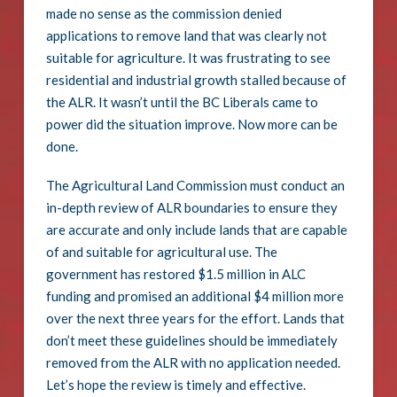
made no sense as the commission denied
applications to remove land that was clearly not
suitable for agriculture. It was frustrating to see
residential and industrial growth stalled because of
the ALR. It wasn’t until the BC Liberals came to
power did the situation improve. Now more can be
done.
The Agricultural Land Commission must conduct an
in-depth review of ALR boundaries to ensure they
are accurate and only include lands that are capable
of and suitable for agricultural use. The
government has restored $1.5 million in ALC
funding and promised an additional $4 million more
over the next three years for the effort. Lands that
don’t meet these guidelines should be immediately
removed from the ALR with no application needed.
Let’s hope the review is timely and effective.