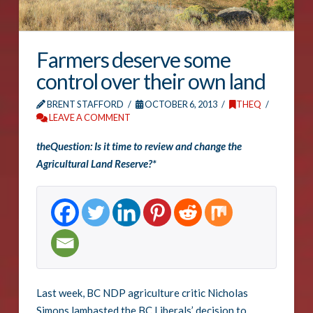
Farmers deserve some
control over their own land
BRENT STAFFORD
OCTOBER 6, 2013
THEQ
LEAVE A COMMENT
theQuestion: Is it time to review and change the
Agricultural Land Reserve?*
Last week, BC NDP agriculture critic Nicholas
Simons lambasted the BC Liberals’ decision to