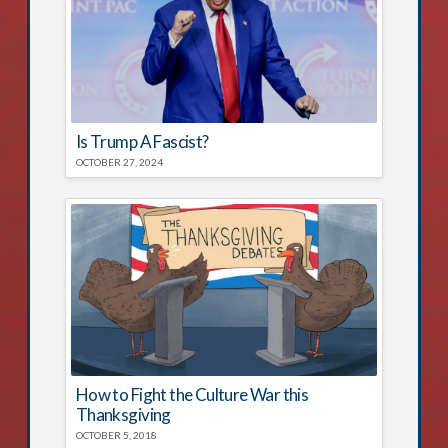
Is Trump A Fascist?
OCTOBER 27, 2024
How to Fight the Culture War this
Thanksgiving
OCTOBER 5, 2018