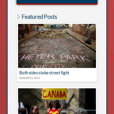
Featured Posts
Both sides stoke street fight
AUGUST 21, 2017