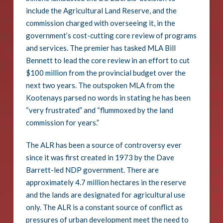
include the Agricultural Land Reserve, and the
commission charged with overseeing it, in the
government’s cost-cutting core review of programs
and services. The premier has tasked MLA Bill
Bennett to lead the core review in an effort to cut
$100 million from the provincial budget over the
next two years. The outspoken MLA from the
Kootenays parsed no words in stating he has been
“very frustrated” and “flummoxed by the land
commission for years.”
The ALR has been a source of controversy ever
since it was first created in 1973 by the Dave
Barrett-led NDP government. There are
approximately 4.7 million hectares in the reserve
and the lands are designated for agricultural use
only. The ALR is a constant source of conflict as
pressures of urban development meet the need to